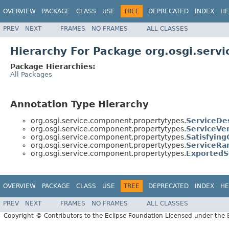
OVERVIEW
PACKAGE
CLASS
USE
TREE
DEPRECATED
INDEX
HE
PREV
NEXT
FRAMES
NO FRAMES
ALL CLASSES
Hierarchy For Package org.osgi.serv
Package Hierarchies:
All Packages
Annotation Type Hierarchy
org.osgi.service.component.propertytypes.
ServiceDes
org.osgi.service.component.propertytypes.
ServiceVe
org.osgi.service.component.propertytypes.
Satisfying
org.osgi.service.component.propertytypes.
ServiceRa
org.osgi.service.component.propertytypes.
ExportedS
OVERVIEW
PACKAGE
CLASS
USE
TREE
DEPRECATED
INDEX
HE
PREV
NEXT
FRAMES
NO FRAMES
ALL CLASSES
Copyright © Contributors to the Eclipse Foundation Licensed under the