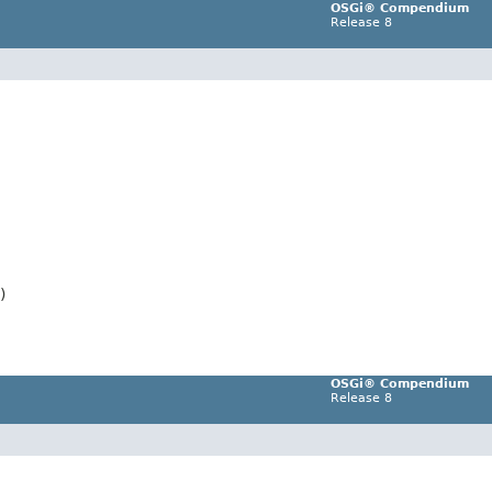
OSGi® Compendium
Release 8
)
OSGi® Compendium
Release 8