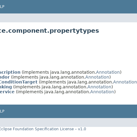
LP
ice.component.propertytypes
cription
(implements java.lang.annotation.
Annotation
)
ndor
(implements java.lang.annotation.
Annotation
)
ConditionTarget
(implements java.lang.annotation.
Annotation
nking
(implements java.lang.annotation.
Annotation
)
ervice
(implements java.lang.annotation.
Annotation
)
LP
Eclipse Foundation Specification License – v1.0