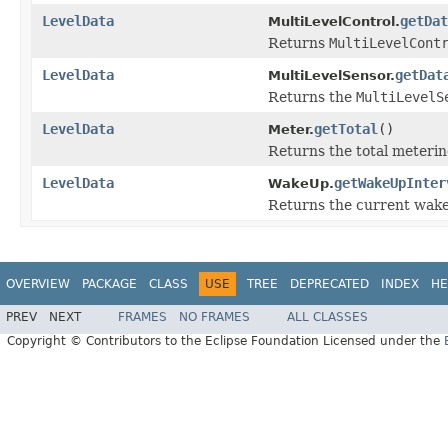
LevelData
getDat
MultiLevelControl.
Returns
MultiLevelCont
LevelData
getDat
MultiLevelSensor.
Returns the
MultiLevelS
LevelData
getTotal
()
Meter.
Returns the total meterin
LevelData
getWakeUpInter
WakeUp.
Returns the current wake 
OVERVIEW
PACKAGE
CLASS
USE
TREE
DEPRECATED
INDEX
HE
PREV
NEXT
FRAMES
NO FRAMES
ALL CLASSES
Copyright © Contributors to the Eclipse Foundation Licensed under the