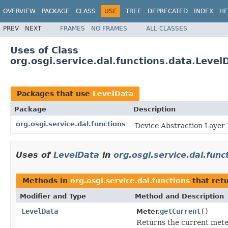
OVERVIEW
PACKAGE
CLASS
USE
TREE
DEPRECATED
INDEX
HE
PREV
NEXT
FRAMES
NO FRAMES
ALL CLASSES
Uses of Class
org.osgi.service.dal.functions.data.Level
Packages that use
LevelData
Package
Description
org.osgi.service.dal.functions
Device Abstraction Layer 
Uses of
LevelData
in
org.osgi.service.dal.func
Methods in
org.osgi.service.dal.functions
that ret
Modifier and Type
Method and Description
LevelData
getCurrent
()
Meter.
Returns the current meter