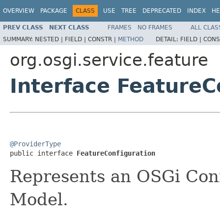
OVERVIEW
PACKAGE
CLASS
USE
TREE
DEPRECATED
INDEX
HE
PREV CLASS
NEXT CLASS
FRAMES
NO FRAMES
ALL CLAS
SUMMARY:
NESTED |
FIELD |
CONSTR |
METHOD
DETAIL:
FIELD |
CONS
org.osgi.service.feature
Interface FeatureC
@ProviderType

public interface 
FeatureConfiguration
Represents an OSGi Conf
Model.