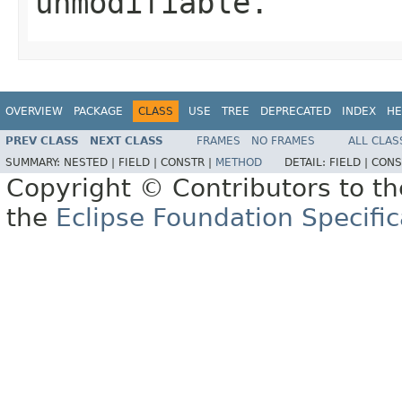
unmodifiable.
OVERVIEW
PACKAGE
CLASS
USE
TREE
DEPRECATED
INDEX
HE
PREV CLASS
NEXT CLASS
FRAMES
NO FRAMES
ALL CLAS
SUMMARY:
NESTED |
FIELD |
CONSTR |
METHOD
DETAIL:
FIELD |
CONS
Copyright © Contributors to th
the
Eclipse Foundation Specific