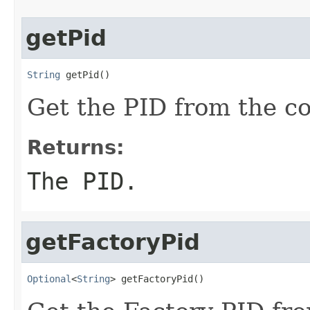
getPid
String
 getPid()
Get the PID from the co
Returns:
The PID.
getFactoryPid
Optional
<
String
> getFactoryPid()