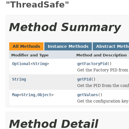
"ThreadSafe"
Method Summary
All Methods
Instance Methods
Abstract Met
Modifier and Type
Method and Description
Optional
<
String
>
getFactoryPid
()
Get the Factory PID from t
String
getPid
()
Get the PID from the conf
Map
<
String
,
Object
>
getValues
()
Get the configuration key
Method Detail