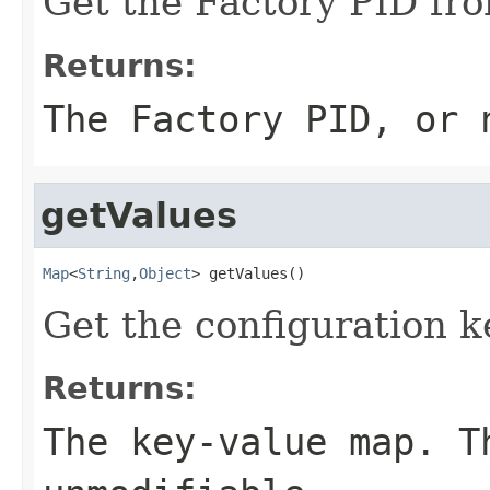
Get the Factory PID from
Returns:
The Factory PID, or
getValues
Map
<
String
,
Object
> getValues()
Get the configuration k
Returns:
The key-value map. T