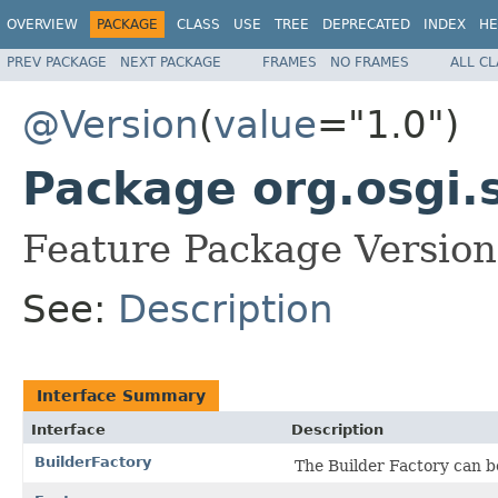
OVERVIEW
PACKAGE
CLASS
USE
TREE
DEPRECATED
INDEX
HE
PREV PACKAGE
NEXT PACKAGE
FRAMES
NO FRAMES
ALL C
@Version
(
value
="1.0")
Package org.osgi.
Feature Package Version
See:
Description
Interface Summary
Interface
Description
BuilderFactory
The Builder Factory can be