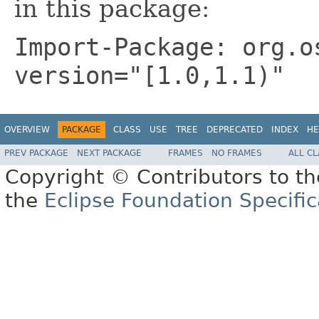
in this package:
Import-Package: org.o
version="[1.0,1.1)"
OVERVIEW
PACKAGE
CLASS
USE
TREE
DEPRECATED
INDEX
HE
PREV PACKAGE
NEXT PACKAGE
FRAMES
NO FRAMES
ALL C
Copyright © Contributors to th
the
Eclipse Foundation Specific