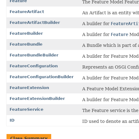
Feature
The Feature Model Featur
FeatureArtifact
An Artifact is an entity wi
FeatureArtifactBuilder
A builder for
FeatureArti
FeatureBuilder
A builder for
Feature
Mode
FeatureBundle
A Bundle which is part of 
FeatureBundleBuilder
A builder for Feature Mo
FeatureConfiguration
Represents an OSGi Confi
FeatureConfigurationBuilder
A builder for Feature Mo
FeatureExtension
A Feature Model Extensio
FeatureExtensionBuilder
A builder for Feature Mo
FeatureService
The Feature service is the
ID
ID used to denote an artif
Class Summary