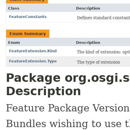
Class
Description
FeatureConstants
Defines standard constants
Enum Summary
Enum
Description
FeatureExtension.Kind
The kind of extension: opt
FeatureExtension.Type
The type of extension
Package org.osgi.s
Description
Feature Package Version
Bundles wishing to use t