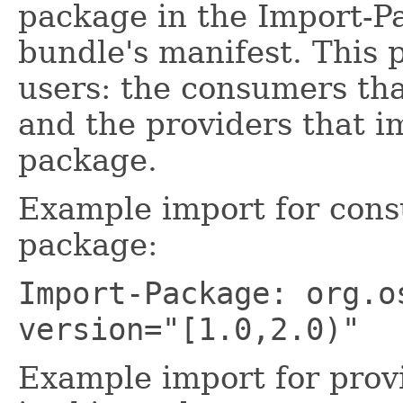
package in the Import-P
bundle's manifest. This 
users: the consumers tha
and the providers that i
package.
Example import for cons
package:
Import-Package: org.o
version="[1.0,2.0)"
Example import for prov