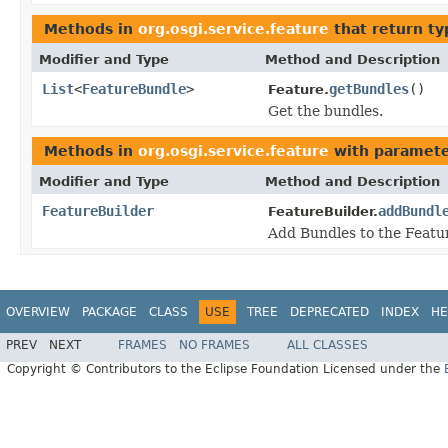
Methods in
org.osgi.service.feature
that return t
Modifier and Type
Method and Description
List
<
FeatureBundle
>
getBundles
()
Feature.
Get the bundles.
Methods in
org.osgi.service.feature
with paramete
Modifier and Type
Method and Description
FeatureBuilder
addBundl
FeatureBuilder.
Add Bundles to the Featu
OVERVIEW
PACKAGE
CLASS
USE
TREE
DEPRECATED
INDEX
HE
PREV
NEXT
FRAMES
NO FRAMES
ALL CLASSES
Copyright © Contributors to the Eclipse Foundation Licensed under the