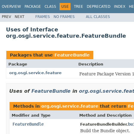
OVERVIEW
PACKAGE
CLASS
USE
TREE
DEPRECATED
INDEX
HE
PREV
NEXT
FRAMES
NO FRAMES
ALL CLASSES
Uses of Interface
org.osgi.service.feature.FeatureBundle
Packages that use
FeatureBundle
Package
Description
org.osgi.service.feature
Feature Package Version 1
Uses of
FeatureBundle
in
org.osgi.service.fea
Methods in
org.osgi.service.feature
that return
Fe
Modifier and Type
Method and Description
FeatureBundle
bu
FeatureBundleBuilder.
Build the Bundle object.