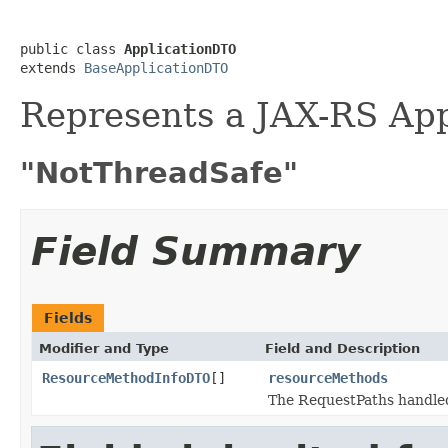
public class 
ApplicationDTO
extends 
BaseApplicationDTO
Represents a JAX-RS Appl
"NotThreadSafe"
Field Summary
Fields
Modifier and Type
Field and Description
ResourceMethodInfoDTO
[]
resourceMethods
The RequestPaths handled 