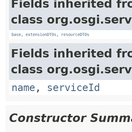
Fields inherited f
class org.osgi.serv
base
,
extensionDTOs
,
resourceDTOs
Fields inherited f
class org.osgi.serv
name
,
serviceId
Constructor Summ