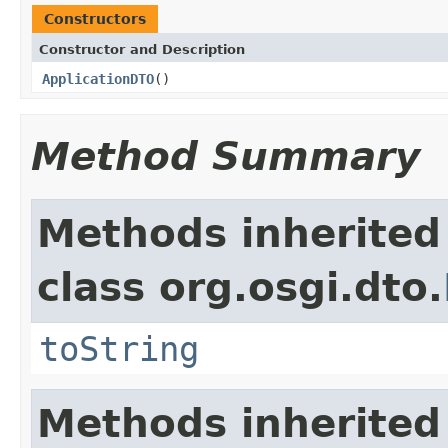
Constructors
Constructor and Description
ApplicationDTO
()
Method Summary
Methods inherited
class org.osgi.dto.
toString
Methods inherited