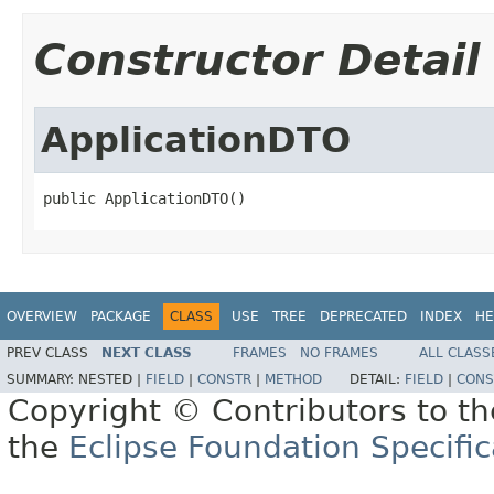
Constructor Detail
ApplicationDTO
public ApplicationDTO()
OVERVIEW
PACKAGE
CLASS
USE
TREE
DEPRECATED
INDEX
HE
PREV CLASS
NEXT CLASS
FRAMES
NO FRAMES
ALL CLASS
SUMMARY:
NESTED |
FIELD
|
CONSTR
|
METHOD
DETAIL:
FIELD
|
CONS
Copyright © Contributors to th
the
Eclipse Foundation Specific