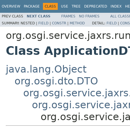
OVERVIEW
PACKAGE
CLASS
USE
TREE
DEPRECATED
INDEX
HE
PREV CLASS
NEXT CLASS
FRAMES
NO FRAMES
ALL CLASS
SUMMARY:
NESTED |
FIELD
|
CONSTR
|
METHOD
DETAIL:
FIELD
|
CONS
org.osgi.service.jaxrs.ru
Class Application
java.lang.Object
org.osgi.dto.DTO
org.osgi.service.jax
org.osgi.service.ja
org.osgi.service.