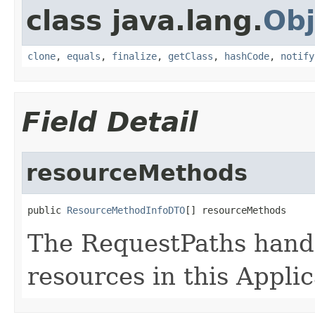
class java.lang.
Obj
clone
,
equals
,
finalize
,
getClass
,
hashCode
,
notify
Field Detail
resourceMethods
public 
ResourceMethodInfoDTO
[] resourceMethods
The RequestPaths handl
resources in this Applic