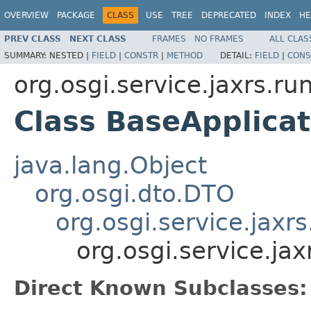
OVERVIEW
PACKAGE
CLASS
USE
TREE
DEPRECATED
INDEX
HE
PREV CLASS
NEXT CLASS
FRAMES
NO FRAMES
ALL CLAS
SUMMARY:
NESTED |
FIELD
|
CONSTR
|
METHOD
DETAIL:
FIELD
|
CONS
org.osgi.service.jaxrs.ru
Class BaseApplica
java.lang.Object
org.osgi.dto.DTO
org.osgi.service.jax
org.osgi.service.ja
Direct Known Subclasses: