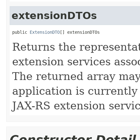
extensionDTOs
public 
ExtensionDTO
[] extensionDTOs
Returns the representa
extension services asso
The returned array may 
application is currently
JAX-RS extension servic
Constructor Detail