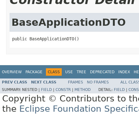
BaseApplicationDTO
public BaseApplicationDTO()
OVERVIEW
PACKAGE
CLASS
USE
TREE
DEPRECATED
INDEX
HE
PREV CLASS
NEXT CLASS
FRAMES
NO FRAMES
ALL CLAS
SUMMARY:
NESTED |
FIELD
|
CONSTR
|
METHOD
DETAIL:
FIELD
|
CONS
Copyright © Contributors to th
the
Eclipse Foundation Specific