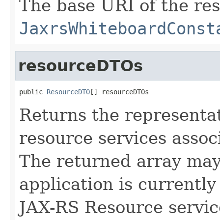
The base URI of the re
JaxrsWhiteboardConst
resourceDTOs
public 
ResourceDTO
[] resourceDTOs
Returns the representa
resource services assoc
The returned array may 
application is currently
JAX-RS Resource servic