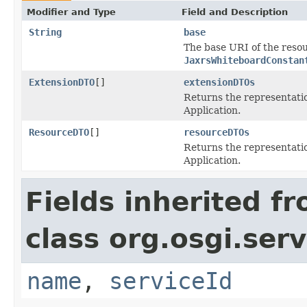
Modifier and Type
Field and Description
String
base
The base URI of the reso
JaxrsWhiteboardConstan
ExtensionDTO
[]
extensionDTOs
Returns the representatio
Application.
ResourceDTO
[]
resourceDTOs
Returns the representatio
Application.
Fields inherited f
class org.osgi.serv
name
,
serviceId