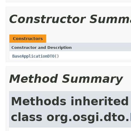
Constructor Summ
Constructors
Constructor and Description
BaseApplicationDTO
()
Method Summary
Methods inherited
class org.osgi.dto.