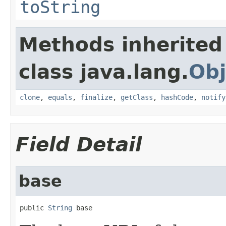
toString
Methods inherited
class java.lang.
Obj
clone
,
equals
,
finalize
,
getClass
,
hashCode
,
notify
Field Detail
base
public 
String
 base