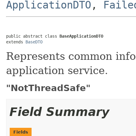
ApplicationDTO
,
Faile
public abstract class 
BaseApplicationDTO
extends 
BaseDTO
Represents common info
application service.
"NotThreadSafe"
Field Summary
Fields