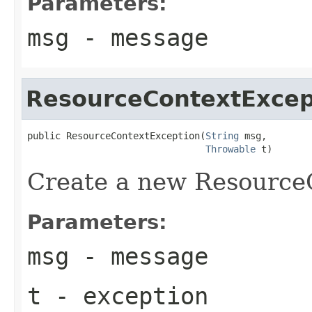
Parameters:
msg
- message
ResourceContextExcep
public ResourceContextException(
String
 msg,

Throwable
 t)
Create a new Resource
Parameters:
msg
- message
t
- exception