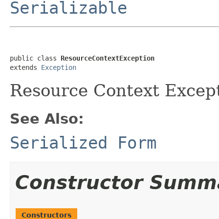
Serializable
public class 
ResourceContextException
extends 
Exception
Resource Context Except
See Also:
Serialized Form
Constructor Summ
Constructors