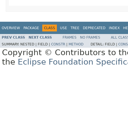
OVERVIEW
PACKAGE
CLASS
USE
TREE
DEPRECATED
INDEX
HE
PREV CLASS
NEXT CLASS
FRAMES
NO FRAMES
ALL CLAS
SUMMARY:
NESTED |
FIELD |
CONSTR
|
METHOD
DETAIL:
FIELD |
CONS
Copyright © Contributors to th
the
Eclipse Foundation Specific