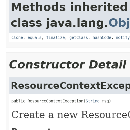
Methods inherited
class java.lang.
Obj
clone
,
equals
,
finalize
,
getClass
,
hashCode
,
notify
Constructor Detail
ResourceContextExcep
public ResourceContextException(
String
 msg)
Create a new Resource