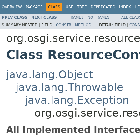
OVERVIEW
PACKAGE
CLASS
USE
TREE
DEPRECATED
INDEX
HE
PREV CLASS
NEXT CLASS
FRAMES
NO FRAMES
ALL CLAS
SUMMARY:
NESTED |
FIELD |
CONSTR
|
METHOD
DETAIL:
FIELD |
CONS
org.osgi.service.resourc
Class ResourceCon
java.lang.Object
java.lang.Throwable
java.lang.Exception
org.osgi.service.r
All Implemented Interface