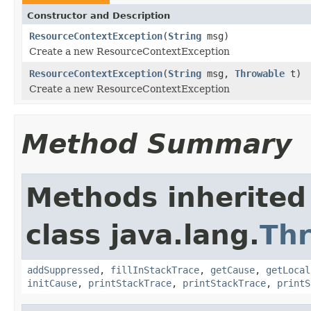
Constructor and Description
ResourceContextException
(
String
msg)
Create a new ResourceContextException
ResourceContextException
(
String
msg,
Throwable
t)
Create a new ResourceContextException
Method Summary
Methods inherited
class java.lang.
Th
addSuppressed
,
fillInStackTrace
,
getCause
,
getLocal
initCause
,
printStackTrace
,
printStackTrace
,
printS