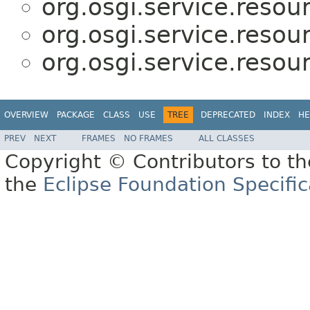
org.osgi.service.resou
org.osgi.service.resou
org.osgi.service.resou
OVERVIEW
PACKAGE
CLASS
USE
TREE
DEPRECATED
INDEX
HE
PREV
NEXT
FRAMES
NO FRAMES
ALL CLASSES
Copyright © Contributors to th
the
Eclipse Foundation Specific