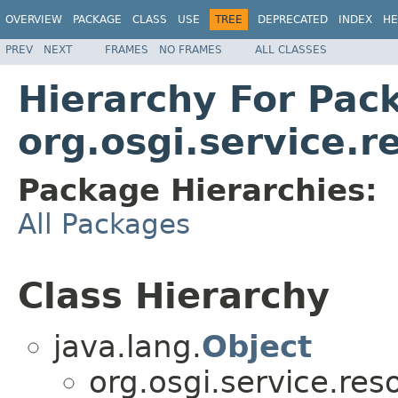
OVERVIEW
PACKAGE
CLASS
USE
TREE
DEPRECATED
INDEX
HE
PREV
NEXT
FRAMES
NO FRAMES
ALL CLASSES
Hierarchy For Pac
org.osgi.service.
Package Hierarchies:
All Packages
Class Hierarchy
java.lang.
Object
org.osgi.service.res