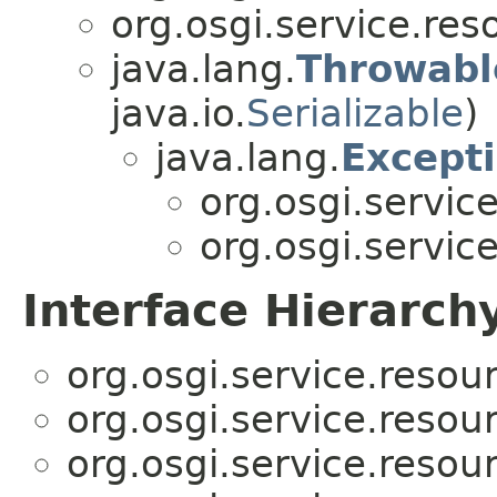
org.osgi.service.res
java.lang.
Throwabl
java.io.
Serializable
)
java.lang.
Except
org.osgi.servic
org.osgi.servic
Interface Hierarch
org.osgi.service.resou
org.osgi.service.resou
org.osgi.service.resou