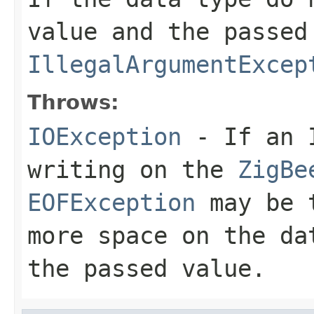
value and the passed
IllegalArgumentExcep
Throws:
IOException
- If an I
writing on the
ZigBe
EOFException
may be t
more space on the da
the passed value.