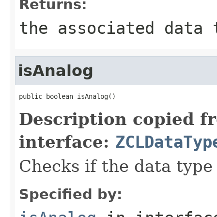
Returns:
the associated data 
isAnalog
public boolean isAnalog()
Description copied f
interface:
ZCLDataTyp
Checks if the data type 
Specified by: