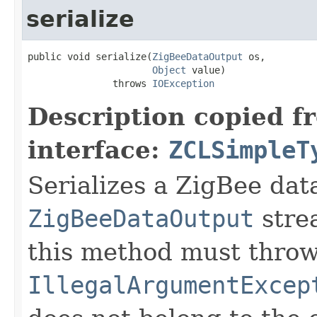
serialize
public void serialize(
ZigBeeDataOutput
 os,

Object
 value)

               throws 
IOException
Description copied f
interface:
ZCLSimpleT
Serializes a ZigBee data
ZigBeeDataOutput
stre
this method must thro
IllegalArgumentExcep