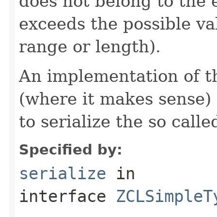
does not belong to the e
exceeds the possible va
range or length).
An implementation of t
(where it makes sense)
to serialize the so call
Specified by:
serialize
in
interface
ZCLSimpleT