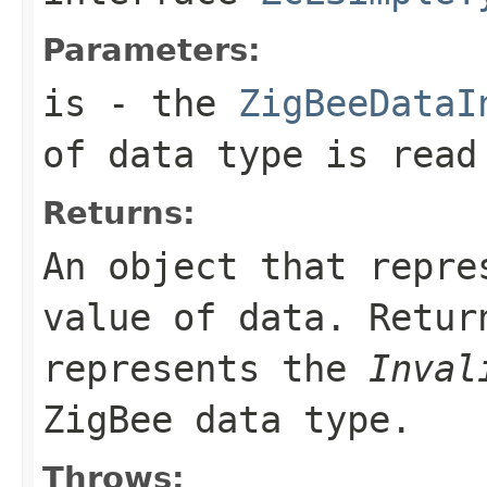
Parameters:
is
- the
ZigBeeDataI
of data type is read
Returns:
An object that repre
value of data. Retu
represents the
Inval
ZigBee data type.
Throws: