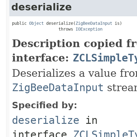
deserialize
public 
Object
 deserialize(
ZigBeeDataInput
 is)

                   throws 
IOException
Description copied f
interface:
ZCLSimpleT
Deserializes a value fr
ZigBeeDataInput
strea
Specified by:
deserialize
in
interface
ZCLSimpleT