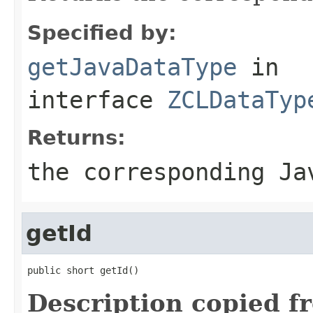
Specified by:
getJavaDataType
in
interface
ZCLDataTyp
Returns:
the corresponding Ja
getId
public short getId()
Description copied f