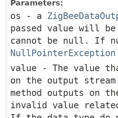
Parameters:
os
- a
ZigBeeDataOut
passed value will be
cannot be
null
. If
n
NullPointerException
value
- The value tha
on the output stream
method outputs on th
invalid value relate
If the data type do 