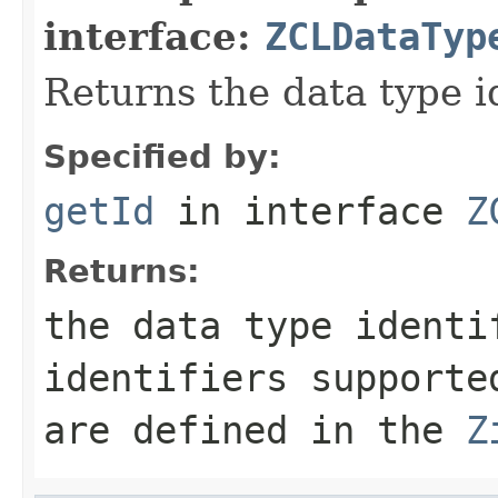
interface:
ZCLDataTyp
Returns the data type id
Specified by:
getId
in interface
Z
Returns:
the data type identi
identifiers supporte
are defined in the
Z