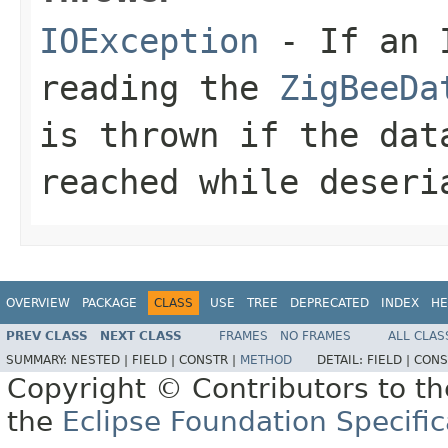
IOException
- If an I
reading the
ZigBeeDa
is thrown if the dat
reached while deseri
OVERVIEW
PACKAGE
CLASS
USE
TREE
DEPRECATED
INDEX
HE
PREV CLASS
NEXT CLASS
FRAMES
NO FRAMES
ALL CLAS
SUMMARY:
NESTED |
FIELD |
CONSTR |
METHOD
DETAIL:
FIELD |
CONS
Copyright © Contributors to th
the
Eclipse Foundation Specific