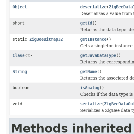
Object
deserialize
(
ZigBeeData
Deserializes a value from
short
getId
()
Returns the data type iden
static
ZigBeeBitmap32
getInstance
()
Gets a singleton instance o
Class
<?>
getJavaDataType
()
Returns the corresponding
String
getName
()
Returns the associated d
boolean
isAnalog
()
Checks if the data type is
void
serialize
(
ZigBeeDataOu
Serializes a ZigBee data t
Methods inherited