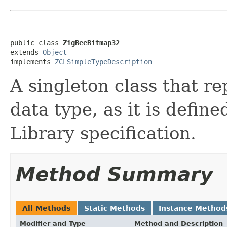
public class 
ZigBeeBitmap32
extends 
Object
implements 
ZCLSimpleTypeDescription
A singleton class that re
data type, as it is defin
Library specification.
Method Summary
All Methods
Static Methods
Instance Method
Modifier and Type
Method and Description