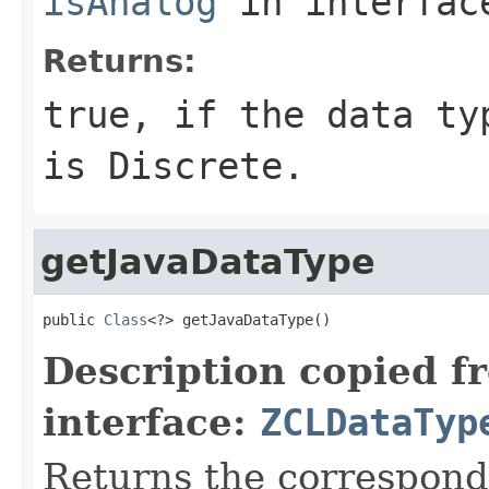
isAnalog
in interfa
Returns:
true, if the data ty
is Discrete.
getJavaDataType
public 
Class
<?> getJavaDataType()
Description copied f
interface:
ZCLDataTyp
Returns the correspondi