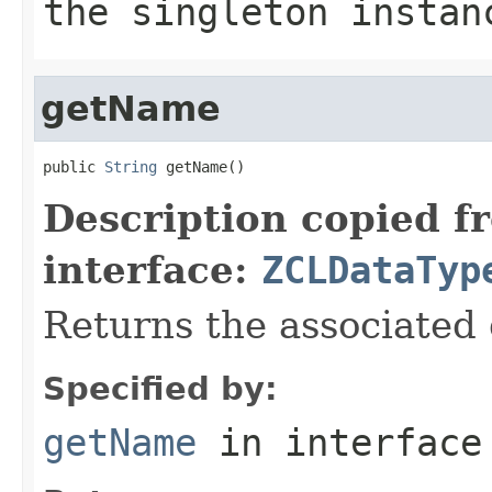
the singleton instan
getName
public 
String
 getName()
Description copied f
interface:
ZCLDataTyp
Returns the associated
Specified by:
getName
in interfac