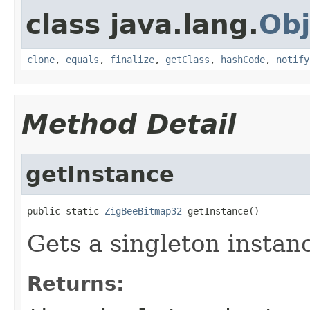
class java.lang.
Obj
clone
,
equals
,
finalize
,
getClass
,
hashCode
,
notify
Method Detail
getInstance
public static 
ZigBeeBitmap32
 getInstance()
Gets a singleton instanc
Returns: