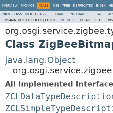
OVERVIEW
PACKAGE
CLASS
USE
TREE
DEPRECATED
INDEX
HE
PREV CLASS
NEXT CLASS
FRAMES
NO FRAMES
ALL CLAS
SUMMARY:
NESTED |
FIELD |
CONSTR |
METHOD
DETAIL:
FIELD |
CONS
org.osgi.service.zigbee.
Class ZigBeeBitm
java.lang.Object
org.osgi.service.zigbe
All Implemented Interface
ZCLDataTypeDescriptio
ZCLSimpleTypeDescript