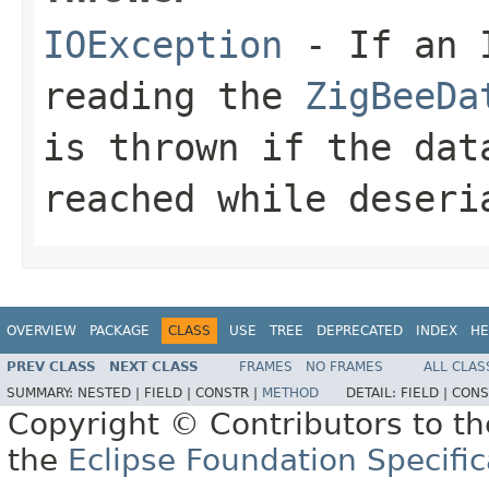
IOException
- If an I
reading the
ZigBeeDa
is thrown if the dat
reached while deseri
OVERVIEW
PACKAGE
CLASS
USE
TREE
DEPRECATED
INDEX
HE
PREV CLASS
NEXT CLASS
FRAMES
NO FRAMES
ALL CLAS
SUMMARY:
NESTED |
FIELD |
CONSTR |
METHOD
DETAIL:
FIELD |
CONS
Copyright © Contributors to th
the
Eclipse Foundation Specific