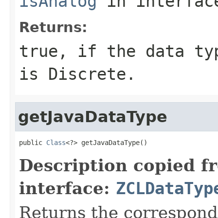
isAnalog
in interfa
Returns:
true, if the data ty
is Discrete.
getJavaDataType
public 
Class
<?> getJavaDataType()
Description copied f
interface:
ZCLDataTyp
Returns the correspondi