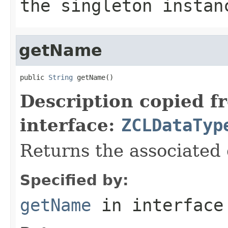
the singleton instan
getName
public 
String
 getName()
Description copied f
interface:
ZCLDataTyp
Returns the associated
Specified by:
getName
in interfac