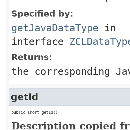
Specified by:
getJavaDataType
in
interface
ZCLDataTyp
Returns:
the corresponding Ja
getId
public short getId()
Description copied f