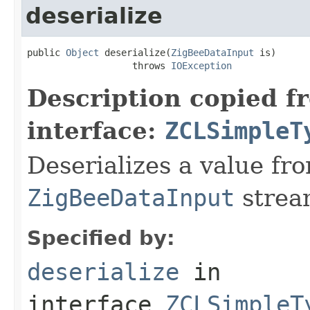
deserialize
public 
Object
 deserialize(
ZigBeeDataInput
 is)

                   throws 
IOException
Description copied f
interface:
ZCLSimpleT
Deserializes a value fr
ZigBeeDataInput
strea
Specified by:
deserialize
in
interface
ZCLSimpleT