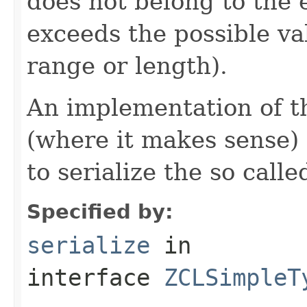
does not belong to the e
exceeds the possible va
range or length).
An implementation of t
(where it makes sense)
to serialize the so call
Specified by:
serialize
in
interface
ZCLSimpleT