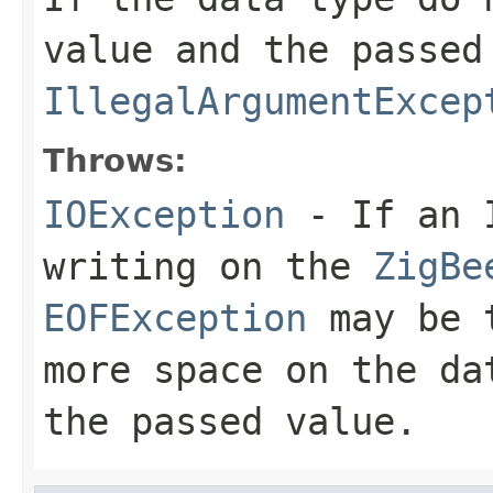
value and the passed
IllegalArgumentExcep
Throws:
IOException
- If an I
writing on the
ZigBe
EOFException
may be t
more space on the da
the passed value.