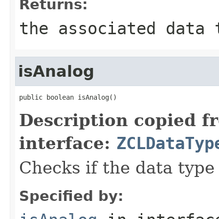
Returns:
the associated data 
isAnalog
public boolean isAnalog()
Description copied f
interface:
ZCLDataTyp
Checks if the data type 
Specified by: