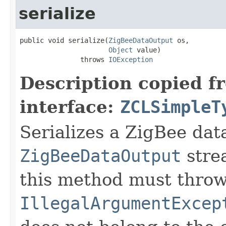
serialize
public void serialize(
ZigBeeDataOutput
 os,

Object
 value)

               throws 
IOException
Description copied f
interface:
ZCLSimpleT
Serializes a ZigBee data
ZigBeeDataOutput
stre
this method must thro
IllegalArgumentExcep