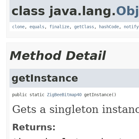
class java.lang.
Obj
clone
,
equals
,
finalize
,
getClass
,
hashCode
,
notify
Method Detail
getInstance
public static 
ZigBeeBitmap40
 getInstance()
Gets a singleton instanc
Returns: