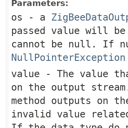
Parameters:
os
- a
ZigBeeDataOut
passed value will be
cannot be
null
. If
n
NullPointerException
value
- The value tha
on the output stream
method outputs on th
invalid value relate
If the data type do 