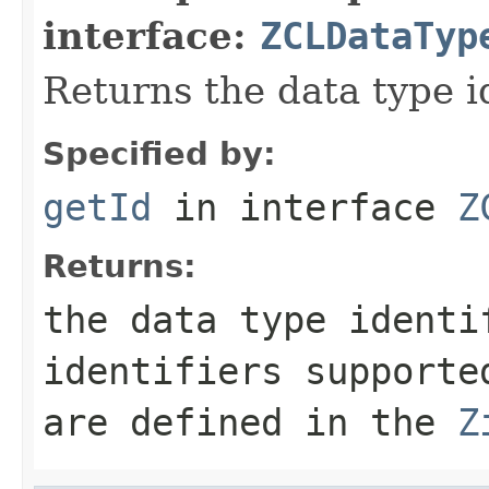
interface:
ZCLDataTyp
Returns the data type id
Specified by:
getId
in interface
Z
Returns:
the data type identi
identifiers supporte
are defined in the
Z