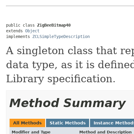
public class 
ZigBeeBitmap40
extends 
Object
implements 
ZCLSimpleTypeDescription
A singleton class that re
data type, as it is defin
Library specification.
Method Summary
All Methods
Static Methods
Instance Method
Modifier and Type
Method and Description