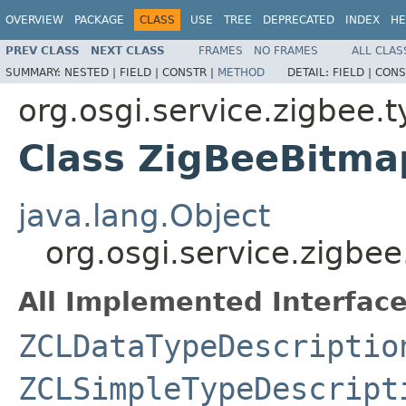
OVERVIEW
PACKAGE
CLASS
USE
TREE
DEPRECATED
INDEX
HE
PREV CLASS
NEXT CLASS
FRAMES
NO FRAMES
ALL CLAS
SUMMARY:
NESTED |
FIELD |
CONSTR |
METHOD
DETAIL:
FIELD |
CONS
org.osgi.service.zigbee.
Class ZigBeeBitm
java.lang.Object
org.osgi.service.zigbe
All Implemented Interface
ZCLDataTypeDescriptio
ZCLSimpleTypeDescript