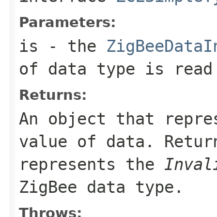
Parameters:
is
- the
ZigBeeDataI
of data type is read
Returns:
An object that repre
value of data. Retu
represents the
Inval
ZigBee data type.
Throws: