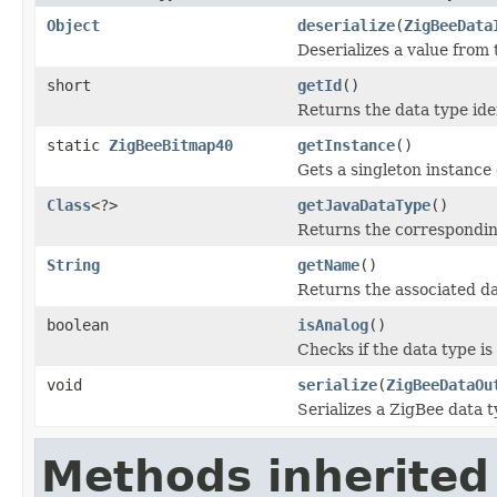
Object
deserialize
(
ZigBeeData
Deserializes a value from
short
getId
()
Returns the data type iden
static
ZigBeeBitmap40
getInstance
()
Gets a singleton instance o
Class
<?>
getJavaDataType
()
Returns the corresponding
String
getName
()
Returns the associated d
boolean
isAnalog
()
Checks if the data type is
void
serialize
(
ZigBeeDataOu
Serializes a ZigBee data t
Methods inherited