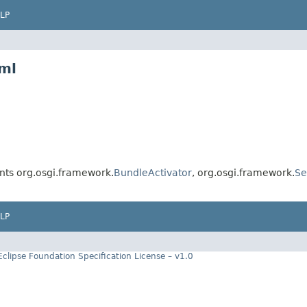
LP
xml
ts org.osgi.framework.
BundleActivator
, org.osgi.framework.
Se
LP
Eclipse Foundation Specification License – v1.0