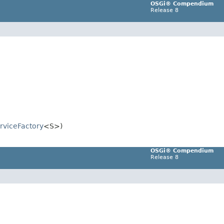
OSGi® Compendium
Release 8
rviceFactory
<S>)
OSGi® Compendium
Release 8