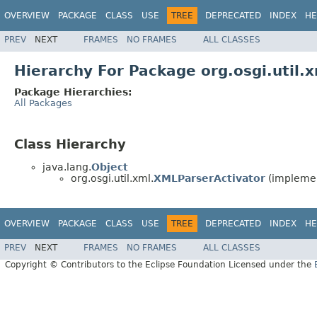
OVERVIEW
PACKAGE
CLASS
USE
TREE
DEPRECATED
INDEX
HE
PREV
NEXT
FRAMES
NO FRAMES
ALL CLASSES
Hierarchy For Package org.osgi.util.
Package Hierarchies:
All Packages
Class Hierarchy
java.lang.
Object
org.osgi.util.xml.
XMLParserActivator
(implemen
OVERVIEW
PACKAGE
CLASS
USE
TREE
DEPRECATED
INDEX
HE
PREV
NEXT
FRAMES
NO FRAMES
ALL CLASSES
Copyright © Contributors to the Eclipse Foundation Licensed under the