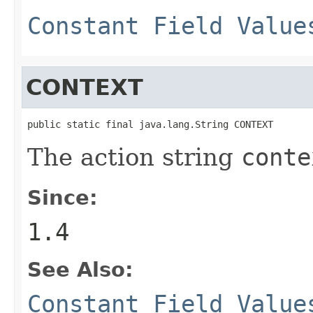
Constant Field Value
CONTEXT
public static final java.lang.String CONTEXT
The action string
conte
Since:
1.4
See Also:
Constant Field Value