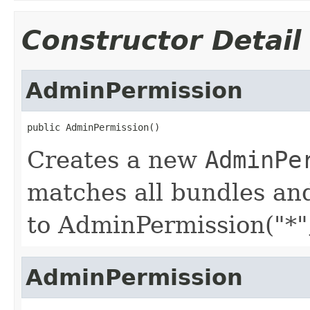
Constructor Detail
AdminPermission
public AdminPermission()
Creates a new
AdminPe
matches all bundles and
to AdminPermission("*",
AdminPermission