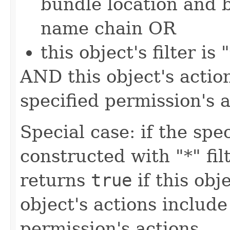
bundle location and 
name chain OR
this object's filter is 
AND this object's action
specified permission's a
Special case: if the sp
constructed with "*" fil
returns
true
if this obje
object's actions include 
permission's actions