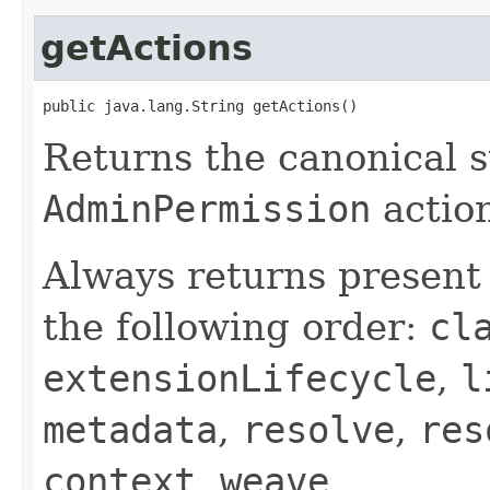
getActions
public java.lang.String getActions()
Returns the canonical s
AdminPermission
action
Always returns presen
the following order:
cl
extensionLifecycle
,
l
metadata
,
resolve
,
res
context
,
weave
.