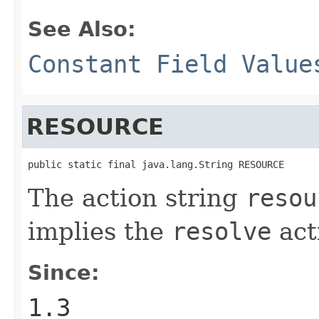
See Also:
Constant Field Value
RESOURCE
public static final java.lang.String RESOURCE
The action string
resou
implies the
resolve
act
Since:
1.3