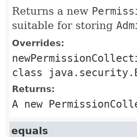
Returns a new
Permiss
suitable for storing
Adm
Overrides:
newPermissionCollect
class
java.security.
Returns:
A new
PermissionColl
equals