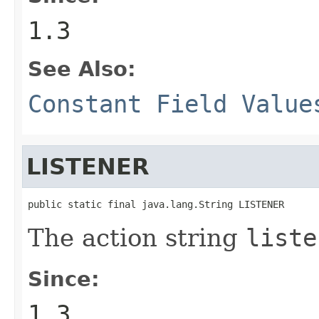
1.3
See Also:
Constant Field Value
LISTENER
public static final java.lang.String LISTENER
The action string
liste
Since:
1.3