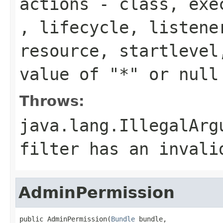
actions
-
class
,
exe
,
lifecycle
,
listene
resource
,
startlevel
value of "*" or
null
Throws:
java.lang.IllegalArg
filter has an invali
AdminPermission
public AdminPermission(
Bundle
 bundle,
