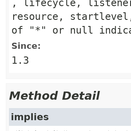
,
lifecycle
,
listene
resource
,
startlevel
of "*" or
null
indica
Since:
1.3
Method Detail
implies