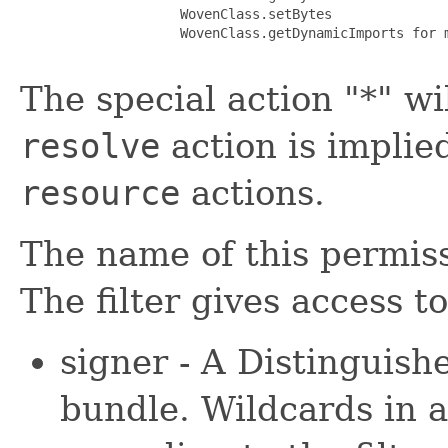
                    WovenClass.setBytes

                    WovenClass.getDynamicImports for m
The special action "*" wi
resolve
action is implie
resource
actions.
The name of this permissi
The filter gives access t
signer - A Distinguis
bundle. Wildcards in 