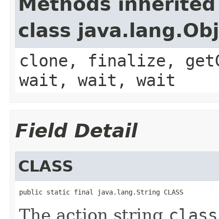
Methods inherited
class java.lang.Ob
clone, finalize, get
wait, wait, wait
Field Detail
CLASS
public static final java.lang.String CLASS
The action string
class