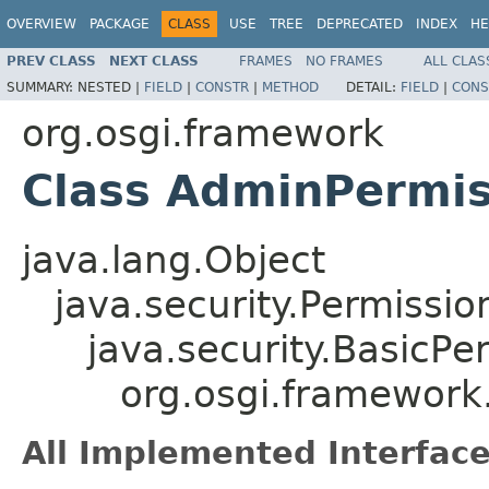
OVERVIEW
PACKAGE
CLASS
USE
TREE
DEPRECATED
INDEX
HE
PREV CLASS
NEXT CLASS
FRAMES
NO FRAMES
ALL CLAS
SUMMARY:
NESTED |
FIELD
|
CONSTR
|
METHOD
DETAIL:
FIELD
|
CONS
org.osgi.framework
Class AdminPermis
java.lang.Object
java.security.Permissio
java.security.BasicPe
org.osgi.framework
All Implemented Interface