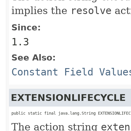
implies the
resolve
act
Since:
1.3
See Also:
Constant Field Value
EXTENSIONLIFECYCLE
public static final java.lang.String EXTENSIONLIFEC
The action string
exten