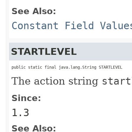
See Also:
Constant Field Value
STARTLEVEL
public static final java.lang.String STARTLEVEL
The action string
start
Since:
1.3
See Also: