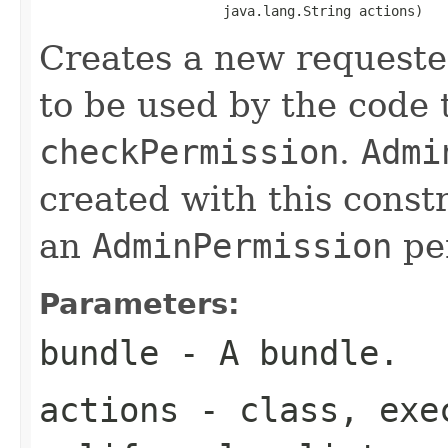
                       java.lang.String actions)
Creates a new request
to be used by the code
checkPermission
.
Admi
created with this const
an
AdminPermission
per
Parameters:
bundle
- A bundle.
actions
-
class
,
exe