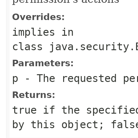
Overrides:
implies
in
class
java.security.
Parameters:
p
- The requested pe
Returns:
true
if the specified
by this object;
fals