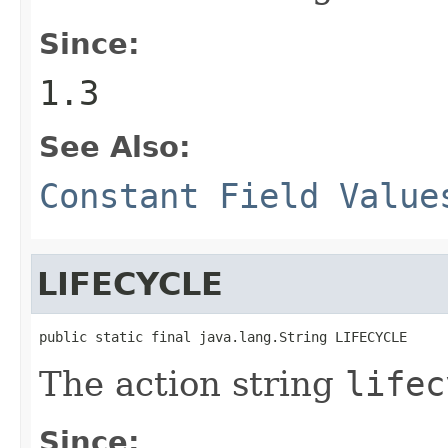
Since:
1.3
See Also:
Constant Field Value
LIFECYCLE
public static final java.lang.String LIFECYCLE
The action string
lifec
Since: