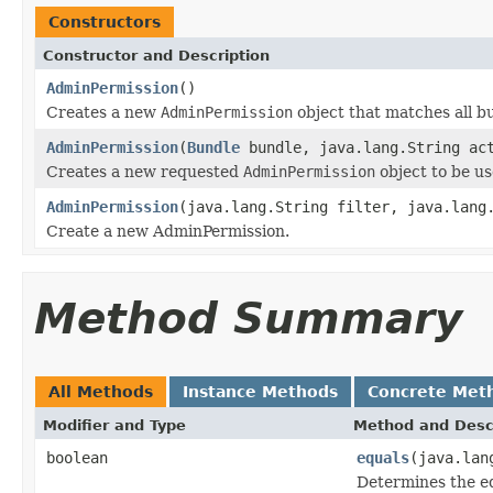
Constructors
Constructor and Description
AdminPermission
()
Creates a new
AdminPermission
object that matches all bu
AdminPermission
(
Bundle
bundle, java.lang.String ac
Creates a new requested
AdminPermission
object to be u
AdminPermission
(java.lang.String filter, java.lang
Create a new AdminPermission.
Method Summary
All Methods
Instance Methods
Concrete Met
Modifier and Type
Method and Desc
boolean
equals
(java.lan
Determines the e