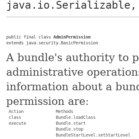
java.io.Serializable,
public final class 
AdminPermission
extends java.security.BasicPermission
A bundle's authority to p
administrative operations
information about a bund
permission are:
 Action             Methods

 class              Bundle.loadClass

 execute            Bundle.start

                    Bundle.stop

                    BundleStartLevel.setStartLevel
