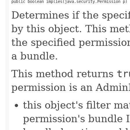
public boolean implies(java.security.Permission p)
Determines if the speci
by this object. This me
the specified permissio
a bundle.
This method returns
tr
permission is an Admi
this object's filter m
permission's bundle 