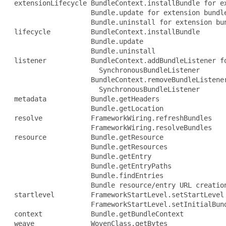
 extensionLifecycle BundleContext.installBundle for ex
                    Bundle.update for extension bundle
                    Bundle.uninstall for extension bun
 lifecycle          BundleContext.installBundle

                    Bundle.update

                    Bundle.uninstall

 listener           BundleContext.addBundleListener fo
                      SynchronousBundleListener

                    BundleContext.removeBundleListener
                      SynchronousBundleListener

 metadata           Bundle.getHeaders

                    Bundle.getLocation

 resolve            FrameworkWiring.refreshBundles

                    FrameworkWiring.resolveBundles

 resource           Bundle.getResource

                    Bundle.getResources

                    Bundle.getEntry

                    Bundle.getEntryPaths

                    Bundle.findEntries

                    Bundle resource/entry URL creation
 startlevel         FrameworkStartLevel.setStartLevel

                    FrameworkStartLevel.setInitialBund
 context            Bundle.getBundleContext

 weave              WovenClass.getBytes
