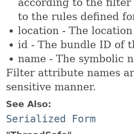
according to the filter
to the rules defined f
location - The location
id - The bundle ID of 
name - The symbolic n
Filter attribute names a
sensitive manner.
See Also:
Serialized Form