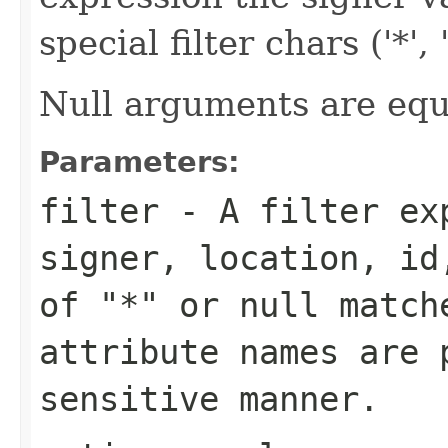
special filter chars ('*', '(
Null arguments are equi
Parameters:
filter
- A filter exp
signer, location, id
of "*" or
null
matche
attribute names are 
sensitive manner.