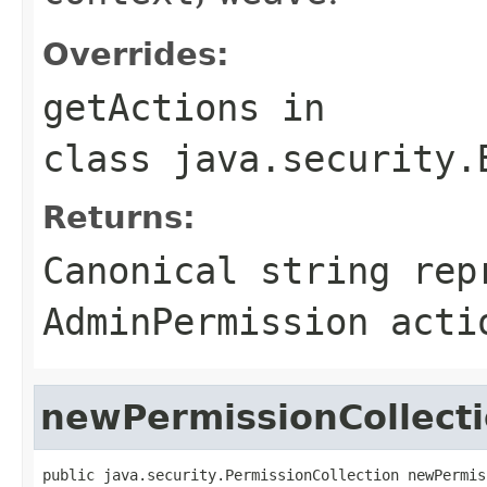
Overrides:
getActions
in
class
java.security.
Returns:
Canonical string rep
AdminPermission
acti
newPermissionCollect
public java.security.PermissionCollection newPermis