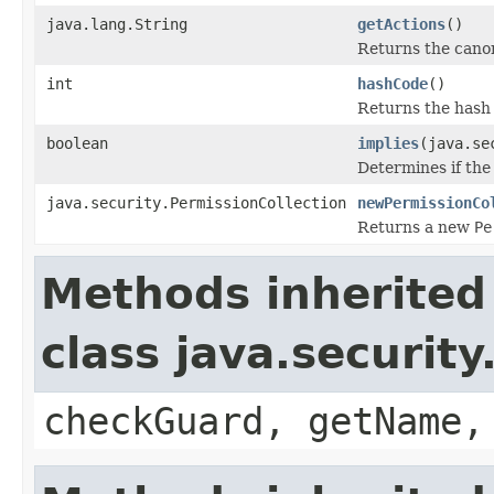
java.lang.String
getActions
()
Returns the canon
int
hashCode
()
Returns the hash 
boolean
implies
(java.se
Determines if the 
java.security.PermissionCollection
newPermissionCo
Returns a new
Pe
Methods inherited
class java.securit
checkGuard, getName,