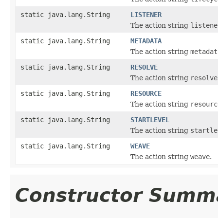
static java.lang.String
LISTENER
The action string
listene
static java.lang.String
METADATA
The action string
metadat
static java.lang.String
RESOLVE
The action string
resolve
static java.lang.String
RESOURCE
The action string
resourc
static java.lang.String
STARTLEVEL
The action string
startle
static java.lang.String
WEAVE
The action string
weave
.
Constructor Summ