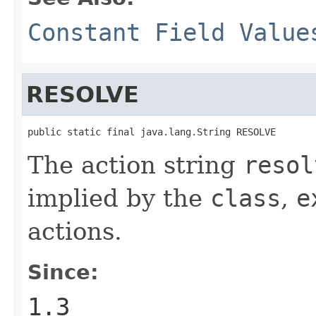
Constant Field Value
RESOLVE
public static final java.lang.String RESOLVE
The action string
resol
implied by the
class
,
e
actions.
Since:
1.3