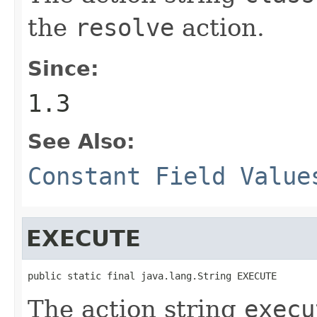
the
resolve
action.
Since:
1.3
See Also:
Constant Field Value
EXECUTE
public static final java.lang.String EXECUTE
The action string
execu