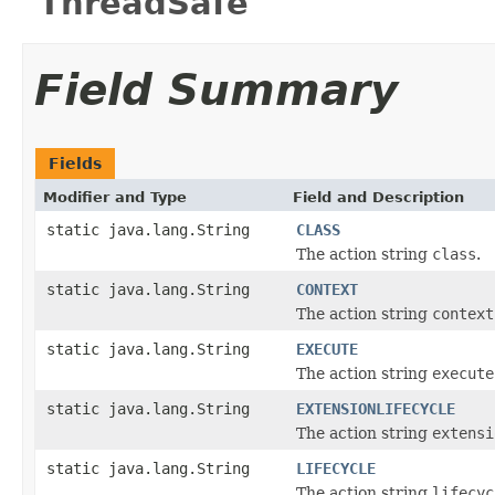
"ThreadSafe"
Field Summary
Fields
Modifier and Type
Field and Description
static java.lang.String
CLASS
The action string
class
.
static java.lang.String
CONTEXT
The action string
context
static java.lang.String
EXECUTE
The action string
execute
static java.lang.String
EXTENSIONLIFECYCLE
The action string
extensi
static java.lang.String
LIFECYCLE
The action string
lifecyc