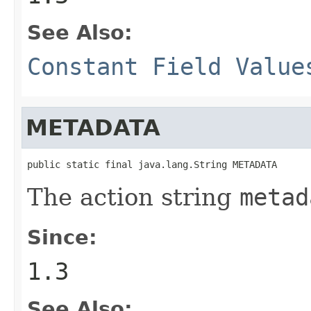
See Also:
Constant Field Value
METADATA
public static final java.lang.String METADATA
The action string
metad
Since:
1.3
See Also: