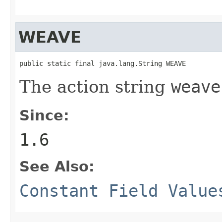
WEAVE
public static final java.lang.String WEAVE
The action string
weave
Since:
1.6
See Also:
Constant Field Value