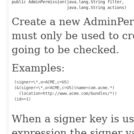
public AdminPermission(java.lang.String filter,

                       java.lang.String actions)
Create a new AdminPerm
must only be used to cr
going to be checked.
Examples:
 (signer=\*,o=ACME,c=US)

 (&(signer=\*,o=ACME,c=US)(name=com.acme.*)

   (location=http://www.acme.com/bundles/*))

 (id>=1)

When a signer key is us
expression the signer 