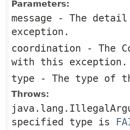
Parameters:
message
- The detail 
exception.
coordination
- The Co
with this exception.
type
- The type of t
Throws:
java.lang.IllegalArg
specified type is
FA