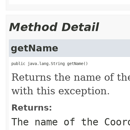
Method Detail
getName
public java.lang.String getName()
Returns the name of t
with this exception.
Returns:
The name of the Coor