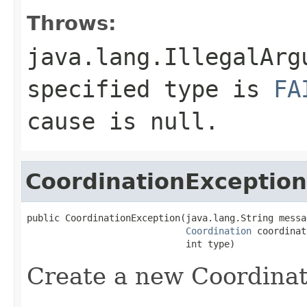
Throws:
java.lang.IllegalArg
specified type is
FA
cause is
null
.
CoordinationException
public CoordinationException(java.lang.String messag
Coordination
 coordinat
                             int type)
Create a new Coordinat