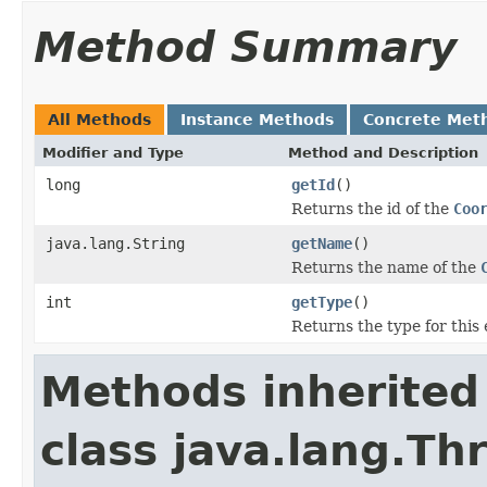
Method Summary
All Methods
Instance Methods
Concrete Met
Modifier and Type
Method and Description
long
getId
()
Returns the id of the
Coo
java.lang.String
getName
()
Returns the name of the
int
getType
()
Returns the type for this 
Methods inherited
class java.lang.Th