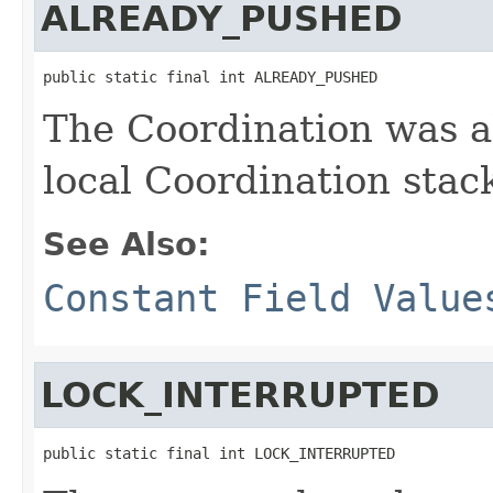
ALREADY_PUSHED
public static final int ALREADY_PUSHED
The Coordination was a
local Coordination stac
See Also:
Constant Field Value
LOCK_INTERRUPTED
public static final int LOCK_INTERRUPTED