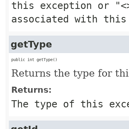
this exception or
"<
associated with this
getType
public int getType()
Returns the type for th
Returns:
The type of this exc