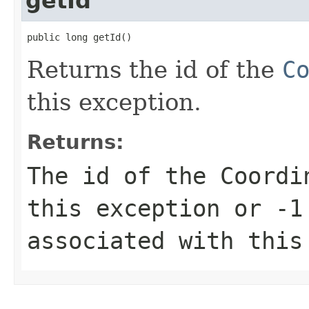
getId
public long getId()
Returns the id of the
C
this exception.
Returns:
The id of the Coordi
this exception or
-1
associated with this