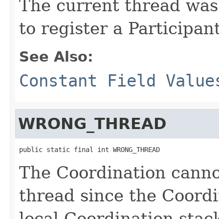
The current thread was
to register a Participan
See Also:
Constant Field Value
WRONG_THREAD
public static final int WRONG_THREAD
The Coordination canno
thread since the Coordi
local Coordination stac