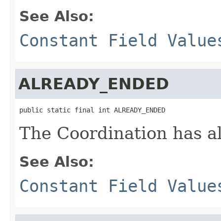
See Also:
Constant Field Value
ALREADY_ENDED
public static final int ALREADY_ENDED
The Coordination has a
See Also:
Constant Field Value