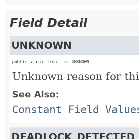
Field Detail
UNKNOWN
public static final int UNKNOWN
Unknown reason for thi
See Also:
Constant Field Value
DEADLOCK_DETECTED