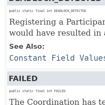
public static final int DEADLOCK_DETECTED
Registering a Participa
would have resulted in 
See Also:
Constant Field Value
FAILED
public static final int FAILED
The Coordination has te