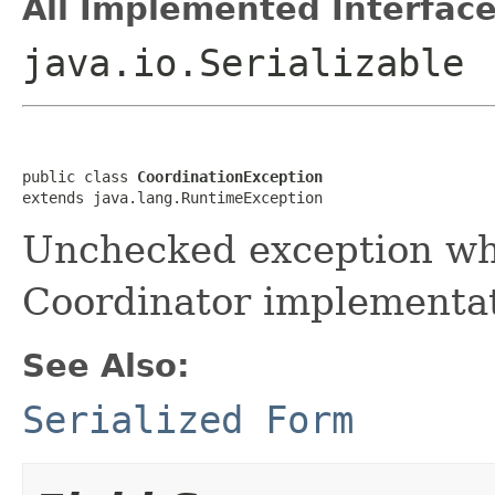
All Implemented Interface
java.io.Serializable
public class 
CoordinationException
extends java.lang.RuntimeException
Unchecked exception wh
Coordinator implementat
See Also:
Serialized Form