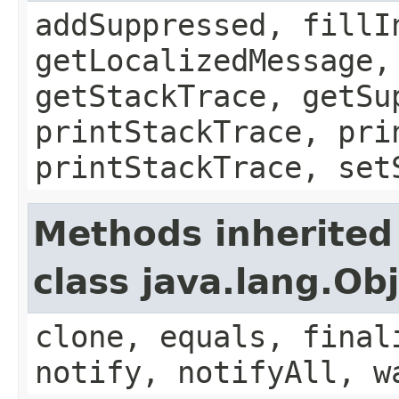
addSuppressed, fillI
getLocalizedMessage,
getStackTrace, getSu
printStackTrace, pri
printStackTrace, set
Methods inherited
class java.lang.Ob
clone, equals, final
notify, notifyAll, w