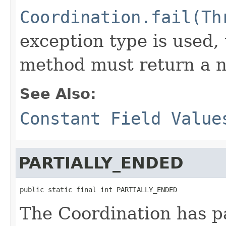
Coordination.fail(Th
exception type is used,
method must return a n
See Also:
Constant Field Value
PARTIALLY_ENDED
public static final int PARTIALLY_ENDED
The Coordination has pa