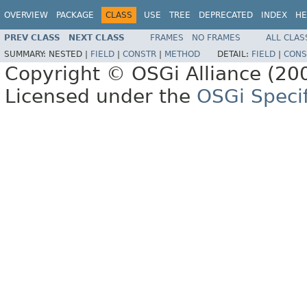
OVERVIEW
PACKAGE
CLASS
USE
TREE
DEPRECATED
INDEX
HE
PREV CLASS
NEXT CLASS
FRAMES
NO FRAMES
ALL CLAS
SUMMARY:
NESTED |
FIELD
|
CONSTR
|
METHOD
DETAIL:
FIELD
|
CONS
Copyright © OSGi Alliance (200
Licensed under the
OSGi Specif