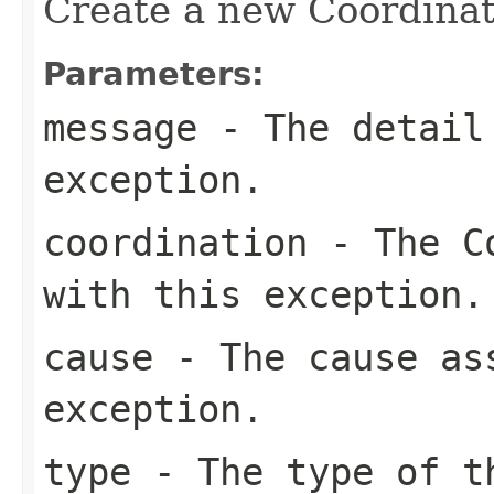
Create a new Coordinat
Parameters:
message
- The detail 
exception.
coordination
- The Co
with this exception.
cause
- The cause as
exception.
type
- The type of t