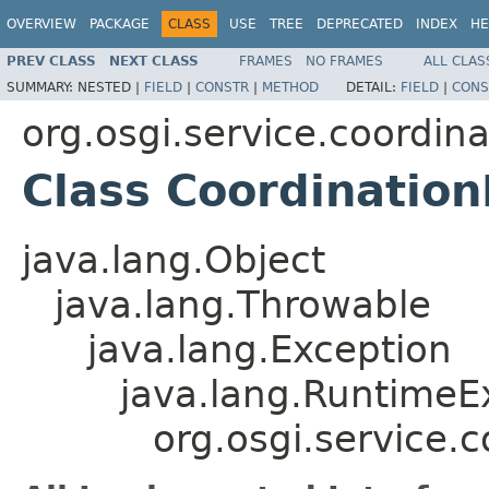
OVERVIEW
PACKAGE
CLASS
USE
TREE
DEPRECATED
INDEX
HE
PREV CLASS
NEXT CLASS
FRAMES
NO FRAMES
ALL CLAS
SUMMARY:
NESTED |
FIELD
|
CONSTR
|
METHOD
DETAIL:
FIELD
|
CONS
org.osgi.service.coordina
Class Coordination
java.lang.Object
java.lang.Throwable
java.lang.Exception
java.lang.RuntimeE
org.osgi.service.