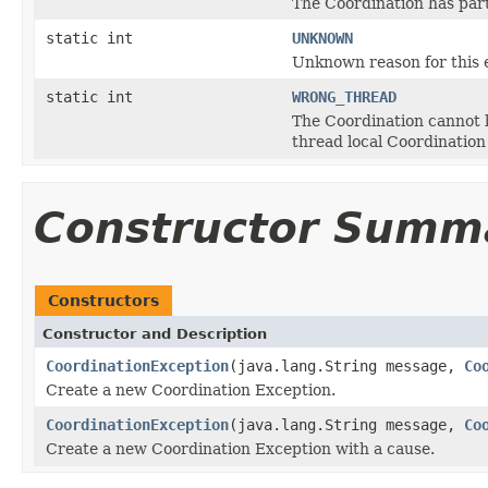
The Coordination has part
static int
UNKNOWN
Unknown reason for this 
static int
WRONG_THREAD
The Coordination cannot b
thread local Coordination
Constructor Summ
Constructors
Constructor and Description
CoordinationException
(java.lang.String message,
Co
Create a new Coordination Exception.
CoordinationException
(java.lang.String message,
Co
Create a new Coordination Exception with a cause.