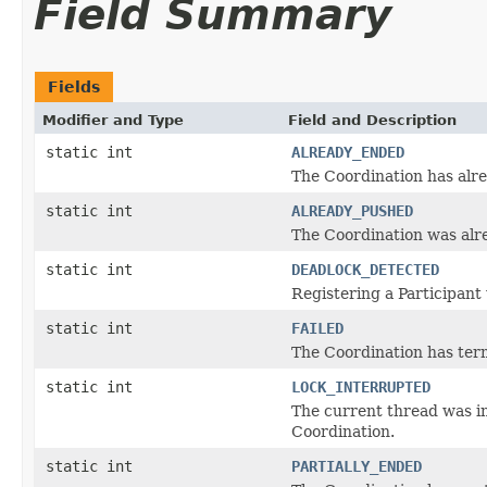
Field Summary
Fields
Modifier and Type
Field and Description
static int
ALREADY_ENDED
The Coordination has alr
static int
ALREADY_PUSHED
The Coordination was alre
static int
DEADLOCK_DETECTED
Registering a Participant
static int
FAILED
The Coordination has term
static int
LOCK_INTERRUPTED
The current thread was in
Coordination.
static int
PARTIALLY_ENDED