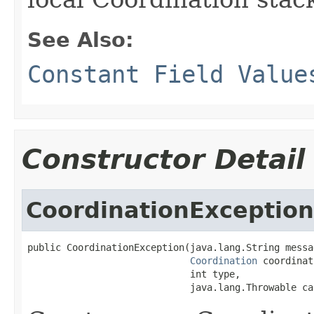
See Also:
Constant Field Value
Constructor Detail
CoordinationException
public CoordinationException(java.lang.String messag
Coordination
 coordinat
                             int type,

                             java.lang.Throwable ca