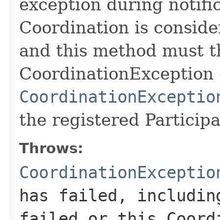
exception during notific
Coordination is consider
and this method must t
CoordinationException 
CoordinationExceptio
the registered Particip
Throws:
CoordinationExceptio
has failed, includin
failed or this Coord