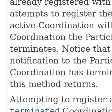
already registered with
attempts to register th
active Coordination will
Coordination the Partic
terminates. Notice that
notification to the Parti
Coordination has termi
this method returns.
Attempting to register 
terminated
Coordination