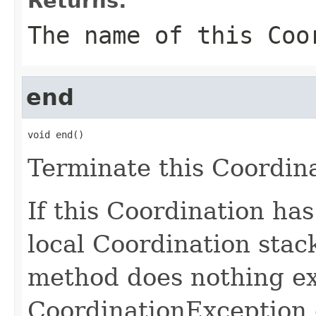
Returns:
The name of this Coo
end
void end()
Terminate this Coordina
If this Coordination ha
local Coordination stack
method does nothing ex
CoordinationException 