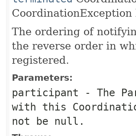
CoordinationException 
The ordering of notifyi
the reverse order in wh
registered.
Parameters:
participant
- The Par
with this Coordinati
not be
null
.