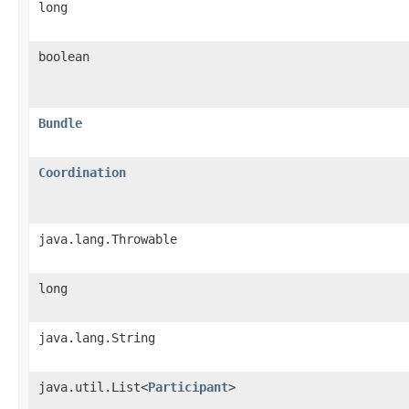
long
boolean
Bundle
Coordination
java.lang.Throwable
long
java.lang.String
java.util.List<
Participant
>