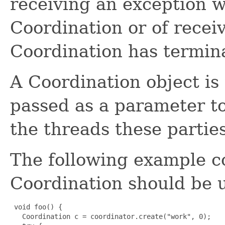
receiving an exception w
Coordination or of receiv
Coordination has termin
A Coordination object is
passed as a parameter to
the threads these partie
The following example 
Coordination should be 
 void foo() {

   Coordination c = coordinator.create("work", 0);
