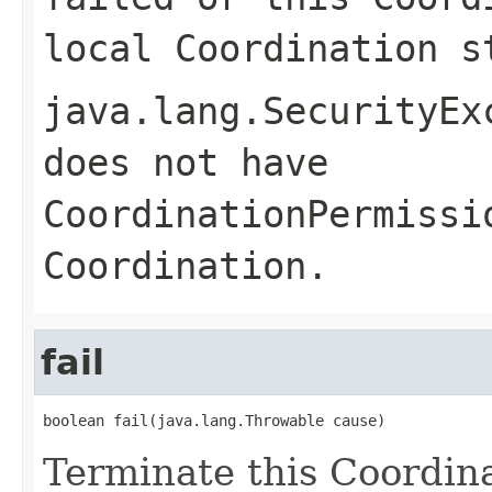
local Coordination s
java.lang.SecurityEx
does not have
CoordinationPermissi
Coordination.
fail
boolean fail(java.lang.Throwable cause)
Terminate this Coordina