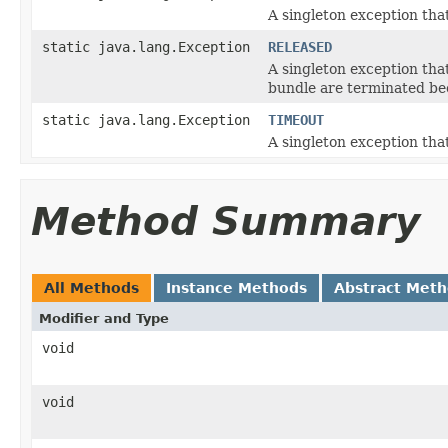
A singleton exception tha
static java.lang.Exception
RELEASED
A singleton exception tha
bundle are terminated be
static java.lang.Exception
TIMEOUT
A singleton exception that
Method Summary
All Methods
Instance Methods
Abstract Met
Modifier and Type
void
void