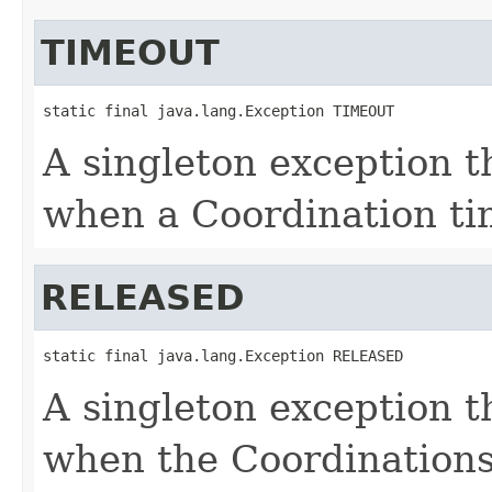
TIMEOUT
static final java.lang.Exception TIMEOUT
A singleton exception th
when a Coordination ti
RELEASED
static final java.lang.Exception RELEASED
A singleton exception th
when the Coordinations