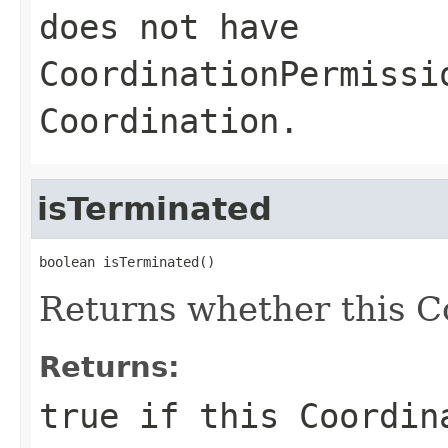
does not have
CoordinationPermissi
Coordination.
isTerminated
boolean isTerminated()
Returns whether this Co
Returns:
true
if this Coordin