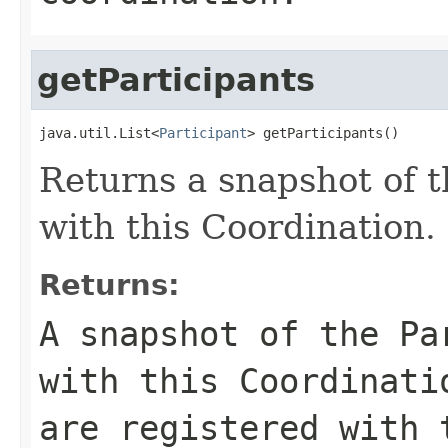
getParticipants
java.util.List<
Participant
> getParticipants()
Returns a snapshot of t
with this Coordination.
Returns:
A snapshot of the Pa
with this Coordinati
are registered with 