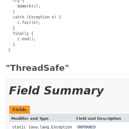
   try {

     doWork(c);

   }

   catch (Exception e) {

     c.fail(e);

   }

   finally {

     c.end();

   }

 }

"ThreadSafe"
Field Summary
Fields
Modifier and Type
Field and Description
static java.lang.Exception
ORPHANED