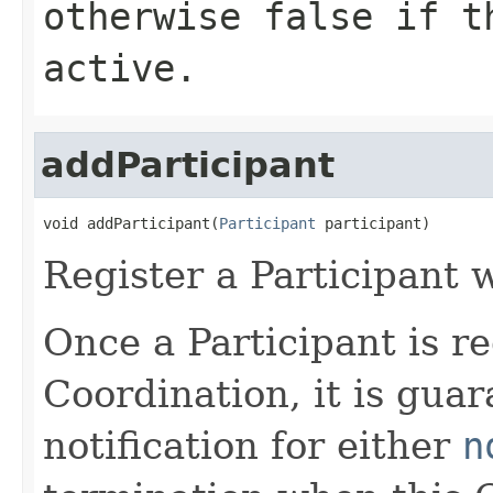
otherwise
false
if th
active.
addParticipant
void addParticipant(
Participant
 participant)
Register a Participant 
Once a Participant is re
Coordination, it is guar
notification for either
n