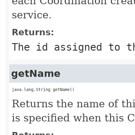
each Coordination crea
service.
Returns:
The id assigned to t
getName
java.lang.String getName()
Returns the name of th
is specified when this 