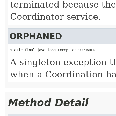
terminated because the
Coordinator service.
ORPHANED
static final java.lang.Exception ORPHANED
A singleton exception th
when a Coordination h
Method Detail