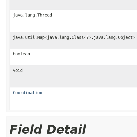
java.lang.Thread
java.util.Map<java.lang.Class<?>,java.lang.Object>
boolean
void
Coordination
Field Detail