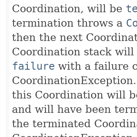
Coordination, will be
t
termination throws a
C
then the next Coordinat
Coordination stack wil
failure
with a failure 
CoordinationException. 
this Coordination will 
and will have been termi
the terminated Coordin