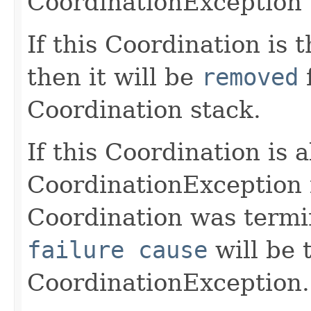
CoordinationException
If this Coordination is 
then it will be
removed
f
Coordination stack.
If this Coordination is 
CoordinationException i
Coordination was termin
failure cause
will be 
CoordinationException.