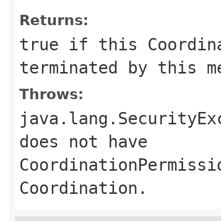
Returns:
true
if this Coordina
terminated by this 
Throws:
java.lang.SecurityEx
does not have
CoordinationPermissi
Coordination.