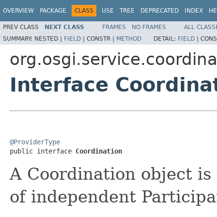
OVERVIEW
PACKAGE
CLASS
USE
TREE
DEPRECATED
INDEX
HE
PREV CLASS
NEXT CLASS
FRAMES
NO FRAMES
ALL CLASS
SUMMARY:
NESTED |
FIELD
|
CONSTR |
METHOD
DETAIL:
FIELD
|
CONS
org.osgi.service.coordina
Interface Coordina
@ProviderType

public interface 
Coordination
A Coordination object is
of independent Participa