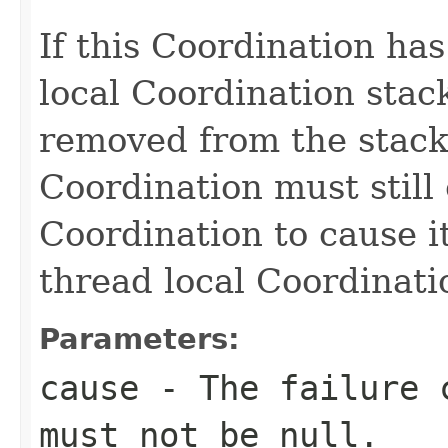
If this Coordination ha
local Coordination stack
removed from the stack.
Coordination must still
Coordination to cause i
thread local Coordinati
Parameters:
cause
- The failure c
must not be
null
.