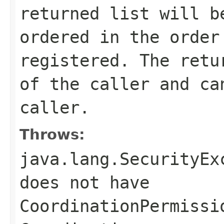
returned list will b
ordered in the order
registered. The retu
of the caller and ca
caller.
Throws:
java.lang.SecurityEx
does not have
CoordinationPermissi