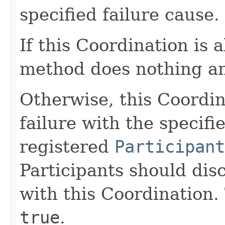
specified failure cause.
If this Coordination is 
method does nothing a
Otherwise, this Coordin
failure with the specifi
registered
Participant
Participants should dis
with this Coordination.
true
.