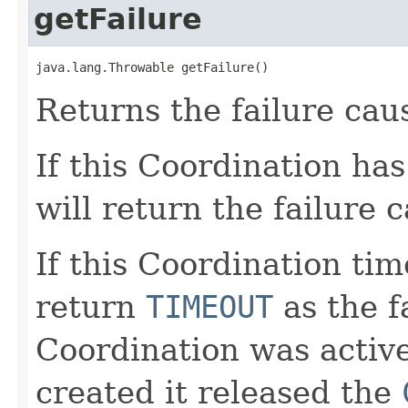
getFailure
java.lang.Throwable getFailure()
Returns the failure cau
If this Coordination ha
will return the failure 
If this Coordination tim
return
TIMEOUT
as the fa
Coordination was activ
created it released the