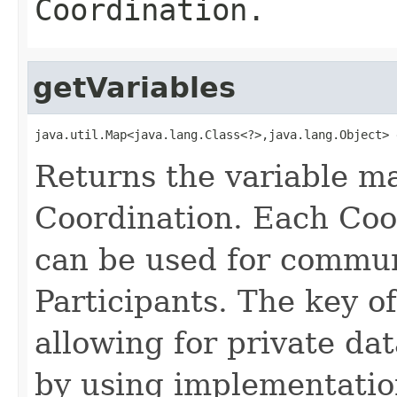
Coordination.
getVariables
java.util.Map<java.lang.Class<?>,java.lang.Object> 
Returns the variable ma
Coordination. Each Coo
can be used for commun
Participants. The key of
allowing for private da
by using implementatio