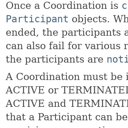
Once a Coordination is
c
Participant
objects. Wh
ended, the participants 
can also fail for various
the participants are
not
A Coordination must be i
ACTIVE or TERMINATED.
ACTIVE and TERMINATED
that a Participant can b