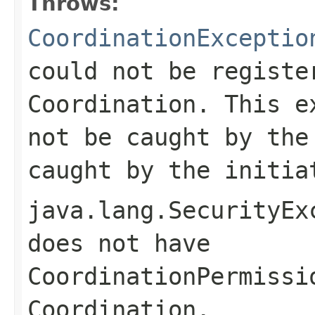
Throws:
CoordinationExceptio
could not be registe
Coordination. This e
not be caught by the
caught by the initia
java.lang.SecurityEx
does not have
CoordinationPermissi
Coordination.