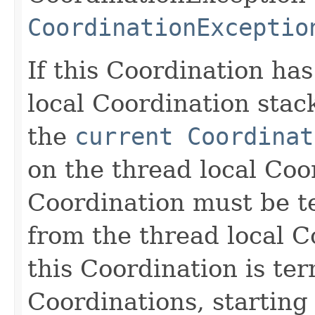
CoordinationExceptio
If this Coordination ha
local Coordination stack
the
current Coordinat
on the thread local Coo
Coordination must be 
from the thread local C
this Coordination is te
Coordinations, starting