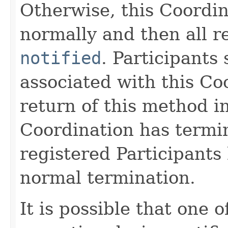
Otherwise, this Coordin
normally and then all r
notified
. Participants
associated with this Co
return of this method i
Coordination has termi
registered Participants
normal termination.
It is possible that one 