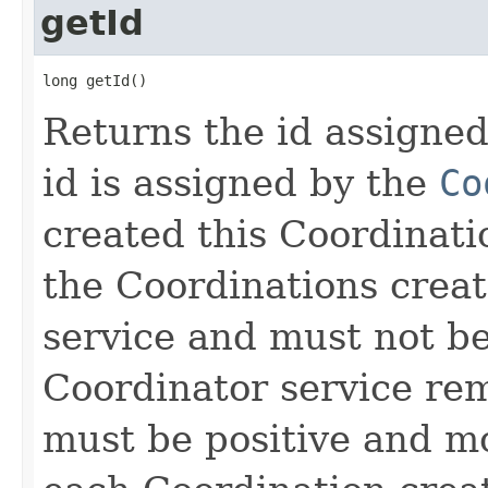
getId
long getId()
Returns the id assigned
id is assigned by the
Co
created this Coordinati
the Coordinations crea
service and must not be
Coordinator service rem
must be positive and mo