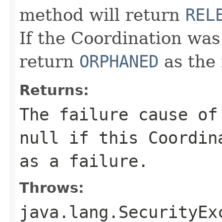
method will return
REL
If the Coordination was
return
ORPHANED
as the 
Returns:
The failure cause of
null
if this Coordina
as a failure.
Throws:
java.lang.SecurityEx