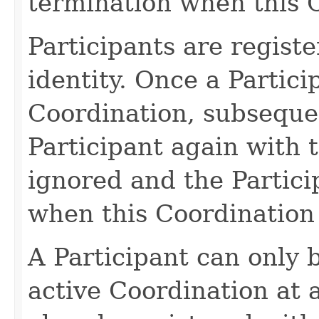
termination when this C
Participants are registe
identity. Once a Partici
Coordination, subsequen
Participant again with 
ignored and the Particip
when this Coordination 
A Participant can only 
active Coordination at a