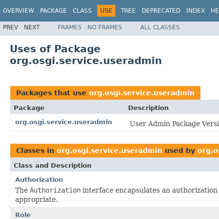
OVERVIEW
PACKAGE
CLASS
USE
TREE
DEPRECATED
INDEX
HE
PREV
NEXT
FRAMES
NO FRAMES
ALL CLASSES
Uses of Package
org.osgi.service.useradmin
Packages that use
org.osgi.service.useradmin
Package
Description
org.osgi.service.useradmin
User Admin Package Versi
Classes in
org.osgi.service.useradmin
used by
org.o
Class and Description
Authorization
The
Authorization
interface encapsulates an authorization
appropriate.
Role