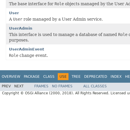
The base interface for
Role
objects managed by the User Ad
User
A
User
role managed by a User Admin service.
UserAdmin
This interface is used to manage a database of named
Role
o
purposes.
UserAdminEvent
Role
change event.
OVERVIEW
PACKAGE
CLASS
USE
TREE
DEPRECATED
INDEX
HE
PREV
NEXT
FRAMES
NO FRAMES
ALL CLASSES
Copyright © OSGi Alliance (2000, 2018). All Rights Reserved. Licensed 