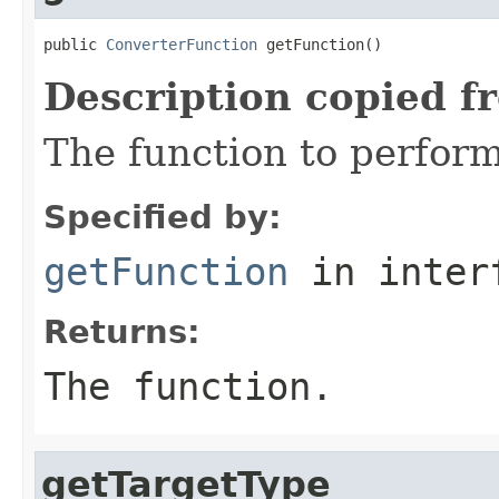
public 
ConverterFunction
 getFunction()
Description copied f
The function to perform
Specified by:
getFunction
in inter
Returns:
The function.
getTargetType