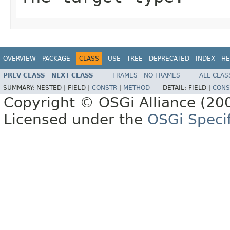
OVERVIEW
PACKAGE
CLASS
USE
TREE
DEPRECATED
INDEX
HE
PREV CLASS
NEXT CLASS
FRAMES
NO FRAMES
ALL CLAS
SUMMARY:
NESTED |
FIELD |
CONSTR
|
METHOD
DETAIL:
FIELD |
CONS
Copyright © OSGi Alliance (200
Licensed under the
OSGi Specif