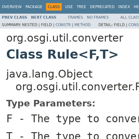
OVERVIEW
PACKAGE
CLASS
USE
TREE
DEPRECATED
INDEX
HE
PREV CLASS
NEXT CLASS
FRAMES
NO FRAMES
ALL CLAS
SUMMARY:
NESTED |
FIELD |
CONSTR
|
METHOD
DETAIL:
FIELD |
CONS
org.osgi.util.converter
Class Rule<F,T>
java.lang.Object
org.osgi.util.converter
Type Parameters:
F
- The type to conve
T
- The type to conve