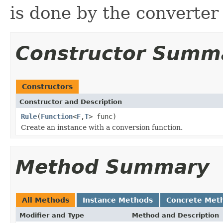
is done by the converte
Constructor Summ
Constructors
Constructor and Description
Rule
(
Function
<
F
,
T
> func)
Create an instance with a conversion function.
Method Summary
All Methods
Instance Methods
Concrete Met
Modifier and Type
Method and Description