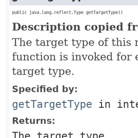
public java.lang.reflect.Type getTargetType()
Description copied f
The target type of this
function is invoked for
target type.
Specified by:
getTargetType
in int
Returns:
The target type.