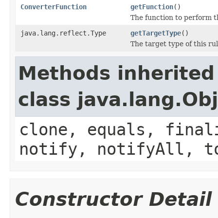
ConverterFunction
getFunction
()
The function to perform t
java.lang.reflect.Type
getTargetType
()
The target type of this rul
Methods inherited
class java.lang.Ob
clone, equals, final
notify, notifyAll, t
Constructor Detail