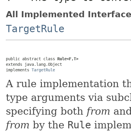
All Implemented Interface
TargetRule
public abstract class 
Rule<F,T>
extends java.lang.Object

implements 
TargetRule
A rule implementation t
type arguments via subcl
specifying both
from
an
from
by the
Rule
impleme