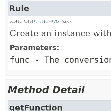
Rule
public Rule(
Function
<
F
,
T
> func)
Create an instance with
Parameters:
func
- The conversio
Method Detail
getFunction