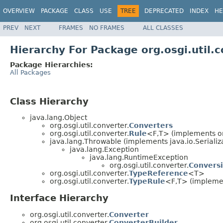
OVERVIEW
PACKAGE
CLASS
USE
TREE
DEPRECATED
INDEX
HE
PREV
NEXT
FRAMES
NO FRAMES
ALL CLASSES
Hierarchy For Package org.osgi.util.
Package Hierarchies:
All Packages
Class Hierarchy
java.lang.Object
org.osgi.util.converter.
Converters
org.osgi.util.converter.
Rule
<F,T> (implements org
java.lang.Throwable (implements java.io.Serializ
java.lang.Exception
java.lang.RuntimeException
org.osgi.util.converter.
Convers
org.osgi.util.converter.
TypeReference
<T>
org.osgi.util.converter.
TypeRule
<F,T> (implement
Interface Hierarchy
org.osgi.util.converter.
Converter
org.osgi.util.converter.
ConverterBuilder