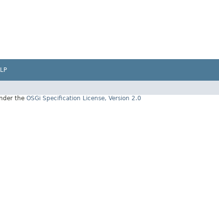
LP
under the
OSGi Specification License, Version 2.0