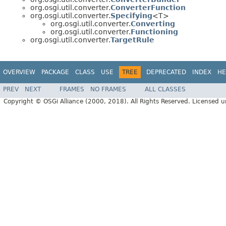
org.osgi.util.converter.
ConverterFunction
org.osgi.util.converter.
Specifying
<T>
org.osgi.util.converter.
Converting
org.osgi.util.converter.
Functioning
org.osgi.util.converter.
TargetRule
OVERVIEW
PACKAGE
CLASS
USE
TREE
DEPRECATED
INDEX
HE
PREV
NEXT
FRAMES
NO FRAMES
ALL CLASSES
Copyright © OSGi Alliance (2000, 2018). All Rights Reserved. Licensed 