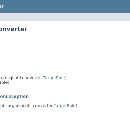
LP
converter
.osgi.util.converter.
TargetRule
)
able)
ionException
s org.osgi.util.converter.
TargetRule
)