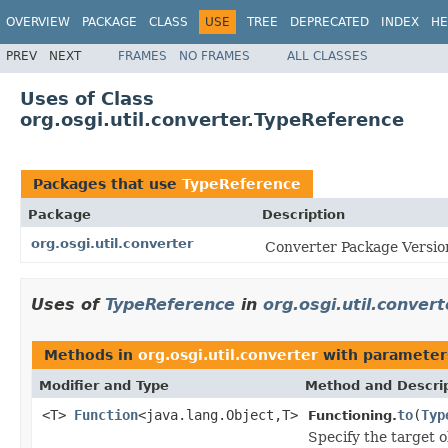
OVERVIEW
PACKAGE
CLASS
USE
TREE
DEPRECATED
INDEX
HE
PREV
NEXT
FRAMES
NO FRAMES
ALL CLASSES
Uses of Class
org.osgi.util.converter.TypeReference
Packages that use
TypeReference
Package
Description
org.osgi.util.converter
Converter Package Version
Uses of
TypeReference
in
org.osgi.util.convert
Methods in
org.osgi.util.converter
with parameter
Modifier and Type
Method and Descri
<T>
Function
<java.lang.Object,T>
to
(
Typ
Functioning.
Specify the target o