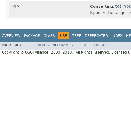
<T> T
to
(
Type
Converting.
Specify the target o
OVERVIEW
PACKAGE
CLASS
USE
TREE
DEPRECATED
INDEX
HE
PREV
NEXT
FRAMES
NO FRAMES
ALL CLASSES
Copyright © OSGi Alliance (2000, 2018). All Rights Reserved. Licensed 