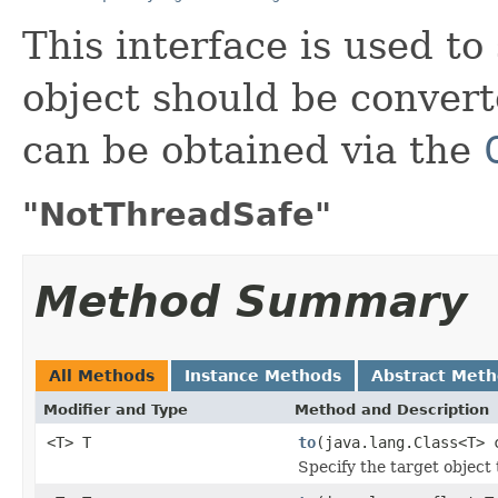
This interface is used to
object should be convert
can be obtained via the
"NotThreadSafe"
Method Summary
All Methods
Instance Methods
Abstract Met
Modifier and Type
Method and Description
<T> T
to
(java.lang.Class<T> 
Specify the target object 