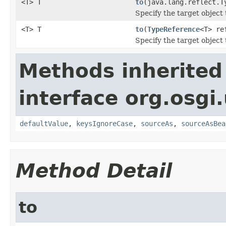
<T> T
to
(java.lang.reflect.T
Specify the target object 
<T> T
to
(
TypeReference
<T> re
Specify the target object
Methods inherited
interface org.osgi.
defaultValue
,
keysIgnoreCase
,
sourceAs
,
sourceAsBea
Method Detail
to