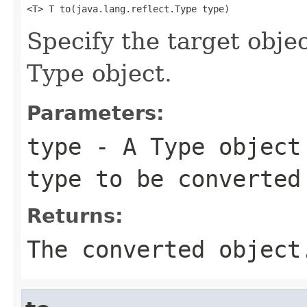
<T> T to(java.lang.reflect.Type type)
Specify the target objec
Type object.
Parameters:
type
- A Type object 
type to be converted
Returns:
The converted object