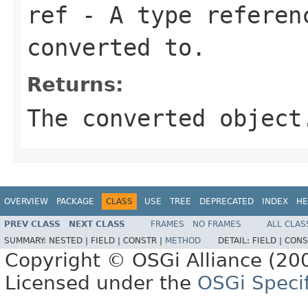
ref
- A type referenc
converted to.
Returns:
The converted object
OVERVIEW
PACKAGE
CLASS
USE
TREE
DEPRECATED
INDEX
HE
PREV CLASS
NEXT CLASS
FRAMES
NO FRAMES
ALL CLAS
SUMMARY:
NESTED |
FIELD |
CONSTR |
METHOD
DETAIL:
FIELD |
CONS
Copyright © OSGi Alliance (200
Licensed under the
OSGi Specif