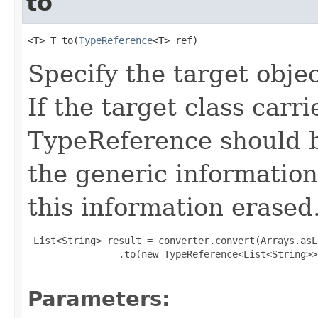
to
<T> T to(
TypeReference
<T> ref)
Specify the target obje
If the target class carr
TypeReference should b
the generic information
this information erased
 List<String> result = converter.convert(Arrays.asL
                .to(new TypeReference<List<String>>(
Parameters: