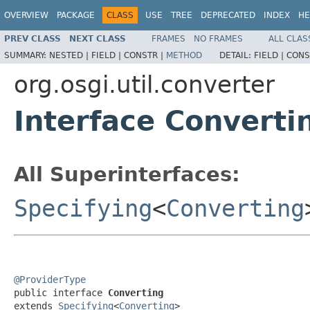
OVERVIEW
PACKAGE
CLASS
USE
TREE
DEPRECATED
INDEX
HE
PREV CLASS
NEXT CLASS
FRAMES
NO FRAMES
ALL CLAS
SUMMARY:
NESTED |
FIELD |
CONSTR |
METHOD
DETAIL:
FIELD |
CONS
org.osgi.util.converter
Interface Converti
All Superinterfaces:
Specifying
<
Converting
@ProviderType

public interface 
Converting
extends 
Specifying
<
Converting
>