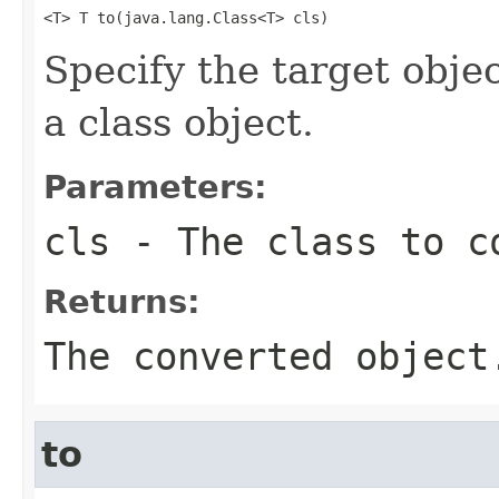
<T> T to(java.lang.Class<T> cls)
Specify the target objec
a class object.
Parameters:
cls
- The class to c
Returns:
The converted object
to