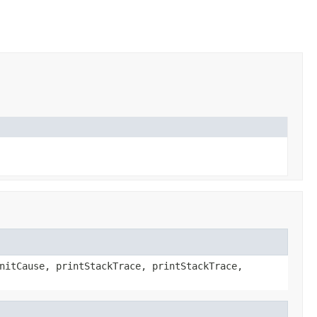
nitCause, printStackTrace, printStackTrace,