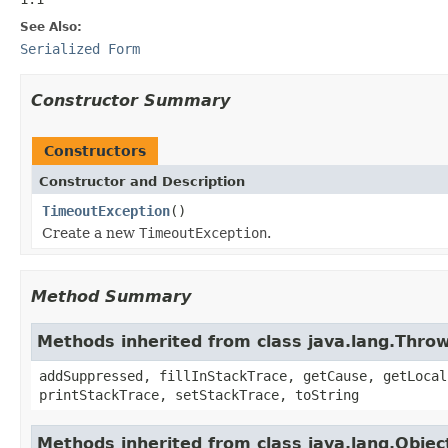
See Also:
Serialized Form
Constructor Summary
Constructors
Constructor and Description
TimeoutException
()
Create a new
TimeoutException
.
Method Summary
Methods inherited from class java.lang.Thro
addSuppressed, fillInStackTrace, getCause, getLocal
printStackTrace, setStackTrace, toString
Methods inherited from class java.lang.Objec