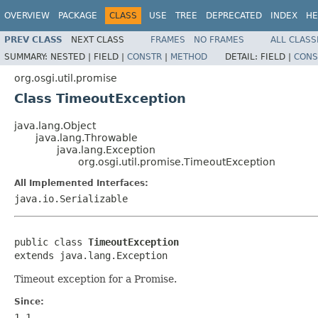
OVERVIEW
PACKAGE
CLASS
USE
TREE
DEPRECATED
INDEX
HE
PREV CLASS
NEXT CLASS
FRAMES
NO FRAMES
ALL CLASS
SUMMARY:
NESTED |
FIELD |
CONSTR
|
METHOD
DETAIL:
FIELD |
CONS
org.osgi.util.promise
Class TimeoutException
java.lang.Object
java.lang.Throwable
java.lang.Exception
org.osgi.util.promise.TimeoutException
All Implemented Interfaces:
java.io.Serializable
public class 
TimeoutException
extends java.lang.Exception
Timeout exception for a Promise.
Since:
1.1