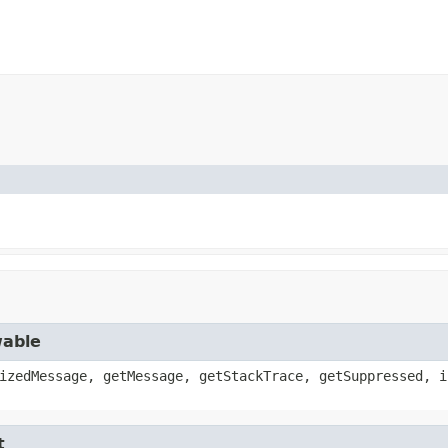
wable
izedMessage, getMessage, getStackTrace, getSuppressed, i
t