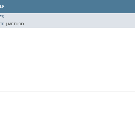
LP
ES
TR
|
METHOD