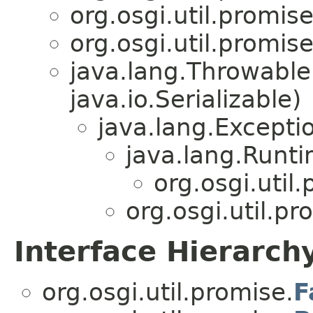
org.osgi.util.promise
org.osgi.util.promise
java.lang.Throwabl
java.io.Serializable)
java.lang.Excepti
java.lang.Runt
org.osgi.util
org.osgi.util.pr
Interface Hierarch
org.osgi.util.promise.
F