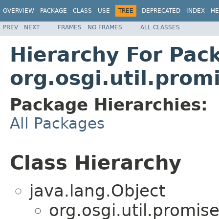
OVERVIEW
PACKAGE
CLASS
USE
TREE
DEPRECATED
INDEX
HE
PREV
NEXT
FRAMES
NO FRAMES
ALL CLASSES
Hierarchy For Pac
org.osgi.util.prom
Package Hierarchies:
All Packages
Class Hierarchy
java.lang.Object
org.osgi.util.promise