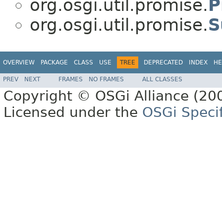
org.osgi.util.promise.
P
org.osgi.util.promise.
S
OVERVIEW
PACKAGE
CLASS
USE
TREE
DEPRECATED
INDEX
HE
PREV
NEXT
FRAMES
NO FRAMES
ALL CLASSES
Copyright © OSGi Alliance (200
Licensed under the
OSGi Specif