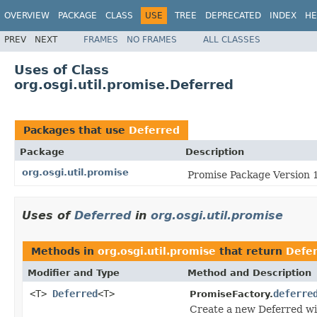
OVERVIEW
PACKAGE
CLASS
USE
TREE
DEPRECATED
INDEX
HE
PREV
NEXT
FRAMES
NO FRAMES
ALL CLASSES
Uses of Class
org.osgi.util.promise.Deferred
Packages that use
Deferred
Package
Description
org.osgi.util.promise
Promise Package Version 1
Uses of
Deferred
in
org.osgi.util.promise
Methods in
org.osgi.util.promise
that return
Defe
Modifier and Type
Method and Description
<T>
Deferred
<T>
deferre
PromiseFactory.
Create a new Deferred wit