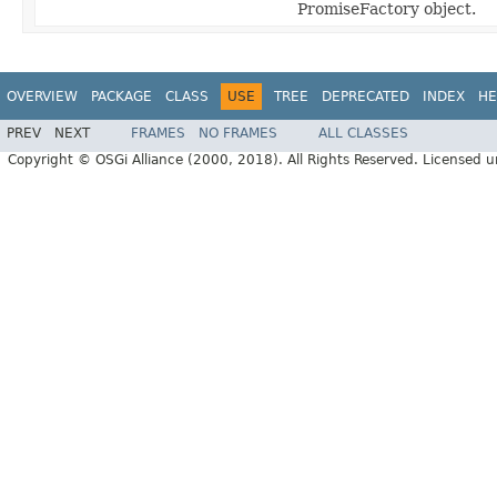
PromiseFactory object.
OVERVIEW
PACKAGE
CLASS
USE
TREE
DEPRECATED
INDEX
HE
PREV
NEXT
FRAMES
NO FRAMES
ALL CLASSES
Copyright © OSGi Alliance (2000, 2018). All Rights Reserved. Licensed 