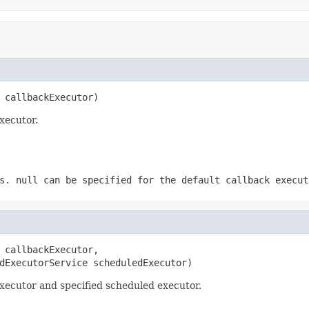
 callbackExecutor)
xecutor.
ks.
null
can be specified for the default callback execut
 callbackExecutor,

dExecutorService scheduledExecutor)
xecutor and specified scheduled executor.