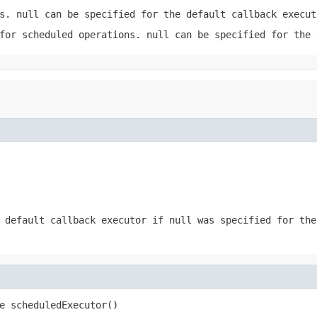
ks.
null
can be specified for the default callback execut
 for scheduled operations.
null
can be specified for the 
e default callback executor if
null
was specified for the
e scheduledExecutor()