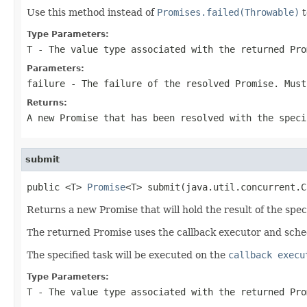
Use this method instead of
Promises.failed(Throwable)
t
Type Parameters:
T
- The value type associated with the returned Pro
Parameters:
failure
- The failure of the resolved Promise. Mus
Returns:
A new Promise that has been resolved with the speci
submit
public <T> 
Promise
<T> submit(java.util.concurrent.C
Returns a new Promise that will hold the result of the speci
The returned Promise uses the callback executor and sche
The specified task will be executed on the
callback execu
Type Parameters:
T
- The value type associated with the returned Pro