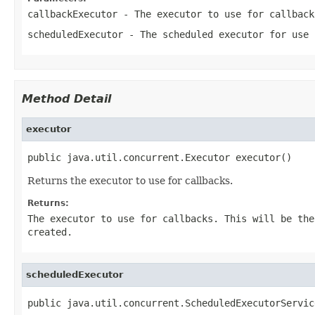
callbackExecutor
- The executor to use for callbac
scheduledExecutor
- The scheduled executor for use
Method Detail
executor
public java.util.concurrent.Executor executor()
Returns the executor to use for callbacks.
Returns:
The executor to use for callbacks. This will be th
created.
scheduledExecutor
public java.util.concurrent.ScheduledExecutorServic