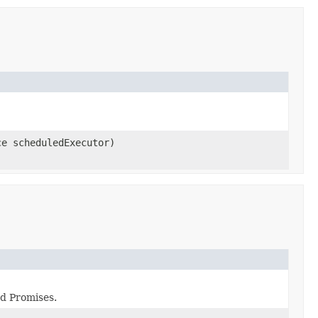
ce scheduledExecutor)
ed Promises.