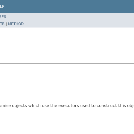
LP
SES
TR
|
METHOD
omise objects which use the executors used to construct this obj