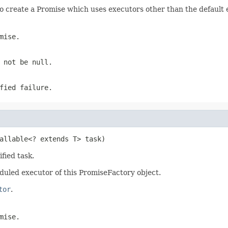
o create a Promise which uses executors other than the default 
mise.
t not be
null
.
fied failure.
allable<? extends T> task)
fied task.
duled executor of this PromiseFactory object.
tor
.
mise.