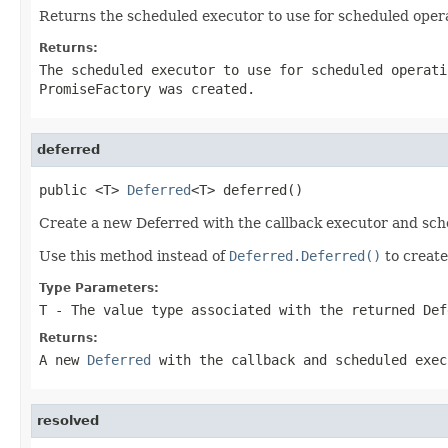
Returns the scheduled executor to use for scheduled opera
Returns:
The scheduled executor to use for scheduled operat
PromiseFactory was created.
deferred
public <T> 
Deferred
<T> deferred()
Create a new Deferred with the callback executor and sch
Use this method instead of
Deferred.Deferred()
to creat
Type Parameters:
T
- The value type associated with the returned Def
Returns:
A new
Deferred
with the callback and scheduled exec
resolved