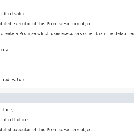
cified value.
duled executor of this PromiseFactory object.
 create a Promise which uses executors other than the default e
mise.
fied value.
ilure)
ified failure.
duled executor of this PromiseFactory object.