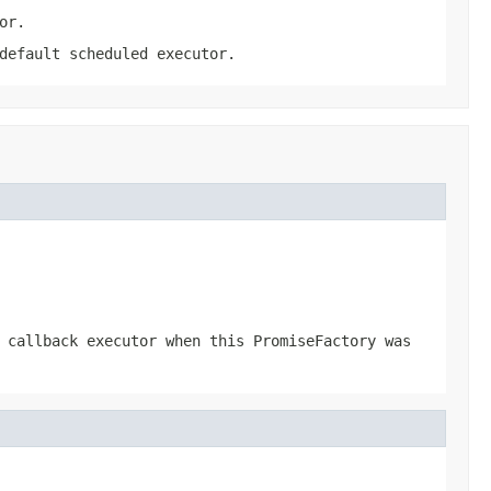
or.
default scheduled executor.
 callback executor when this PromiseFactory was