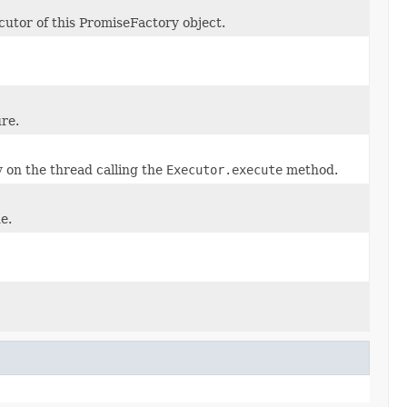
utor of this PromiseFactory object.
re.
 on the thread calling the
Executor.execute
method.
e.