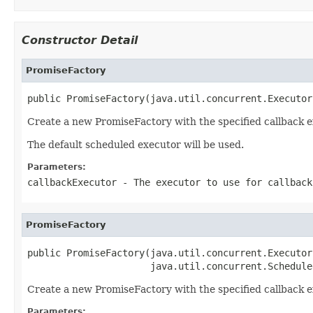
Constructor Detail
PromiseFactory
public PromiseFactory(java.util.concurrent.Executor
Create a new PromiseFactory with the specified callback e
The default scheduled executor will be used.
Parameters:
callbackExecutor
- The executor to use for callbac
PromiseFactory
public PromiseFactory(java.util.concurrent.Executor
                      java.util.concurrent.Schedule
Create a new PromiseFactory with the specified callback e
Parameters: