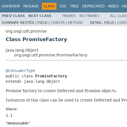
OVERVIEW
PACKAGE
CLASS
USE
TREE
DEPRECATED
INDEX
HE
PREV CLASS
NEXT CLASS
FRAMES
NO FRAMES
ALL CLAS
SUMMARY:
NESTED |
FIELD |
CONSTR
|
METHOD
DETAIL:
FIELD |
CONS
org.osgi.util.promise
Class PromiseFactory
java.lang.Object
org.osgi.util.promise.PromiseFactory
@ConsumerType

public class 
PromiseFactory
extends java.lang.Object
Promise factory to create Deferred and Promise objects.
Instances of this class can be used to create Deferred and Pr
Since:
1.1
"Immutable"