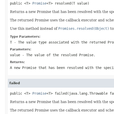
public <T> 
Promise
<T> resolved(T value)
Returns a new Promise that has been resolved with the spe
The returned Promise uses the callback executor and sche
Use this method instead of
Promises.resolved(Object)
to
Type Parameters:
T
- The value type associated with the returned Pro
Parameters:
value
- The value of the resolved Promise.
Returns:
A new Promise that has been resolved with the speci
failed
public <T> 
Promise
<T> failed(java.lang.Throwable fa
Returns a new Promise that has been resolved with the spec
The returned Promise uses the callback executor and sche