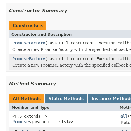
Constructor Summary
Constructors
Constructor and Description
PromiseFactory
(java.util.concurrent.Executor callb
Create a new PromiseFactory with the specified callback 
PromiseFactory
(java.util.concurrent.Executor callb
Create a new PromiseFactory with the specified callback 
Method Summary
All Methods
Static Methods
Instance Method
Modifier and Type
Meth
<T,S extends T>
all
(
Promise
<java.util.List<T>>
Retur