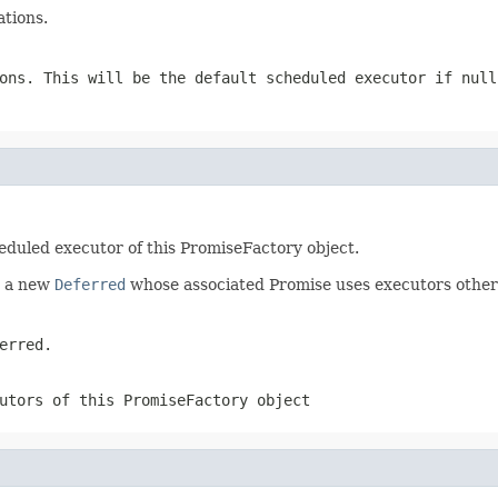
tions.
ions. This will be the default scheduled executor if
null
eduled executor of this PromiseFactory object.
e a new
Deferred
whose associated Promise uses executors other 
erred.
utors of this PromiseFactory object