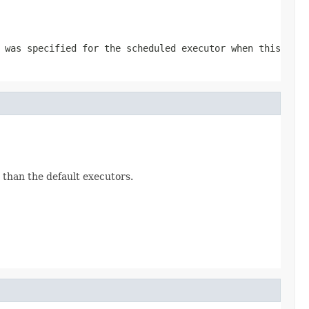
was specified for the scheduled executor when this
than the default executors.