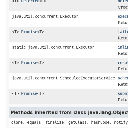
<T>
Deferred
<T>
defe
Creat
java.util.concurrent.Executor
exec
Retur
<T>
Promise
<T>
fail
Retur
static java.util.concurrent.Executor
inli
Retu
<T>
Promise
<T>
reso
Retur
java.util.concurrent.ScheduledExecutorService
sche
Retur
<T>
Promise
<T>
subm
Retur
Methods inherited from class java.lang.Objec
clone, equals, finalize, getClass, hashCode, notify