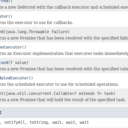
rred
()
e a new Deferred with the callback executor and scheduled exec
utor
()
ns the executor to use for callbacks.
ed
(java.lang.Throwable failure)
ns a new Promise that has been resolved with the specified failu
neExecutor
()
rns an Executor implementation that executes tasks immediately
lved
(T value)
ns a new Promise that has been resolved with the specified valu
duledExecutor
()
ns the scheduled executor to use for scheduled operations.
it
(java.util.concurrent.Callable<? extends T> task)
ns a new Promise that will hold the result of the specified task.
t
, notifyAll, toString, wait, wait, wait