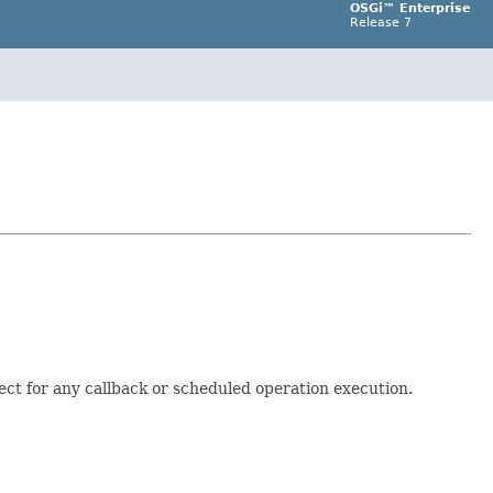
OSGi™ Enterprise
Release 7
ect for any callback or scheduled operation execution.