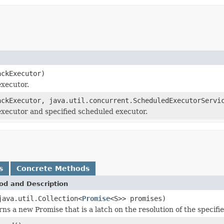
ackExecutor)
executor.
ackExecutor, java.util.concurrent.ScheduledExecutorServi
executor and specified scheduled executor.
s
Concrete Methods
od and Description
java.util.Collection<
Promise
<S>> promises)
ns a new Promise that is a latch on the resolution of the specifi