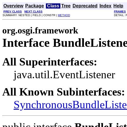
Overview
Package
Class
Tree
Deprecated
Index
Help
PREV CLASS
NEXT CLASS
FRAMES
SUMMARY: NESTED | FIELD | CONSTR |
METHOD
DETAIL: 
org.osgi.framework
Interface BundleListen
All Superinterfaces:
java.util.EventListener
All Known Subinterfaces:
SynchronousBundleListe
public interface
BundleList