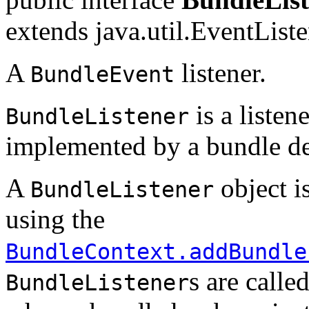
extends java.util.EventList
A
listener.
BundleEvent
is a listen
BundleListener
implemented by a bundle de
A
object i
BundleListener
using the
BundleContext.addBundle
s are calle
BundleListener