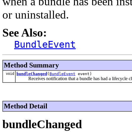
when a bundle has been insta
or uninstalled.
See Also:
BundleEvent
Method Summary
void
bundleChanged
(
BundleEvent
event)
Receives notification that a bundle has had a lifecycle c
Method Detail
bundleChanged