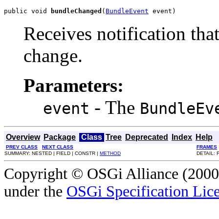
public void 
bundleChanged
(
BundleEvent
 event)
Receives notification that
change.
Parameters:
- The
event
BundleEv
Overview
Package
Class
Tree
Deprecated
Index
Help
PREV CLASS
NEXT CLASS
FRAMES
SUMMARY: NESTED | FIELD | CONSTR |
METHOD
DETAIL: 
Copyright © OSGi Alliance (2000,
under the
OSGi Specification Lice