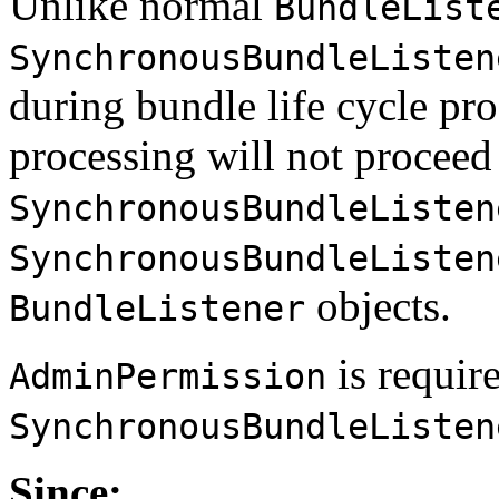
Unlike normal
BundleList
SynchronousBundleListen
during bundle life cycle pro
processing will not proceed 
SynchronousBundleListen
SynchronousBundleListen
objects.
BundleListener
is requir
AdminPermission
SynchronousBundleListen
Since: