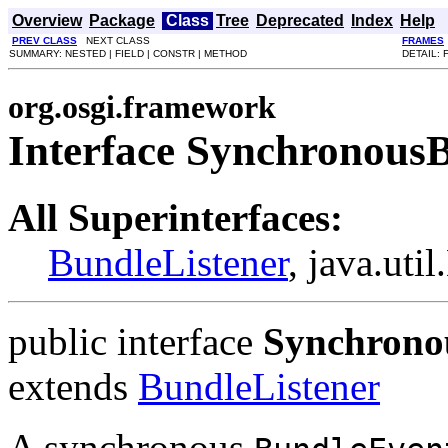
Overview
Package
Class
Tree
Deprecated
Index
Help
PREV CLASS
NEXT CLASS
FRAMES
SUMMARY: NESTED | FIELD | CONSTR | METHOD
DETAIL: 
org.osgi.framework
Interface Synchronous
All Superinterfaces:
BundleListener
, java.uti
public interface
Synchrono
extends
BundleListener
A synchronous