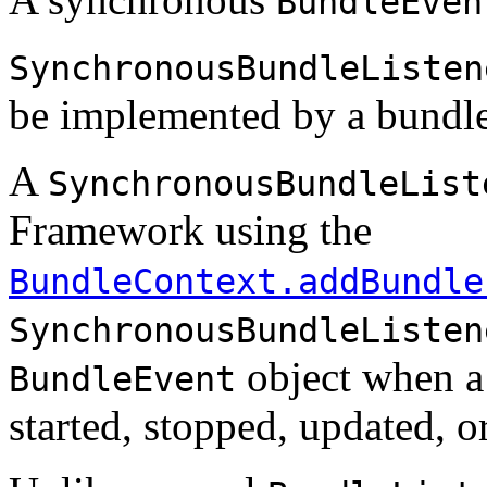
BundleEven
SynchronousBundleListen
be implemented by a bundle
A
SynchronousBundleList
Framework using the
BundleContext.addBundle
SynchronousBundleListen
object when a 
BundleEvent
started, stopped, updated, o