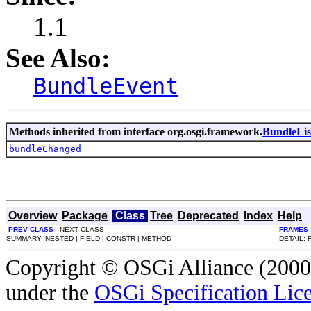
1.1
See Also:
BundleEvent
Methods inherited from interface org.osgi.framework.
BundleLis
bundleChanged
Overview
Package
Class
Tree
Deprecated
Index
Help
PREV CLASS
NEXT CLASS
FRAMES
SUMMARY: NESTED | FIELD | CONSTR | METHOD
DETAIL: 
Copyright © OSGi Alliance (2000,
under the
OSGi Specification Lice