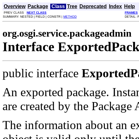
Overview
Package
Class
Tree
Deprecated
Index
Help
PREV CLASS
NEXT CLASS
FRAMES
SUMMARY: NESTED | FIELD | CONSTR |
METHOD
DETAIL: 
org.osgi.service.packageadmin
Interface ExportedPac
public interface
ExportedP
An exported package. Instan
are created by the Package 
The information about an e
object is valid only until th