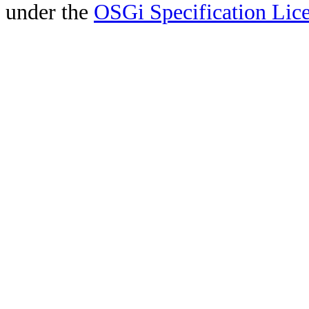
under the
OSGi Specification Lice