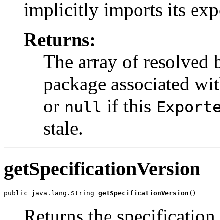
implicitly imports its ex
Returns:
The array of resolved 
package associated wit
or
if this
null
Export
stale.
getSpecificationVersion
public java.lang.String 
getSpecificationVersion
()
Returns the specification 