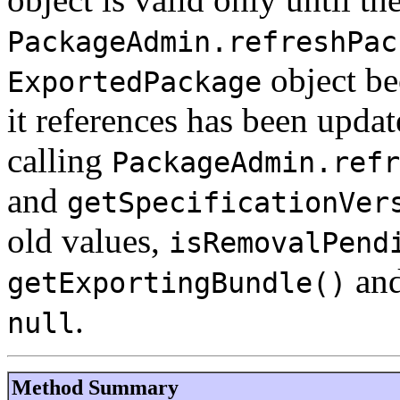
PackageAdmin.refreshPac
object be
ExportedPackage
it references has been updat
calling
PackageAdmin.refr
and
getSpecificationVer
old values,
isRemovalPend
an
getExportingBundle()
.
null
Method Summary