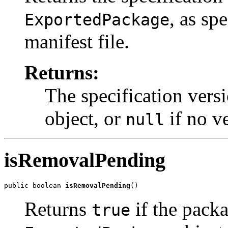
, as sp
ExportedPackage
manifest file.
Returns:
The specification vers
object, or
if no ve
null
isRemovalPending
public boolean 
isRemovalPending
()
Returns
if the packa
true