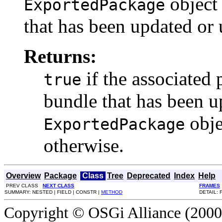
object
ExportedPackage
that has been updated or 
Returns:
if the associated
true
bundle that has been up
obje
ExportedPackage
otherwise.
Overview
Package
Class
Tree
Deprecated
Index
Help
PREV CLASS
NEXT CLASS
FRAMES
SUMMARY: NESTED | FIELD | CONSTR |
METHOD
DETAIL: 
Copyright © OSGi Alliance (2000,