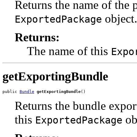
Returns the name of the p
object
ExportedPackage
Returns:
The name of this
Expo
getExportingBundle
public 
Bundle
getExportingBundle
()
Returns the bundle expor
this
ob
ExportedPackage