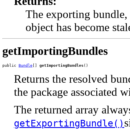
Returns:
The exporting bundle,
object has become stal
getImportingBundles
public 
Bundle
[] 
getImportingBundles
()
Returns the resolved bund
the package associated w
The returned array alway
s
getExportingBundle()