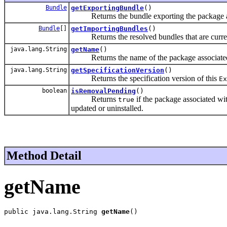
Bundle
getExportingBundle
()
Returns the bundle exporting the package as
Bundle
[]
getImportingBundles
()
Returns the resolved bundles that are current
java.lang.String
getName
()
Returns the name of the package associated
java.lang.String
getSpecificationVersion
()
Returns the specification version of this
Ex
boolean
isRemovalPending
()
Returns
if the package associated wi
true
updated or uninstalled.
Method Detail
getName
public java.lang.String 
getName
()