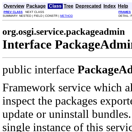
Overview
Package
Class
Tree
Deprecated
Index
Help
PREV CLASS
NEXT CLASS
FRAMES
SUMMARY: NESTED | FIELD | CONSTR |
METHOD
DETAIL: 
org.osgi.service.packageadmin
Interface PackageAdmi
public interface
PackageA
Framework service which a
inspect the packages expor
update or uninstall bundles. 
single instance of this serv