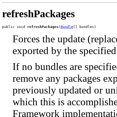
refreshPackages
public void 
refreshPackages
(
Bundle
[] bundles)
Forces the update (repla
exported by the specified
If no bundles are specifi
remove any packages exp
previously updated or un
which this is accomplish
Framework implementatio