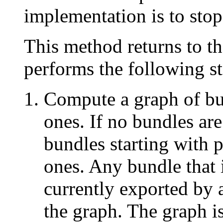
implementation is to stop
This method returns to th
performs the following st
Compute a graph of bun
ones. If no bundles ar
bundles starting with 
ones. Any bundle that 
currently exported by 
the graph. The graph is