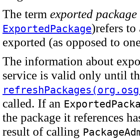
The term
exported package
)refers to
ExportedPackage
exported (as opposed to one 
The information about expo
service is valid only until t
refreshPackages(org.osg
called. If an
ExportedPack
the package it references h
result of calling
PackageAd