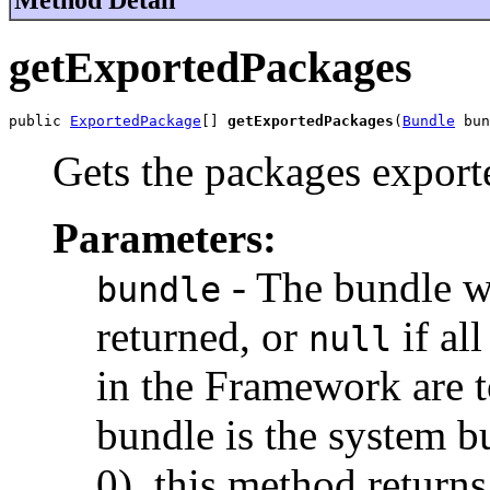
getExportedPackages
public 
ExportedPackage
[] 
getExportedPackages
(
Bundle
 bun
Gets the packages export
Parameters:
- The bundle w
bundle
returned, or
if al
null
in the Framework are to
bundle is the system bu
0), this method returns