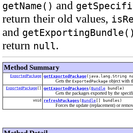
and
getName()
getSpecifi
return their old values,
isR
and
getExportingBundle(
return
.
null
Method Summary
ExportedPackage
getExportedPackage
(java.lang.String n
Gets the
object with t
ExportedPackage
ExportedPackage
[]
getExportedPackages
(
Bundle
bundle)
Gets the packages exported by the specifi
void
refreshPackages
(
Bundle
[] bundles)
Forces the update (replacement) or removal 
Method Detail