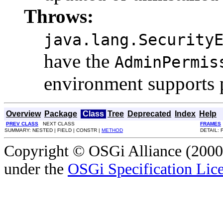
Throws:
java.lang.Security
have the
AdminPermis
environment supports 
Overview
Package
Class
Tree
Deprecated
Index
Help
PREV CLASS
NEXT CLASS
FRAMES
SUMMARY: NESTED | FIELD | CONSTR |
METHOD
DETAIL: 
Copyright © OSGi Alliance (2000,
under the
OSGi Specification Lice