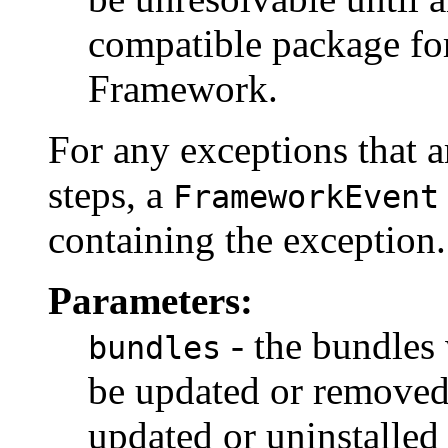
compatible package for
Framework.
For any exceptions that a
steps, a
FrameworkEvent
containing the exception.
Parameters:
- the bundles
bundles
be updated or removed
updated or uninstalled