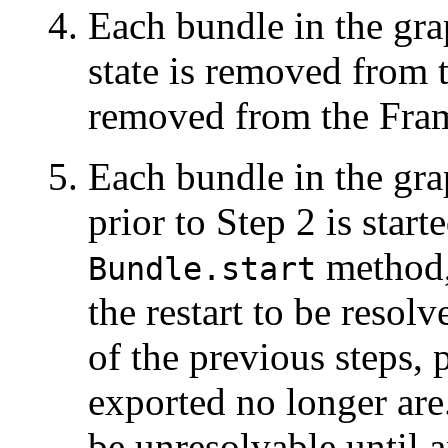
Each bundle in the grap
state is removed from 
removed from the Fra
Each bundle in the gra
prior to Step 2 is start
method, 
Bundle.start
the restart to be resolve
of the previous steps,
exported no longer ar
be unresolvable until 