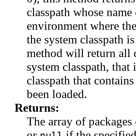
classpath whose name d
environment where the 
the system classpath i
method will return all
system classpath, that 
classpath that contains
been loaded.
Returns:
The array of packages 
or
if the specifie
null