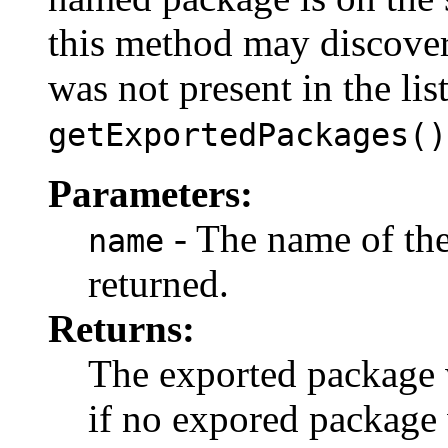
this method may discove
was not present in the list
getExportedPackages()
Parameters:
- The name of the
name
returned.
Returns:
The exported package 
if no expored package 