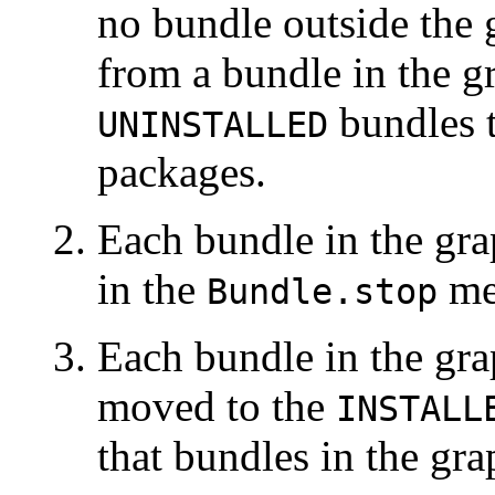
no bundle outside the 
from a bundle in the 
bundles t
UNINSTALLED
packages.
Each bundle in the gra
in the
me
Bundle.stop
Each bundle in the grap
moved to the
INSTALL
that bundles in the gr