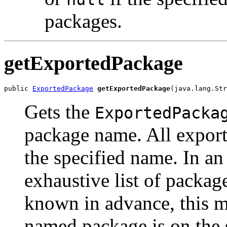
packages.
getExportedPackage
public 
ExportedPackage
getExportedPackage
(java.lang.Str
Gets the
ExportedPacka
package name. All export
the specified name. In a
exhaustive list of packag
known in advance, this me
named package is on the 