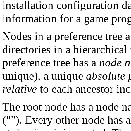
installation configuration da
information for a game pro
Nodes in a preference tree a
directories in a hierarchical
preference tree has a
node 
unique), a unique
absolute
relative
to each ancestor incl
The root node has a node 
(""). Every other node has 