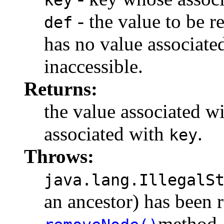
- the value to be r
def
has no value associate
inaccessible.
Returns:
the value associated w
associated with
.
key
Throws:
java.lang.IllegalS
an ancestor) has been 
method.