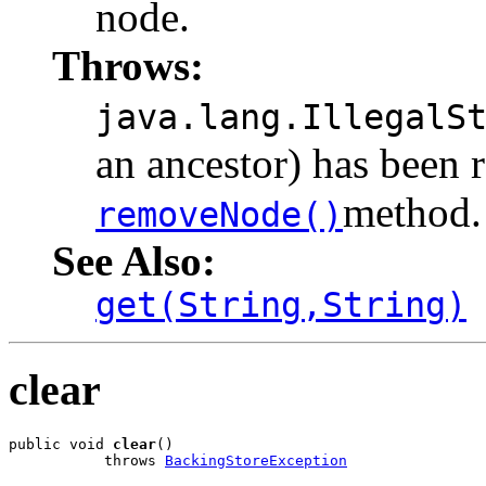
node.
Throws:
java.lang.IllegalS
an ancestor) has been 
method.
removeNode()
See Also:
get(String,String)
clear
public void 
clear
()

           throws 
BackingStoreException