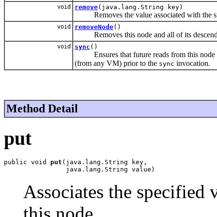
void
remove
(java.lang.String key)
Removes the value associated with the s
void
removeNode
()
Removes this node and all of its descendant
void
sync
()
Ensures that future reads from this node and 
(from any VM) prior to the
invocation.
sync
Method Detail
put
public void 
put
(java.lang.String key,

                java.lang.String value)
Associates the specified 
this node.