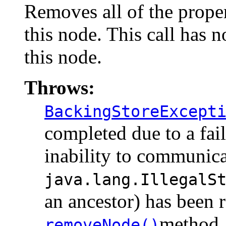
Removes all of the proper
this node. This call has 
this node.
Throws:
BackingStoreExcept
completed due to a fail
inability to communicat
java.lang.IllegalS
an ancestor) has been 
method.
removeNode()