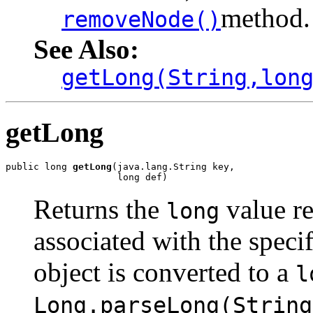
method.
removeNode()
See Also:
getLong(String,lon
getLong
public long 
getLong
(java.lang.String key,

                    long def)
Returns the
value r
long
associated with the speci
object is converted to a
l
Long.parseLong(String