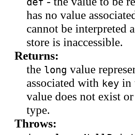
- the value to be r
def
has no value associate
cannot be interpreted 
store is inaccessible.
Returns:
the
value represe
long
associated with
in 
key
value does not exist or
type.
Throws: