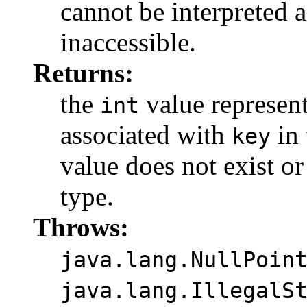
cannot be interpreted 
inaccessible.
Returns:
the
value represen
int
associated with
in 
key
value does not exist or
type.
Throws:
java.lang.NullPoin
java.lang.IllegalS