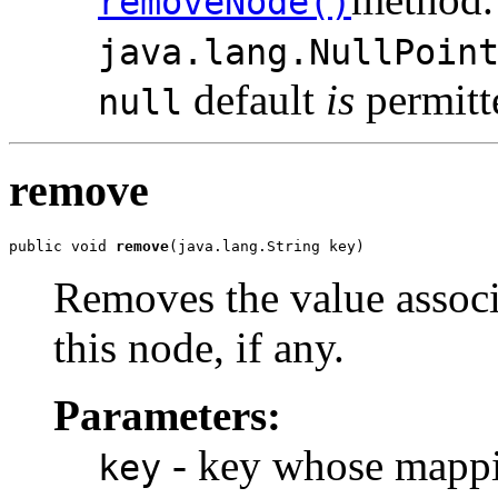
removeNode()
java.lang.NullPoin
default
is
permitt
null
remove
public void 
remove
(java.lang.String key)
Removes the value associ
this node, if any.
Parameters:
- key whose mappin
key