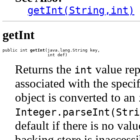
getInt(String,int)
getInt
public int 
getInt
(java.lang.String key,

                  int def)
Returns the
value rep
int
associated with the speci
object is converted to an
Integer.parseInt(Stri
default if there is no val
backing store is inaccessib