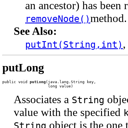
an ancestor) has been 
method.
removeNode()
See Also:
putInt(String,int)
putLong
public void 
putLong
(java.lang.String key,

                    long value)
Associates a
objec
String
value with the specified
object is the one 
String