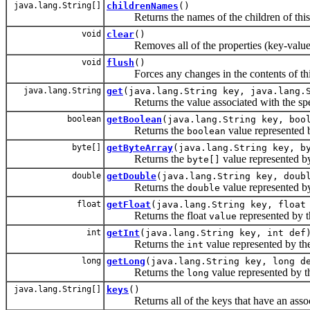
java.lang.String[]
childrenNames
()
Returns the names of the children of this
void
clear
()
Removes all of the properties (key-value as
void
flush
()
Forces any changes in the contents of this n
java.lang.String
get
(java.lang.String key, java.lang.
Returns the value associated with the spe
boolean
getBoolean
(java.lang.String key, boo
Returns the
value represented 
boolean
byte[]
getByteArray
(java.lang.String key, b
Returns the
value represented b
byte[]
double
getDouble
(java.lang.String key, doub
Returns the
value represented b
double
float
getFloat
(java.lang.String key, float
Returns the float
represented by 
value
int
getInt
(java.lang.String key, int def
Returns the
value represented by t
int
long
getLong
(java.lang.String key, long d
Returns the
value represented by 
long
java.lang.String[]
keys
()
Returns all of the keys that have an associ