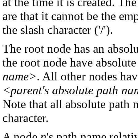
at the time it is created. Th
are that it cannot be the em
the slash character ('/').
The root node has an absol
the root node have absolut
name>
. All other nodes ha
<parent's absolute path n
Note that all absolute path 
character.
A node
n
's path name relati