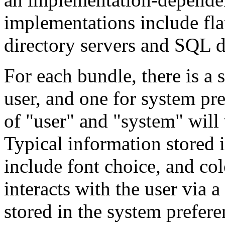
implementations include flat 
directory servers and SQL d
For each bundle, there is a 
user, and one for system pre
of "user" and "system" will
Typical information stored i
include font choice, and co
interacts with the user via a
stored in the system prefere