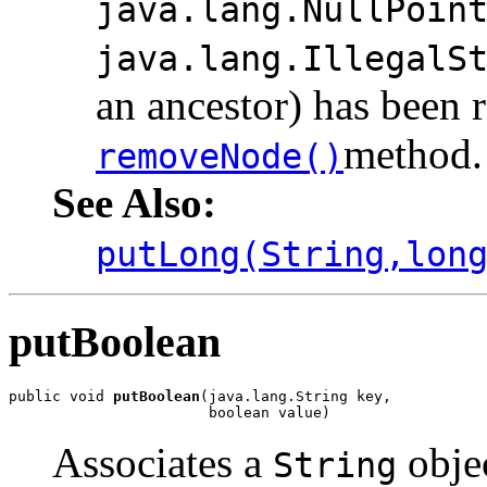
java.lang.NullPoin
java.lang.IllegalS
an ancestor) has been 
method.
removeNode()
See Also:
putLong(String,lon
putBoolean
public void 
putBoolean
(java.lang.String key,

                       boolean value)
Associates a
objec
String