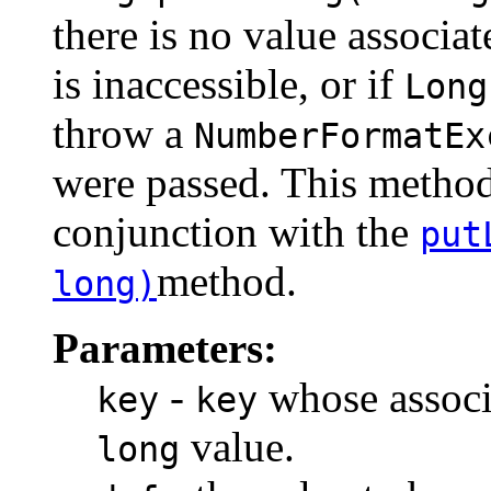
there is no value associa
is inaccessible, or if
Long
throw a
NumberFormatEx
were passed. This method 
conjunction with the
put
method.
long)
Parameters:
-
whose associa
key
key
value.
long