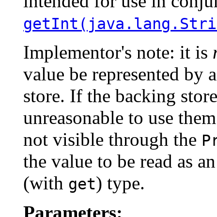
intended for use in conju
getInt(java.lang.Stri
Implementor's note: it is
value be represented by 
store. If the backing store
unreasonable to use them.
not visible through the
P
the value to be read as a
(with
) type.
get
Parameters: