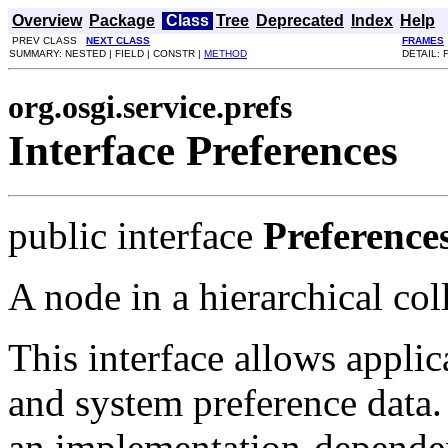
Overview
Package
Class
Tree
Deprecated
Index
Help
PREV CLASS
NEXT CLASS
FRAMES
SUMMARY: NESTED | FIELD | CONSTR |
METHOD
DETAIL: 
org.osgi.service.prefs
Interface Preferences
public interface
Preference
A node in a hierarchical col
This interface allows applic
and system preference data. 
an implementation-dependen