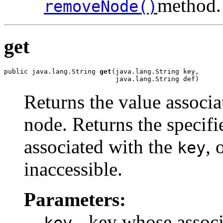
method.
removeNode()
get
public java.lang.String 
get
(java.lang.String key,

                            java.lang.String def)
Returns the value associa
node. Returns the specifie
associated with the
, 
key
inaccessible.
Parameters:
- key whose associa
key