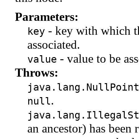
Parameters:
- key with which th
key
associated.
- value to be ass
value
Throws:
java.lang.NullPoin
.
null
java.lang.IllegalS
an ancestor) has been 