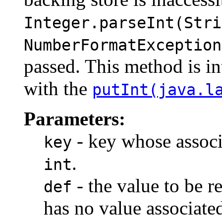
Integer.parseInt(Stri
NumberFormatException
passed. This method is in
with the
putInt(java.l
Parameters:
- key whose associa
key
.
int
- the value to be r
def
has no value associate