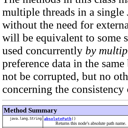
multiple threads in a singl
without the need for externa
will be equivalent to some se
used concurrently
by multi
preference data in the same 
not be corrupted, but no ot
concerning the consistency 
Method Summary
java.lang.String
absolutePath
()
Returns this node's absolute path name.