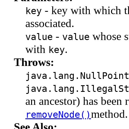
- key with which th
key
associated.
-
whose st
value
value
with
.
key
Throws:
java.lang.NullPoin
java.lang.IllegalS
an ancestor) has been 
method.
removeNode()
See Also: