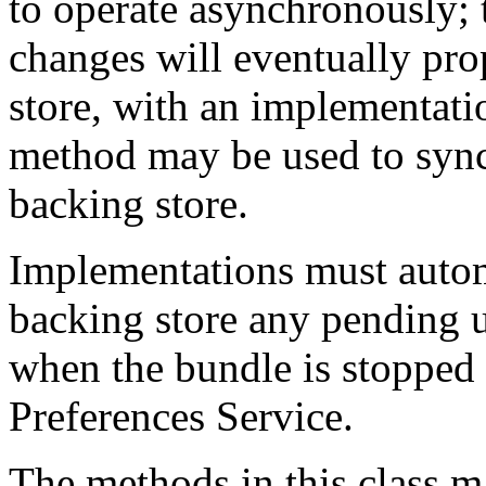
to operate asynchronously;
changes will eventually pro
store, with an implementat
method may be used to sync
backing store.
Implementations must automa
backing store any pending u
when the bundle is stopped 
Preferences Service.
The methods in this class 