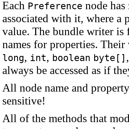
Each
node has 
Preference
associated with it, where a 
value. The bundle writer is 
names for properties. Their
,
,
long
int
boolean
byte[]
always be accessed as if th
All node name and property
sensitive!
All of the methods that mod