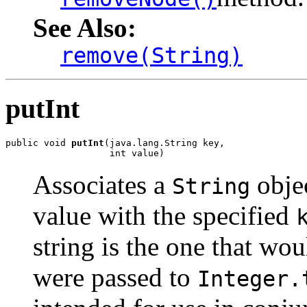
See Also:
remove(String)
putInt
public void 
putInt
(java.lang.String key,

                   int value)
Associates a
objec
String
value with the specified
string is the one that wou
were passed to
Integer.