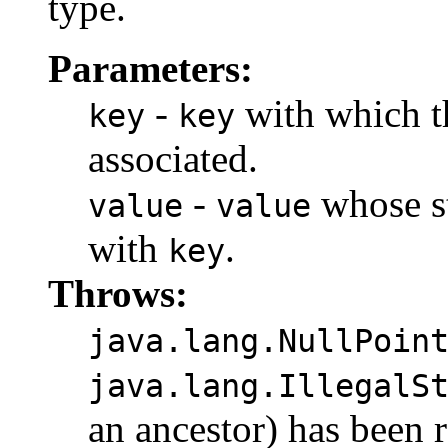
type.
Parameters:
-
with which t
key
key
associated.
-
whose st
value
value
with
.
key
Throws:
java.lang.NullPoin
java.lang.IllegalS
an ancestor) has been 