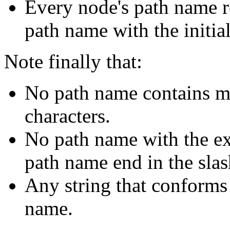
Every node's path name rel
path name with the initia
Note finally that:
No path name contains mu
characters.
No path name with the exc
path name end in the slas
Any string that conforms 
name.