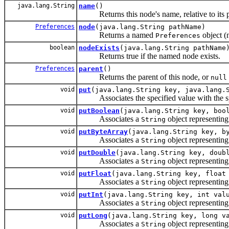
java.lang.String
name
()
Returns this node's name, relative to its p
Preferences
node
(java.lang.String pathName)
Returns a named
object (n
Preferences
boolean
nodeExists
(java.lang.String pathName
Returns true if the named node exists.
Preferences
parent
()
Returns the parent of this node, or
null
void
put
(java.lang.String key, java.lang.
Associates the specified value with the spe
void
putBoolean
(java.lang.String key, boo
Associates a
object representing
String
void
putByteArray
(java.lang.String key, b
Associates a
object representing
String
void
putDouble
(java.lang.String key, doub
Associates a
object representing
String
void
putFloat
(java.lang.String key, float
Associates a
object representing
String
void
putInt
(java.lang.String key, int val
Associates a
object representing
String
void
putLong
(java.lang.String key, long v
Associates a
object representing
String