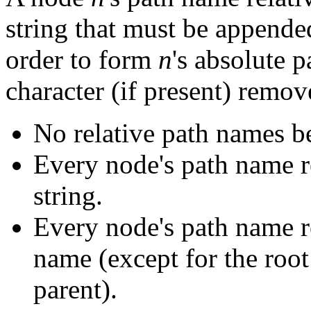
string that must be appende
order to form
n
's absolute p
character (if present) remov
No relative path names be
Every node's path name re
string.
Every node's path name rel
name (except for the roo
parent).