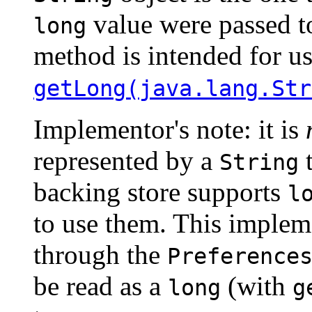
value were passed 
long
method is intended for us
getLong(java.lang.Str
Implementor's note: it is
represented by a
t
String
backing store supports
l
to use them. This impleme
through the
Preference
be read as a
(with
long
g