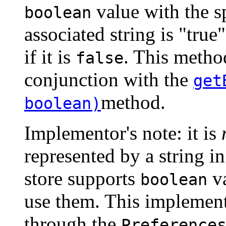
value with the s
boolean
associated string is "true"
if it is
. This method
false
conjunction with the
get
method.
boolean)
Implementor's note: it is
represented by a string in
store supports
va
boolean
use them. This implementa
through the
Preference