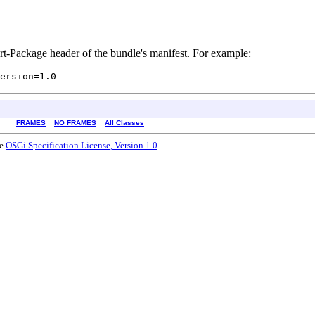
rt-Package header of the bundle's manifest. For example:
FRAMES
NO FRAMES
All Classes
he
OSGi Specification License, Version 1.0