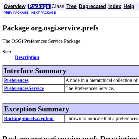
Overview
Package
Class
Tree
Deprecated
Index
Help
PREV PACKAGE
NEXT PACKAGE
Package org.osgi.service.prefs
The OSGi Preferences Service Package.
See:
Description
Interface Summary
Preferences
A node in a hierarchical collection of
PreferencesService
The Preferences Service.
Exception Summary
BackingStoreException
Thrown to indicate that a preferences 
Package org.osgi.service.prefs Description