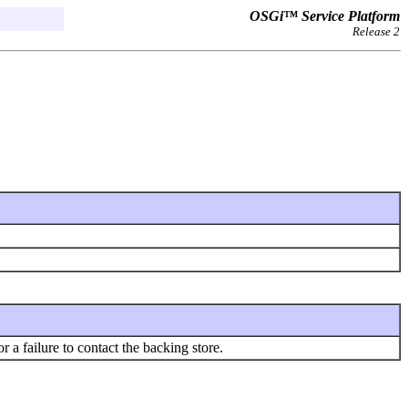
OSGi™ Service Platform
Release 2
r a failure to contact the backing store.