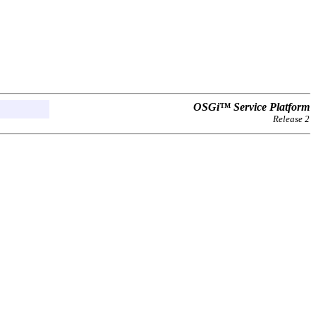
OSGi™ Service Platform
Release 2