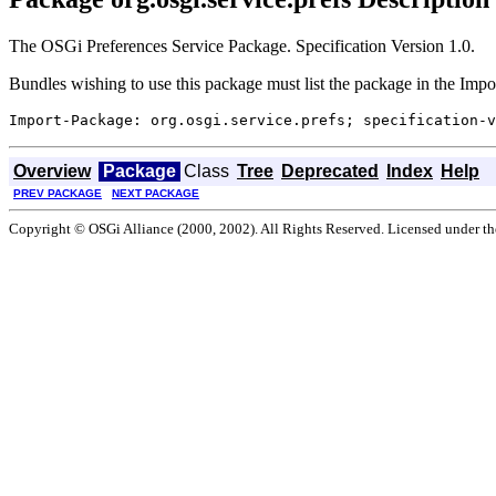
The OSGi Preferences Service Package. Specification Version 1.0.
Bundles wishing to use this package must list the package in the Impo
Overview
Package
Class
Tree
Deprecated
Index
Help
PREV PACKAGE
NEXT PACKAGE
Copyright © OSGi Alliance (2000, 2002). All Rights Reserved. Licensed under t