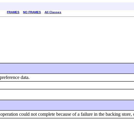
FRAMES
NO FRAMES
All Classes
 preference data.
operation could not complete because of a failure in the backing store, o