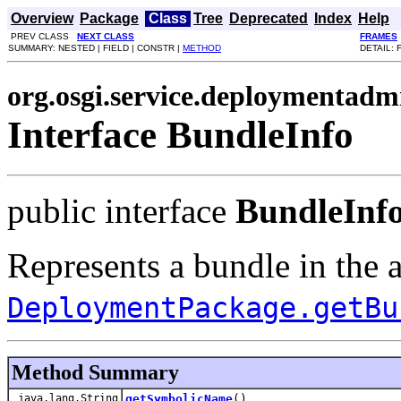
Overview
Package
Class
Tree
Deprecated
Index
Help
PREV CLASS
NEXT CLASS
FRAMES
SUMMARY: NESTED | FIELD | CONSTR |
METHOD
DETAIL: 
org.osgi.service.deploymentadm
Interface BundleInfo
public interface
BundleInf
Represents a bundle in the 
DeploymentPackage.getBu
Method Summary
java.lang.String
getSymbolicName
()