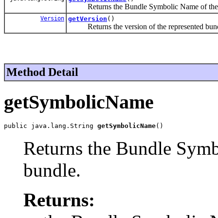
Returns the Bundle Symbolic Name of the r
Version
getVersion
()
Returns the version of the represented bund
Method Detail
getSymbolicName
public java.lang.String 
getSymbolicName
()
Returns the Bundle Symb
bundle.
Returns: