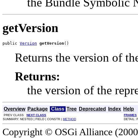
the Bundle Symbolic
getVersion
public 
Version
getVersion
()
Returns the version of th
Returns:
the version of the rep
Overview
Package
Class
Tree
Deprecated
Index
Help
PREV CLASS
NEXT CLASS
FRAMES
SUMMARY: NESTED | FIELD | CONSTR |
METHOD
DETAIL: 
Copyright © OSGi Alliance (2000,