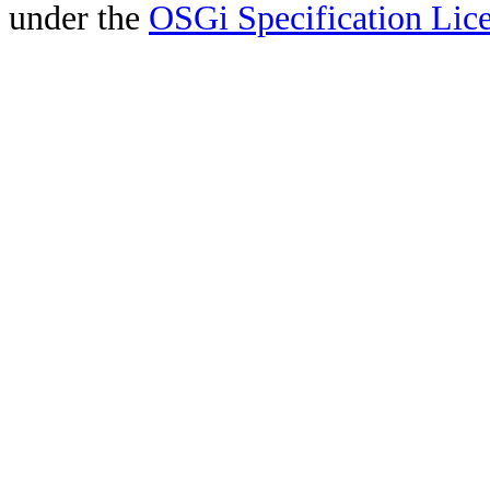
under the
OSGi Specification Lice