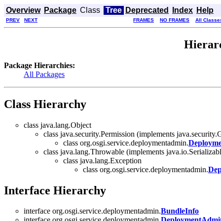
Overview
Package
Class
Tree
Deprecated
Index
Help
PREV
NEXT
FRAMES
NO FRAMES
All Classe
Hierar
Package Hierarchies:
All Packages
Class Hierarchy
class java.lang.Object
class java.security.Permission (implements java.security.G
class org.osgi.service.deploymentadmin.
Deployme
class java.lang.Throwable (implements java.io.Serializab
class java.lang.Exception
class org.osgi.service.deploymentadmin.
Dep
Interface Hierarchy
interface org.osgi.service.deploymentadmin.
BundleInfo
interface org.osgi.service.deploymentadmin.
DeploymentAdmi