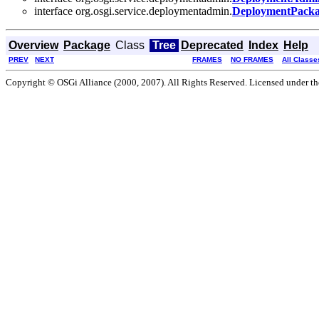
interface org.osgi.service.deploymentadmin.
DeploymentPack
Overview
Package
Class
Tree
Deprecated
Index
Help
PREV
NEXT
FRAMES
NO FRAMES
All Classe
Copyright © OSGi Alliance (2000, 2007). All Rights Reserved. Licensed under t