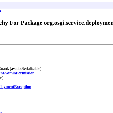
s
chy For Package org.osgi.service.deployme
uard, java.io.Serializable)
ntAdminPermission
le)
loymentException
n