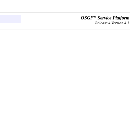
OSGi™ Service Platform
Release 4 Version 4.1