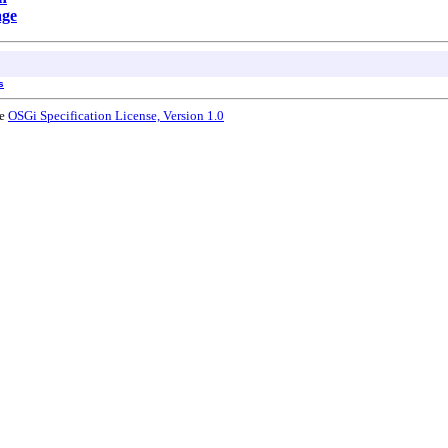
age
s
he
OSGi Specification License, Version 1.0