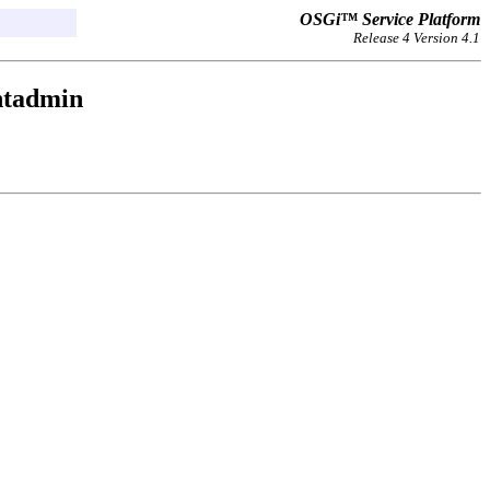
OSGi™ Service Platform
Release 4 Version 4.1
ntadmin