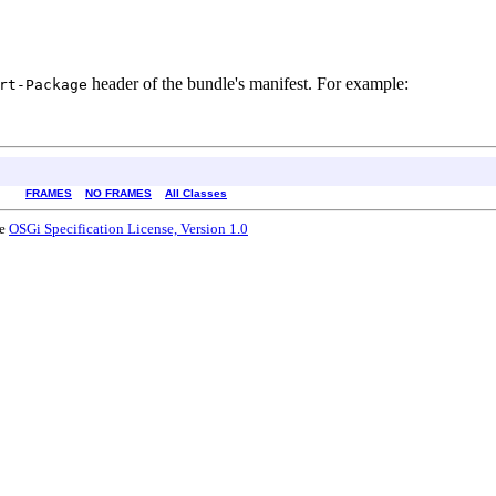
header of the bundle's manifest. For example:
rt-Package
FRAMES
NO FRAMES
All Classes
he
OSGi Specification License, Version 1.0