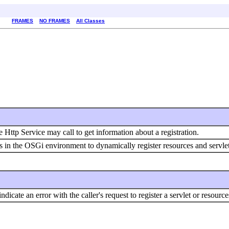
FRAMES
NO FRAMES
All Classes
e Http Service may call to get information about a registration.
s in the OSGi environment to dynamically register resources and servle
icate an error with the caller's request to register a servlet or resour