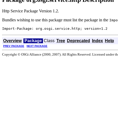
Http Service Package Version 1.2.
Bundles wishing to use this package must list the package in the
Impo
Overview
Package
Class
Tree
Deprecated
Index
Help
PREV PACKAGE
NEXT PACKAGE
Copyright © OSGi Alliance (2000, 2007). All Rights Reserved. Licensed under t