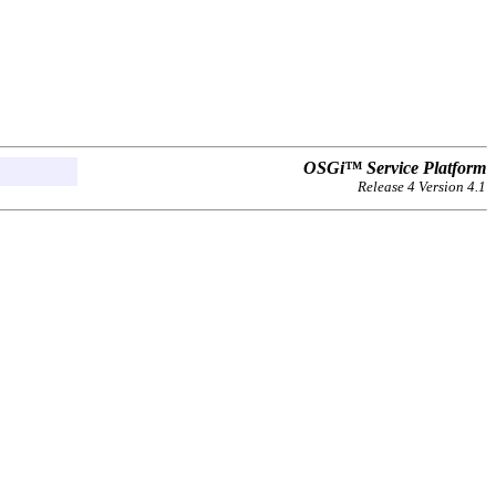
OSGi™ Service Platform
Release 4 Version 4.1