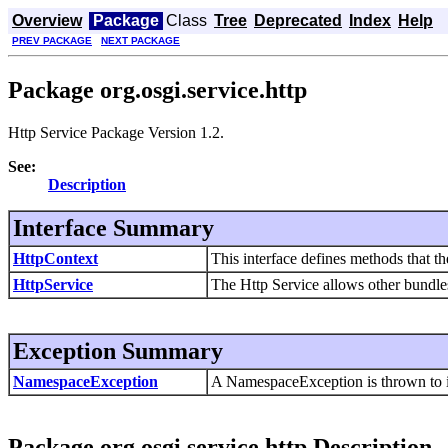
Overview
Package
Class
Tree
Deprecated
Index
Help
PREV PACKAGE
NEXT PACKAGE
Package org.osgi.service.http
Http Service Package Version 1.2.
See:
Description
Interface Summary
HttpContext
This interface defines methods that th
HttpService
The Http Service allows other bundle
Exception Summary
NamespaceException
A NamespaceException is thrown to ind
Package org.osgi.service.http Description