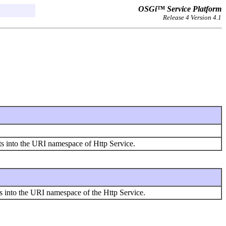
OSGi™ Service Platform
Release 4 Version 4.1
ts into the URI namespace of Http Service.
ces into the URI namespace of the Http Service.