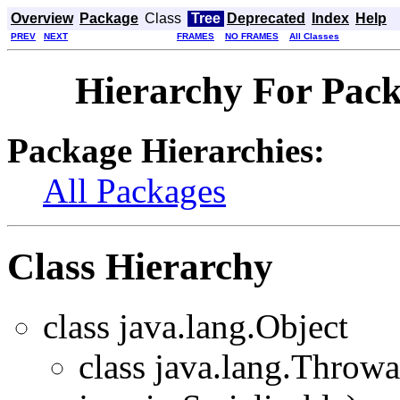
Overview
Package
Class
Tree
Deprecated
Index
Help
PREV
NEXT
FRAMES
NO FRAMES
All Classes
Hierarchy For Packa
Package Hierarchies:
All Packages
Class Hierarchy
class java.lang.Object
class java.lang.Throw