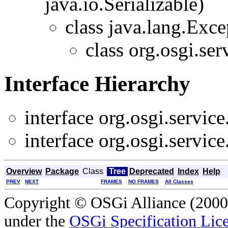
java.io.Serializable)
class java.lang.Exce
class org.osgi.ser
Interface Hierarchy
interface org.osgi.service
interface org.osgi.service
Overview
Package
Class
Tree
Deprecated
Index
Help
PREV
NEXT
FRAMES
NO FRAMES
All Classes
Copyright © OSGi Alliance (2000,
under the
OSGi Specification Lice