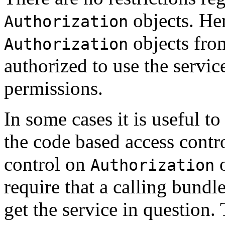
objects. Hen
Authorization
objects fro
Authorization
authorized to use the servic
permissions.
In some cases it is useful t
the code based access contro
control on
o
Authorization
require that a calling bundl
get the service in question.