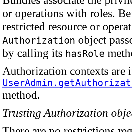
or operations with roles. Be
restricted resource or operat
object passe
Authorization
by calling its
meth
hasRole
Authorization contexts are i
UserAdmin.getAuthorizat
method.
Trusting Authorization obje
There are no restrictions re