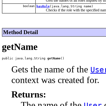
Gets the names of all roles implied by th
boolean
hasRole
(java.lang.String name)
Checks if the role with the specified name
Method Detail
getName
public java.lang.String 
getName
()
Gets the name of the
Use
context was created for.
Returns:
The name of the
o
User