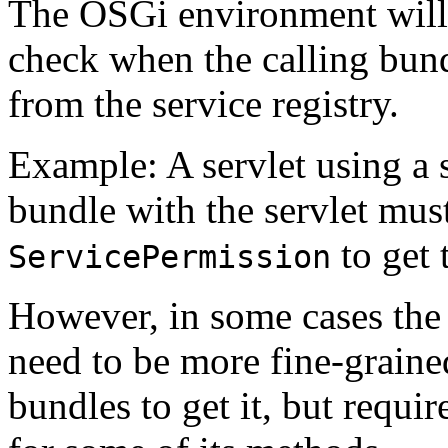
The OSGi environment will 
check when the calling bund
from the service registry.
Example: A servlet using a s
bundle with the servlet mus
to get 
ServicePermission
However, in some cases the
need to be more fine-graine
bundles to get it, but requi