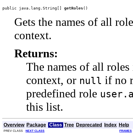
public java.lang.String[] 
getRoles
()
Gets the names of all rol
context.
Returns:
The names of all roles
context, or
if no 
null
predefined role
user.
this list.
Overview
Package
Class
Tree
Deprecated
Index
Help
PREV CLASS
NEXT CLASS
FRAMES