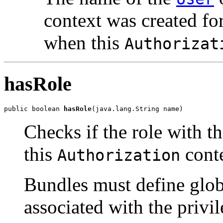
context was created fo
when this
Authorizat
hasRole
public boolean 
hasRole
(java.lang.String name)
Checks if the role with t
this
conte
Authorization
Bundles must define glob
associated with the privil