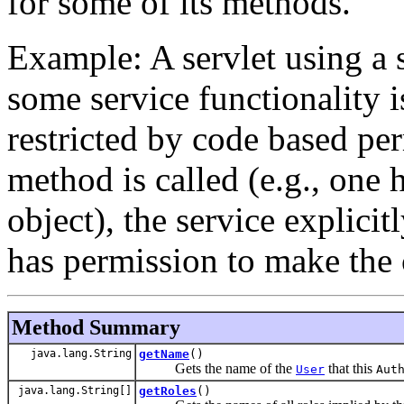
for some of its methods.
Example: A servlet using a s
some service functionality 
restricted by code based pe
method is called (e.g., one
object), the service explicit
has permission to make the 
Method Summary
java.lang.String
getName
()
Gets the name of the
that this
User
Aut
java.lang.String[]
getRoles
()