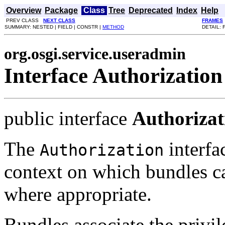
Overview
Package
Class
Tree
Deprecated
Index
Help
PREV CLASS
NEXT CLASS
FRAMES
SUMMARY: NESTED | FIELD | CONSTR |
METHOD
DETAIL: 
org.osgi.service.useradmin
Interface Authorization
public interface
Authorizat
The
interfa
Authorization
context on which bundles ca
where appropriate.
Bundles associate the privil