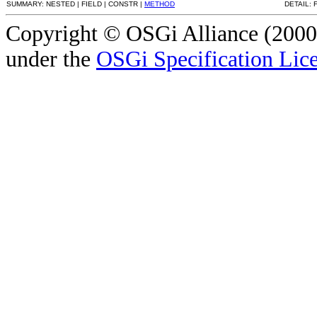
SUMMARY: NESTED | FIELD | CONSTR |
METHOD
DETAIL: 
Copyright © OSGi Alliance (2000,
under the
OSGi Specification Lice