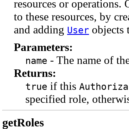
resources or operations. 
to these resources, by cr
and adding
objects t
User
Parameters:
- The name of the 
name
Returns:
if this
true
Authoriza
specified role, otherw
getRoles