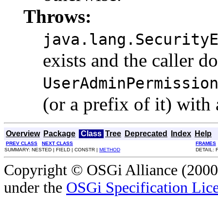
Throws:
java.lang.Security
exists and the caller d
UserAdminPermissio
(or a prefix of it) with
Overview
Package
Class
Tree
Deprecated
Index
Help
PREV CLASS
NEXT CLASS
FRAMES
SUMMARY: NESTED | FIELD | CONSTR |
METHOD
DETAIL: 
Copyright © OSGi Alliance (2000,
under the
OSGi Specification Lice