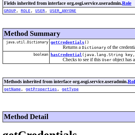
Fields inherited from interface org.osgi.service.useradmin.
Role
GROUP
,
ROLE
,
USER
,
USER_ANYONE
Method Summary
java.util.Dictionary
getCredentials
()
Returns a
of the credenti
Dictionary
boolean
hasCredential
(java.lang.String key,
Checks to see if this
object has a
User
Methods inherited from interface org.osgi.service.useradmin.
Rol
getName
,
getProperties
,
getType
Method Detail