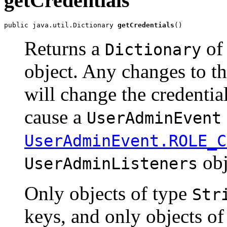
getCredentials
public java.util.Dictionary 
getCredentials
()
Returns a
of 
Dictionary
object. Any changes to t
will change the credentia
cause a
UserAdminEvent
UserAdminEvent.ROLE_C
obj
UserAdminListeners
Only objects of type
Str
keys, and only objects o