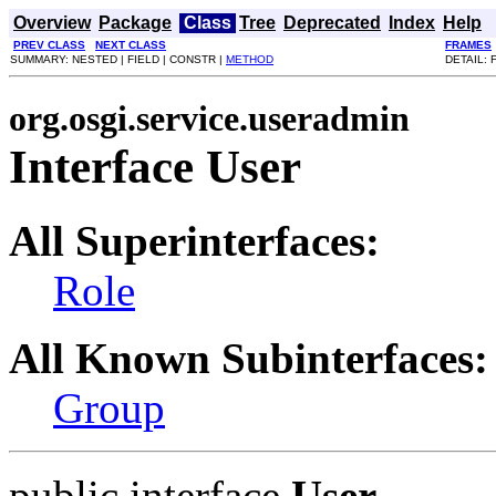
Overview
Package
Class
Tree
Deprecated
Index
Help
PREV CLASS
NEXT CLASS
FRAMES
SUMMARY: NESTED | FIELD | CONSTR |
METHOD
DETAIL: 
org.osgi.service.useradmin
Interface User
All Superinterfaces:
Role
All Known Subinterfaces:
Group
public interface
User