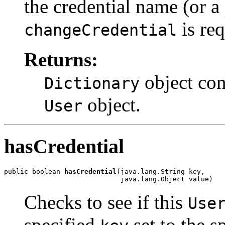
the credential name (or a 
is req
changeCredential
Returns:
object cont
Dictionary
object.
User
hasCredential
public boolean 
hasCredential
(java.lang.String key,

                             java.lang.Object value)
Checks to see if this
Use
specified
set to the s