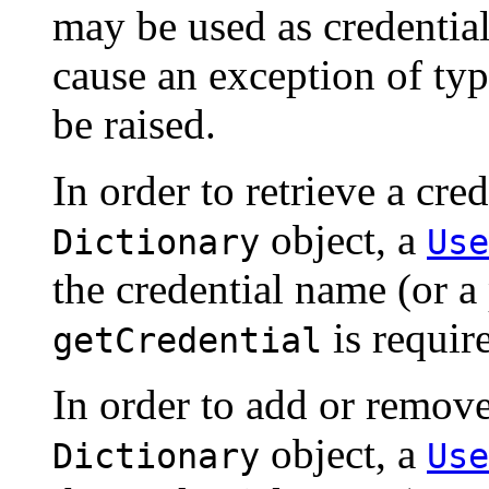
may be used as credential
cause an exception of ty
be raised.
In order to retrieve a cre
object, a
Dictionary
Use
the credential name (or a 
is requir
getCredential
In order to add or remove
object, a
Dictionary
Use