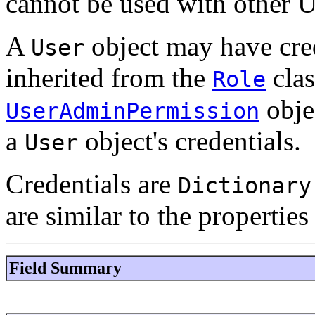
cannot be used with other 
A
object may have cred
User
inherited from the
clas
Role
obje
UserAdminPermission
a
object's credentials.
User
Credentials are
Dictionary
are similar to the properties
Field Summary