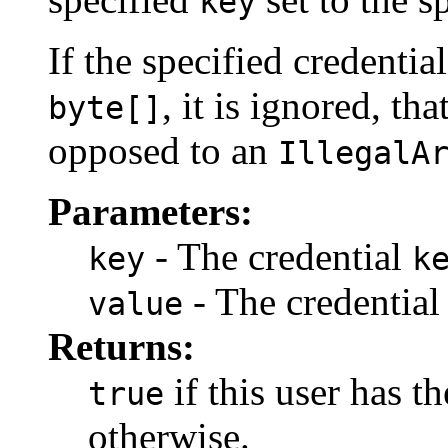
key
If the specified credentia
, it is ignored, tha
byte[]
opposed to an
IllegalA
Parameters:
- The credential
key
k
- The credentia
value
Returns:
if this user has t
true
otherwise.