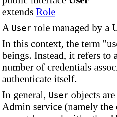
extends
Role
A
role managed by a U
User
In this context, the term "us
beings. Instead, it refers t
number of credentials associ
authenticate itself.
In general,
objects are
User
Admin service (namely the o