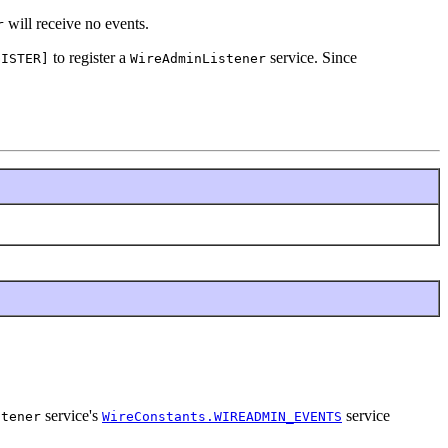
will receive no events.
r
to register a
service. Since
GISTER]
WireAdminListener
service's
service
stener
WireConstants.WIREADMIN_EVENTS