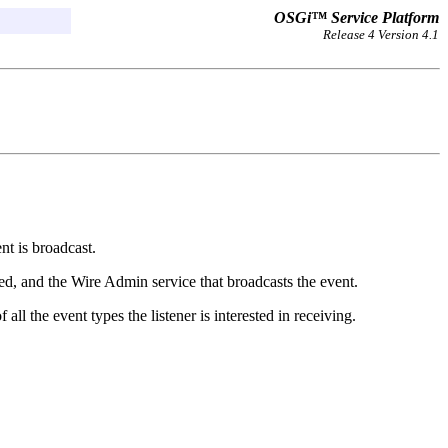
OSGi™ Service Platform
Release 4 Version 4.1
t is broadcast.
ted, and the Wire Admin service that broadcasts the event.
ll the event types the listener is interested in receiving.