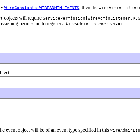
rty
, then the
WireConstants.WIREADMIN_EVENTS
WireAdminListene
objects will require
nt
ServicePermission[WireAdminListener,RE
assigning permission to register a
service.
WireAdminListener
bject.
he event object will be of an event type specified in this
WireAdminLi