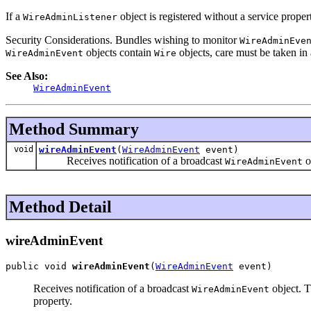
If a
object is registered without a service prope
WireAdminListener
Security Considerations. Bundles wishing to monitor
WireAdminEve
objects contain
objects, care must be taken in 
WireAdminEvent
Wire
See Also:
WireAdminEvent
Method Summary
void
wireAdminEvent
(
WireAdminEvent
event)
Receives notification of a broadcast
o
WireAdminEvent
Method Detail
wireAdminEvent
public void 
wireAdminEvent
(
WireAdminEvent
 event)
Receives notification of a broadcast
object. T
WireAdminEvent
property.