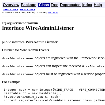
Overview
Package
Class
Tree
Deprecated
Index
Help
PREV CLASS
NEXT CLASS
SUMMARY: NESTED | FIELD | CONSTR |
METHOD
org.osgi.service.wireadmin
Interface WireAdminListener
public interface
WireAdminListener
Listener for Wire Admin Events.
objects are registered with the Framework servic
WireAdminListener
objects can inspect the received
WireAdminListener
WireAdminEve
objects must be registered with a service prope
WireAdminListener
For example:
 Integer mask = new Integer(WIRE_TRACE | WIRE_CONNECTED
 Hashtable ht = new Hashtable();

 ht.put(WIREADMIN_EVENTS, mask);

 context.registerService(WireAdminListener.class.getNam