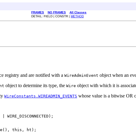
FRAMES
NO FRAMES
All Classes
DETAIL: FIELD | CONSTR |
METHOD
e registry and are notified with a
object when an even
WireAdminEvent
object to determine its type, the
object with which it is associa
nt
Wire
rty
whose value is a bitwise OR of a
WireConstants.WIREADMIN_EVENTS
 | WIRE_DISCONNECTED);

e(), this, ht);
