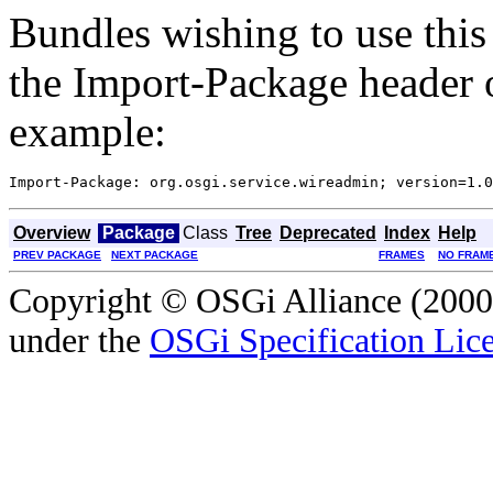
Bundles wishing to use this
the Import-Package header o
example:
Overview
Package
Class
Tree
Deprecated
Index
Help
PREV PACKAGE
NEXT PACKAGE
FRAMES
NO FRAM
Copyright © OSGi Alliance (2000,
under the
OSGi Specification Lice