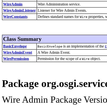
WireAdmin
Wire Administration service.
WireAdminListener
Listener for Wire Admin Events.
WireConstants
Defines standard names for
properties, w
Wire
Class Summary
BasicEnvelope
is an implementation of the
BasicEnvelope
E
WireAdminEvent
A Wire Admin Event.
WirePermission
Permission for the scope of a
object.
Wire
Package org.osgi.servi
Wire Admin Package Versio