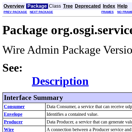
Overview
Package
Class
Tree
Deprecated
Index
Help
PREV PACKAGE
NEXT PACKAGE
FRAMES
NO FRAM
Package org.osgi.servi
Wire Admin Package Versio
See:
Description
Interface Summary
Consumer
Data Consumer, a service that can receive ud
Envelope
Identifies a contained value.
Producer
Data Producer, a service that can generate va
Wire
A connection between a Producer service and