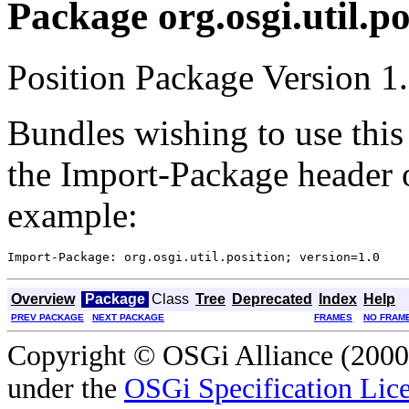
Package org.osgi.util.po
Position Package Version 1.
Bundles wishing to use this
the Import-Package header o
example:
Overview
Package
Class
Tree
Deprecated
Index
Help
PREV PACKAGE
NEXT PACKAGE
FRAMES
NO FRAM
Copyright © OSGi Alliance (2000,
under the
OSGi Specification Lice