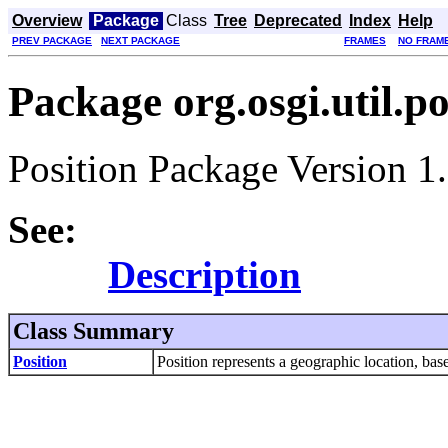
Overview
Package
Class
Tree
Deprecated
Index
Help
PREV PACKAGE
NEXT PACKAGE
FRAMES
NO FRAM
Package org.osgi.util.po
Position Package Version 1.
See:
Description
Class Summary
Position
Position represents a geographic location, 