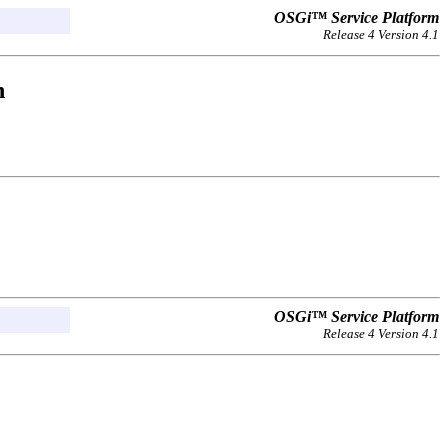
OSGi™ Service Platform
Release 4 Version 4.1
n
OSGi™ Service Platform
Release 4 Version 4.1