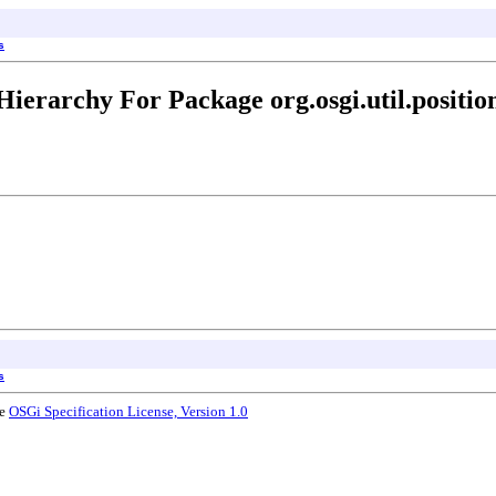
s
Hierarchy For Package org.osgi.util.positio
s
he
OSGi Specification License, Version 1.0