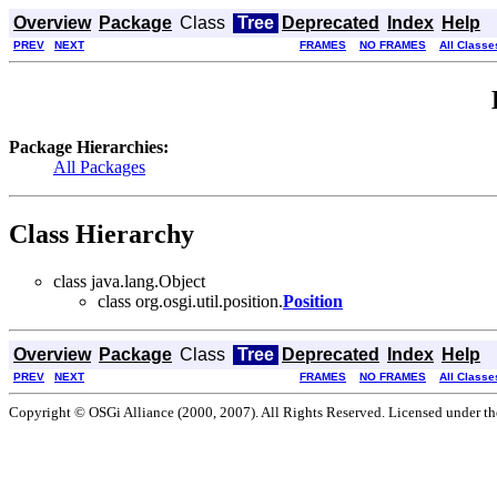
Overview
Package
Class
Tree
Deprecated
Index
Help
PREV
NEXT
FRAMES
NO FRAMES
All Classe
Package Hierarchies:
All Packages
Class Hierarchy
class java.lang.Object
class org.osgi.util.position.
Position
Overview
Package
Class
Tree
Deprecated
Index
Help
PREV
NEXT
FRAMES
NO FRAMES
All Classe
Copyright © OSGi Alliance (2000, 2007). All Rights Reserved. Licensed under t