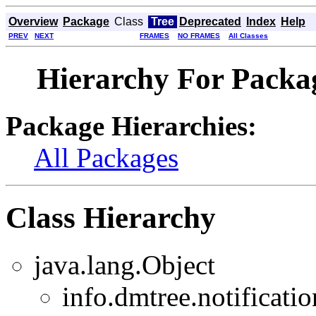
Overview
Package
Class
Tree
Deprecated
Index
Help
PREV
NEXT
FRAMES
NO FRAMES
All Classes
Hierarchy For Packag
Package Hierarchies:
All Packages
Class Hierarchy
java.lang.Object
info.dmtree.notificatio