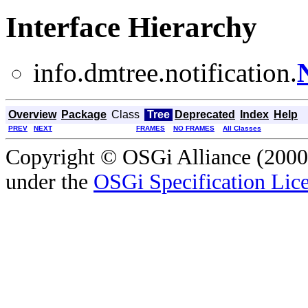
Interface Hierarchy
info.dmtree.notification.
Overview
Package
Class
Tree
Deprecated
Index
Help
PREV
NEXT
FRAMES
NO FRAMES
All Classes
Copyright © OSGi Alliance (2000,
under the
OSGi Specification Lice