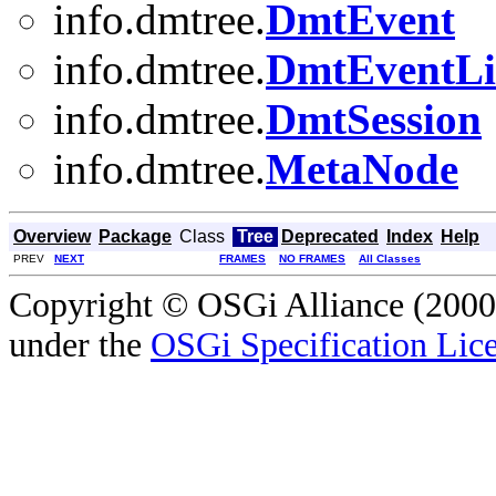
info.dmtree.
DmtEvent
info.dmtree.
DmtEventLi
info.dmtree.
DmtSession
info.dmtree.
MetaNode
Overview
Package
Class
Tree
Deprecated
Index
Help
PREV
NEXT
FRAMES
NO FRAMES
All Classes
Copyright © OSGi Alliance (2000,
under the
OSGi Specification Lice