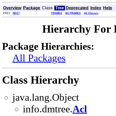
Overview
Package
Class
Tree
Deprecated
Index
Help
PREV
NEXT
FRAMES
NO FRAMES
All Classes
Hierarchy For 
Package Hierarchies:
All Packages
Class Hierarchy
java.lang.Object
info.dmtree.
Acl