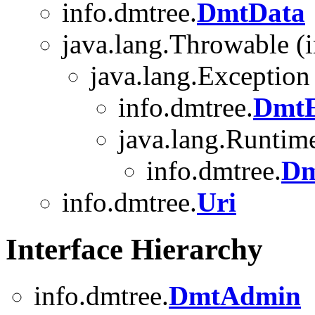
info.dmtree.
DmtData
java.lang.Throwable (i
java.lang.Exception
info.dmtree.
DmtE
java.lang.Runtim
info.dmtree.
Dm
info.dmtree.
Uri
Interface Hierarchy
info.dmtree.
DmtAdmin