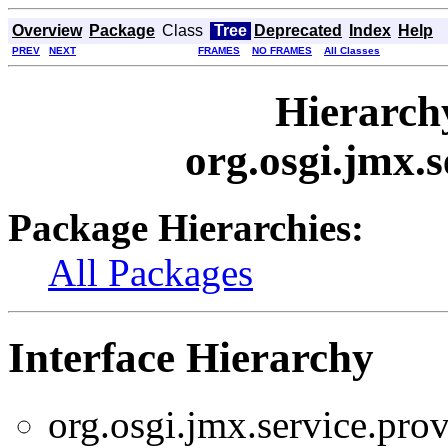
Overview
Package
Class
Tree
Deprecated
Index
Help
PREV
NEXT
FRAMES
NO FRAMES
All Classes
Hierarch
org.osgi.jmx.s
Package Hierarchies:
All Packages
Interface Hierarchy
org.osgi.jmx.service.prov