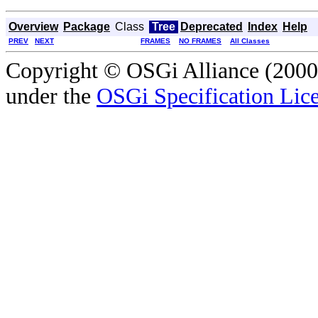
Overview
Package
Class
Tree
Deprecated
Index
Help
PREV
NEXT
FRAMES
NO FRAMES
All Classes
Copyright © OSGi Alliance (2000,
under the
OSGi Specification Lice