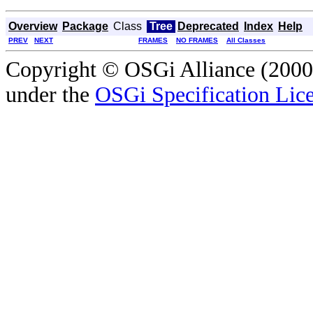
Overview
Package
Class
Tree
Deprecated
Index
Help
PREV
NEXT
FRAMES
NO FRAMES
All Classes
Copyright © OSGi Alliance (2000,
under the
OSGi Specification Lice