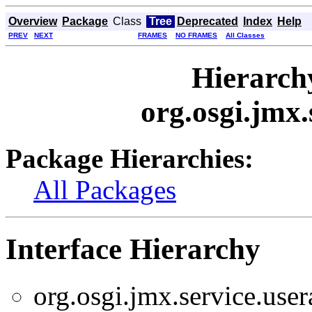
Overview
Package
Class
Tree
Deprecated
Index
Help
PREV
NEXT
FRAMES
NO FRAMES
All Classes
Hierarch
org.osgi.jmx
Package Hierarchies:
All Packages
Interface Hierarchy
org.osgi.jmx.service.use