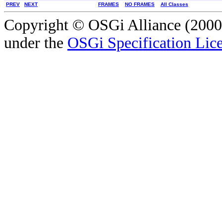
PREV
NEXT
FRAMES
NO FRAMES
All Classes
Copyright © OSGi Alliance (2000,
under the
OSGi Specification Lice