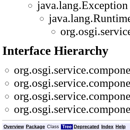
java.lang.Exception
java.lang.Runtim
org.osgi.servi
Interface Hierarchy
org.osgi.service.compone
org.osgi.service.compone
org.osgi.service.compone
org.osgi.service.compone
Overview
Package
Class
Tree
Deprecated
Index
Help