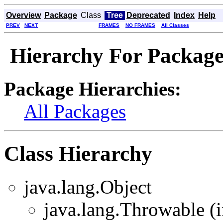
Overview
Package
Class
Tree
Deprecated
Index
Help
PREV
NEXT
FRAMES
NO FRAMES
All Classes
Hierarchy For Package
Package Hierarchies:
All Packages
Class Hierarchy
java.lang.Object
java.lang.Throwable (i