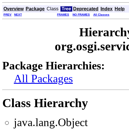
Overview
Package
Class
Tree
Deprecated
Index
Help
PREV
NEXT
FRAMES
NO FRAMES
All Classes
Hierarch
org.osgi.ser
Package Hierarchies:
All Packages
Class Hierarchy
java.lang.Object