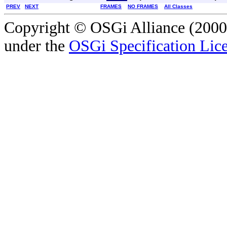
PREV
NEXT
FRAMES
NO FRAMES
All Classes
Copyright © OSGi Alliance (2000,
under the
OSGi Specification Lice