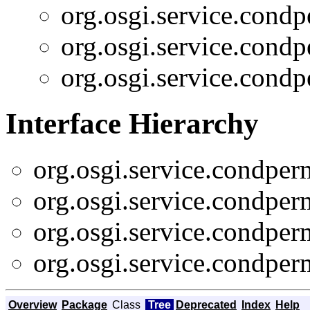
org.osgi.service.cond
org.osgi.service.cond
org.osgi.service.cond
Interface Hierarchy
org.osgi.service.condpe
org.osgi.service.condpe
org.osgi.service.condpe
org.osgi.service.condpe
Overview
Package
Class
Tree
Deprecated
Index
Help