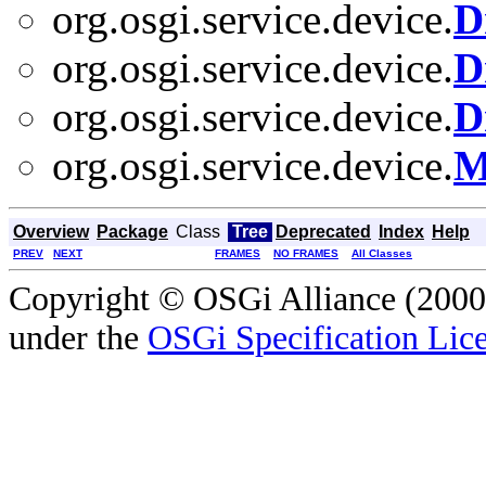
org.osgi.service.device.
D
org.osgi.service.device.
D
org.osgi.service.device.
D
org.osgi.service.device.
M
Overview
Package
Class
Tree
Deprecated
Index
Help
PREV
NEXT
FRAMES
NO FRAMES
All Classes
Copyright © OSGi Alliance (2000,
under the
OSGi Specification Lice