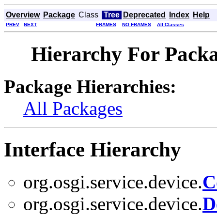
Overview
Package
Class
Tree
Deprecated
Index
Help
PREV
NEXT
FRAMES
NO FRAMES
All Classes
Hierarchy For Packag
Package Hierarchies:
All Packages
Interface Hierarchy
org.osgi.service.device.
C
org.osgi.service.device.
D