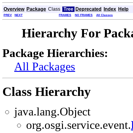
Overview
Package
Class
Tree
Deprecated
Index
Help
PREV
NEXT
FRAMES
NO FRAMES
All Classes
Hierarchy For Packa
Package Hierarchies:
All Packages
Class Hierarchy
java.lang.Object
org.osgi.service.event.