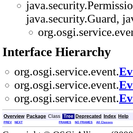
java.security.Permissi
java.security.Guard, ja
org.osgi.service.eve
Interface Hierarchy
org.osgi.service.event.
Ev
org.osgi.service.event.
Ev
org.osgi.service.event.
Ev
Overview
Package
Class
Tree
Deprecated
Index
Help
PREV
NEXT
FRAMES
NO FRAMES
All Classes