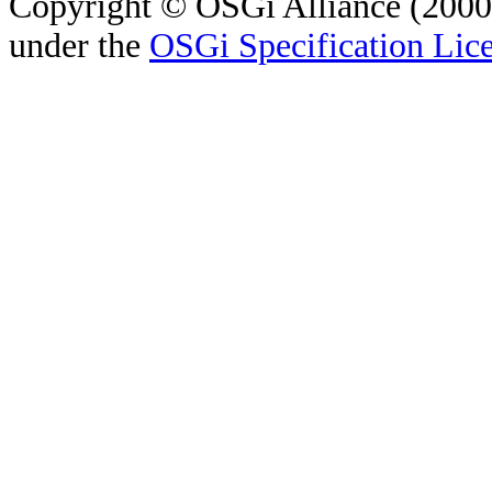
Copyright © OSGi Alliance (2000,
under the
OSGi Specification Lice