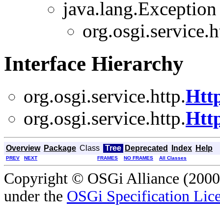
java.lang.Exception
org.osgi.service.h
Interface Hierarchy
org.osgi.service.http.
Htt
org.osgi.service.http.
Htt
Overview
Package
Class
Tree
Deprecated
Index
Help
PREV
NEXT
FRAMES
NO FRAMES
All Classes
Copyright © OSGi Alliance (2000,
under the
OSGi Specification Lice