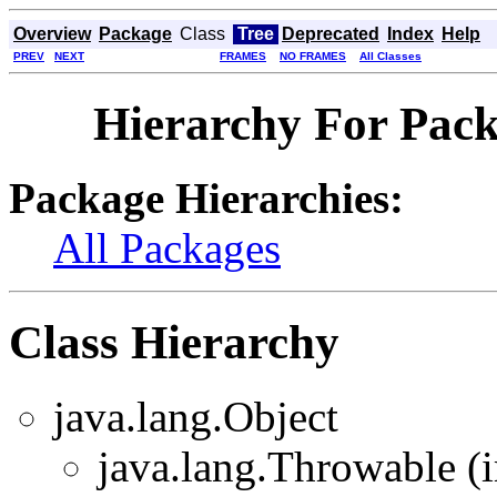
Overview
Package
Class
Tree
Deprecated
Index
Help
PREV
NEXT
FRAMES
NO FRAMES
All Classes
Hierarchy For Packa
Package Hierarchies:
All Packages
Class Hierarchy
java.lang.Object
java.lang.Throwable (i