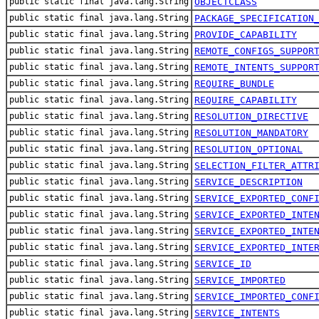
public static final java.lang.String
OBJECTCLASS
public static final java.lang.String
PACKAGE_SPECIFICATION
public static final java.lang.String
PROVIDE_CAPABILITY
public static final java.lang.String
REMOTE_CONFIGS_SUPPOR
public static final java.lang.String
REMOTE_INTENTS_SUPPOR
public static final java.lang.String
REQUIRE_BUNDLE
public static final java.lang.String
REQUIRE_CAPABILITY
public static final java.lang.String
RESOLUTION_DIRECTIVE
public static final java.lang.String
RESOLUTION_MANDATORY
public static final java.lang.String
RESOLUTION_OPTIONAL
public static final java.lang.String
SELECTION_FILTER_ATTR
public static final java.lang.String
SERVICE_DESCRIPTION
public static final java.lang.String
SERVICE_EXPORTED_CONF
public static final java.lang.String
SERVICE_EXPORTED_INTE
public static final java.lang.String
SERVICE_EXPORTED_INTE
public static final java.lang.String
SERVICE_EXPORTED_INTE
public static final java.lang.String
SERVICE_ID
public static final java.lang.String
SERVICE_IMPORTED
public static final java.lang.String
SERVICE_IMPORTED_CONF
public static final java.lang.String
SERVICE_INTENTS