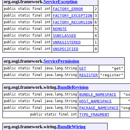
org.osgi.framework.
ServiceException
public static final int
FACTORY_ERROR
2
public static final int
FACTORY_EXCEPTION
3
public static final int
FACTORY_RECURSION
6
public static final int
REMOTE
5
public static final int
SUBCLASSED
4
public static final int
UNREGISTERED
1
public static final int
UNSPECIFIED
0
org.osgi.framework.
ServicePermission
public static final java.lang.String
GET
"get"
public static final java.lang.String
REGISTER
"register"
org.osgi.framework.wiring.
BundleRevision
public static final java.lang.String
BUNDLE_NAMESPACE
"o
public static final java.lang.String
HOST_NAMESPACE
public static final java.lang.String
PACKAGE_NAMESPACE
"os
public static final int
TYPE_FRAGMENT
org.osgi.framework.wiring.
BundleWiring