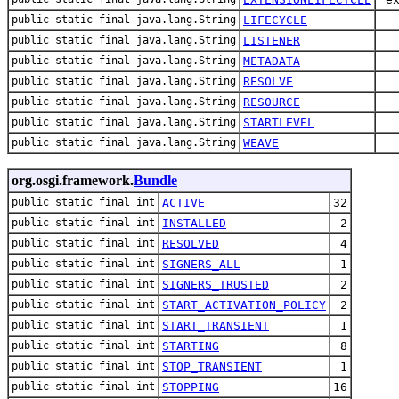
public static final java.lang.String
LIFECYCLE
public static final java.lang.String
LISTENER
public static final java.lang.String
METADATA
public static final java.lang.String
RESOLVE
public static final java.lang.String
RESOURCE
public static final java.lang.String
STARTLEVEL
public static final java.lang.String
WEAVE
org.osgi.framework.
Bundle
public static final int
ACTIVE
32
public static final int
INSTALLED
2
public static final int
RESOLVED
4
public static final int
SIGNERS_ALL
1
public static final int
SIGNERS_TRUSTED
2
public static final int
START_ACTIVATION_POLICY
2
public static final int
START_TRANSIENT
1
public static final int
STARTING
8
public static final int
STOP_TRANSIENT
1
public static final int
STOPPING
16