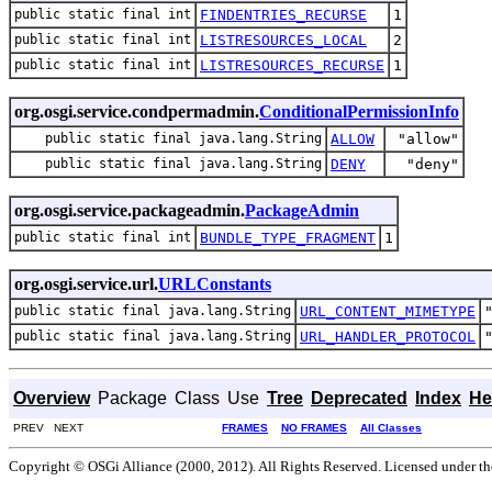
public static final int
FINDENTRIES_RECURSE
1
public static final int
LISTRESOURCES_LOCAL
2
public static final int
LISTRESOURCES_RECURSE
1
org.osgi.service.condpermadmin.
ConditionalPermissionInfo
public static final java.lang.String
ALLOW
"allow"
public static final java.lang.String
DENY
"deny"
org.osgi.service.packageadmin.
PackageAdmin
public static final int
BUNDLE_TYPE_FRAGMENT
1
org.osgi.service.url.
URLConstants
public static final java.lang.String
URL_CONTENT_MIMETYPE
public static final java.lang.String
URL_HANDLER_PROTOCOL
Overview
Package
Class
Use
Tree
Deprecated
Index
He
PREV NEXT
FRAMES
NO FRAMES
All Classes
Copyright © OSGi Alliance (2000, 2012). All Rights Reserved. Licensed under t