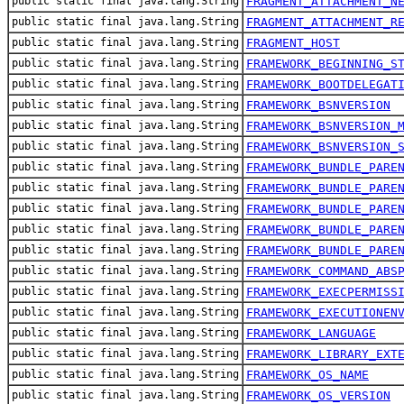
public static final java.lang.String
FRAGMENT_ATTACHMENT_N
public static final java.lang.String
FRAGMENT_ATTACHMENT_R
public static final java.lang.String
FRAGMENT_HOST
public static final java.lang.String
FRAMEWORK_BEGINNING_S
public static final java.lang.String
FRAMEWORK_BOOTDELEGAT
public static final java.lang.String
FRAMEWORK_BSNVERSION
public static final java.lang.String
FRAMEWORK_BSNVERSION_
public static final java.lang.String
FRAMEWORK_BSNVERSION_
public static final java.lang.String
FRAMEWORK_BUNDLE_PARE
public static final java.lang.String
FRAMEWORK_BUNDLE_PARE
public static final java.lang.String
FRAMEWORK_BUNDLE_PARE
public static final java.lang.String
FRAMEWORK_BUNDLE_PARE
public static final java.lang.String
FRAMEWORK_BUNDLE_PARE
public static final java.lang.String
FRAMEWORK_COMMAND_ABS
public static final java.lang.String
FRAMEWORK_EXECPERMISS
public static final java.lang.String
FRAMEWORK_EXECUTIONEN
public static final java.lang.String
FRAMEWORK_LANGUAGE
public static final java.lang.String
FRAMEWORK_LIBRARY_EXT
public static final java.lang.String
FRAMEWORK_OS_NAME
public static final java.lang.String
FRAMEWORK_OS_VERSION