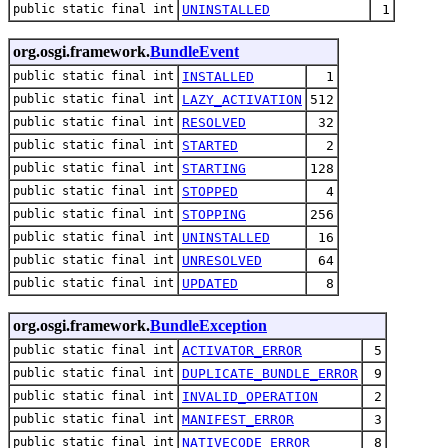
public static final int
UNINSTALLED
1
org.osgi.framework.
BundleEvent
public static final int
INSTALLED
1
public static final int
LAZY_ACTIVATION
512
public static final int
RESOLVED
32
public static final int
STARTED
2
public static final int
STARTING
128
public static final int
STOPPED
4
public static final int
STOPPING
256
public static final int
UNINSTALLED
16
public static final int
UNRESOLVED
64
public static final int
UPDATED
8
org.osgi.framework.
BundleException
public static final int
ACTIVATOR_ERROR
5
public static final int
DUPLICATE_BUNDLE_ERROR
9
public static final int
INVALID_OPERATION
2
public static final int
MANIFEST_ERROR
3
public static final int
NATIVECODE_ERROR
8