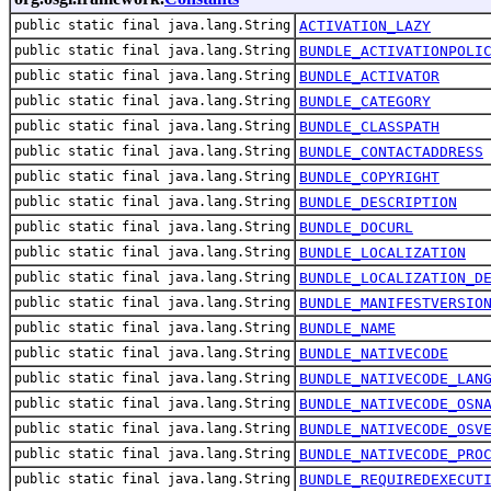
public static final java.lang.String
ACTIVATION_LAZY
public static final java.lang.String
BUNDLE_ACTIVATIONPOLI
public static final java.lang.String
BUNDLE_ACTIVATOR
public static final java.lang.String
BUNDLE_CATEGORY
public static final java.lang.String
BUNDLE_CLASSPATH
public static final java.lang.String
BUNDLE_CONTACTADDRESS
public static final java.lang.String
BUNDLE_COPYRIGHT
public static final java.lang.String
BUNDLE_DESCRIPTION
public static final java.lang.String
BUNDLE_DOCURL
public static final java.lang.String
BUNDLE_LOCALIZATION
public static final java.lang.String
BUNDLE_LOCALIZATION_D
public static final java.lang.String
BUNDLE_MANIFESTVERSIO
public static final java.lang.String
BUNDLE_NAME
public static final java.lang.String
BUNDLE_NATIVECODE
public static final java.lang.String
BUNDLE_NATIVECODE_LAN
public static final java.lang.String
BUNDLE_NATIVECODE_OSN
public static final java.lang.String
BUNDLE_NATIVECODE_OSV
public static final java.lang.String
BUNDLE_NATIVECODE_PRO
public static final java.lang.String
BUNDLE_REQUIREDEXECUT