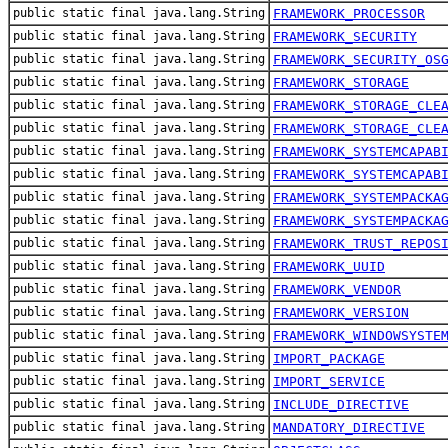
public static final java.lang.String
FRAMEWORK_PROCESSOR
public static final java.lang.String
FRAMEWORK_SECURITY
public static final java.lang.String
FRAMEWORK_SECURITY_OS
public static final java.lang.String
FRAMEWORK_STORAGE
public static final java.lang.String
FRAMEWORK_STORAGE_CLE
public static final java.lang.String
FRAMEWORK_STORAGE_CLE
public static final java.lang.String
FRAMEWORK_SYSTEMCAPAB
public static final java.lang.String
FRAMEWORK_SYSTEMCAPAB
public static final java.lang.String
FRAMEWORK_SYSTEMPACKA
public static final java.lang.String
FRAMEWORK_SYSTEMPACKA
public static final java.lang.String
FRAMEWORK_TRUST_REPOS
public static final java.lang.String
FRAMEWORK_UUID
public static final java.lang.String
FRAMEWORK_VENDOR
public static final java.lang.String
FRAMEWORK_VERSION
public static final java.lang.String
FRAMEWORK_WINDOWSYSTE
public static final java.lang.String
IMPORT_PACKAGE
public static final java.lang.String
IMPORT_SERVICE
public static final java.lang.String
INCLUDE_DIRECTIVE
public static final java.lang.String
MANDATORY_DIRECTIVE