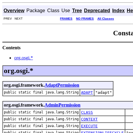
Overview
Package
Class
Use
Tree
Deprecated
Index
He
PREV NEXT
FRAMES
NO FRAMES
All Classes
Consta
Contents
org.osgi.*
org.osgi.*
org.osgi.framework.
AdaptPermission
public static final java.lang.String
ADAPT
"adapt"
org.osgi.framework.
AdminPermission
public static final java.lang.String
CLASS
public static final java.lang.String
CONTEXT
public static final java.lang.String
EXECUTE
public static final java.lang.String
EXTENSIONLIFECYCLE
"e