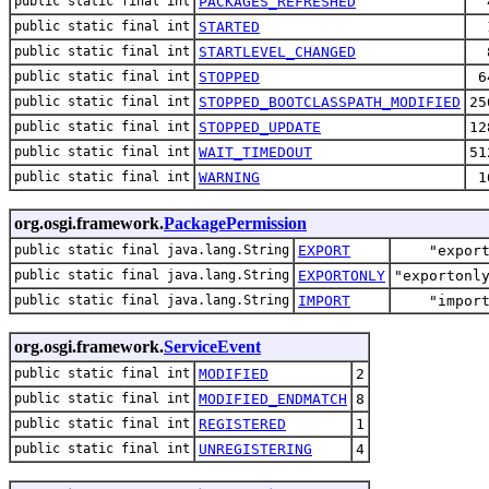
public static final int
PACKAGES_REFRESHED
public static final int
STARTED
public static final int
STARTLEVEL_CHANGED
public static final int
STOPPED
6
public static final int
STOPPED_BOOTCLASSPATH_MODIFIED
25
public static final int
STOPPED_UPDATE
12
public static final int
WAIT_TIMEDOUT
51
public static final int
WARNING
1
org.osgi.framework.
PackagePermission
public static final java.lang.String
EXPORT
"expor
public static final java.lang.String
EXPORTONLY
"exportonl
public static final java.lang.String
IMPORT
"impor
org.osgi.framework.
ServiceEvent
public static final int
MODIFIED
2
public static final int
MODIFIED_ENDMATCH
8
public static final int
REGISTERED
1
public static final int
UNREGISTERING
4