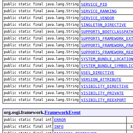
public static final java.lang.String
SERVICE_PID
public static final java.lang.String
SERVICE_RANKING
public static final java.lang.String
SERVICE_VENDOR
public static final java.lang.String
SINGLETON_DIRECTIVE
public static final java.lang.String
SUPPORTS_BOOTCLASSPAT
public static final java.lang.String
SUPPORTS_FRAMEWORK_EX
public static final java.lang.String
SUPPORTS_FRAMEWORK_FR
public static final java.lang.String
SUPPORTS_FRAMEWORK_RE
public static final java.lang.String
SYSTEM_BUNDLE_LOCATIO
public static final java.lang.String
SYSTEM_BUNDLE_SYMBOLI
public static final java.lang.String
USES_DIRECTIVE
public static final java.lang.String
VERSION_ATTRIBUTE
public static final java.lang.String
VISIBILITY_DIRECTIVE
public static final java.lang.String
VISIBILITY_PRIVATE
public static final java.lang.String
VISIBILITY_REEXPORT
org.osgi.framework.
FrameworkEvent
public static final int
ERROR
public static final int
INFO
3