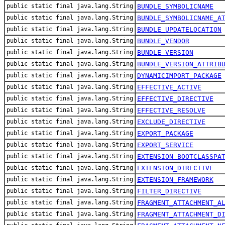
public static final java.lang.String
BUNDLE_SYMBOLICNAME
public static final java.lang.String
BUNDLE_SYMBOLICNAME_A
public static final java.lang.String
BUNDLE_UPDATELOCATION
public static final java.lang.String
BUNDLE_VENDOR
public static final java.lang.String
BUNDLE_VERSION
public static final java.lang.String
BUNDLE_VERSION_ATTRIB
public static final java.lang.String
DYNAMICIMPORT_PACKAGE
public static final java.lang.String
EFFECTIVE_ACTIVE
public static final java.lang.String
EFFECTIVE_DIRECTIVE
public static final java.lang.String
EFFECTIVE_RESOLVE
public static final java.lang.String
EXCLUDE_DIRECTIVE
public static final java.lang.String
EXPORT_PACKAGE
public static final java.lang.String
EXPORT_SERVICE
public static final java.lang.String
EXTENSION_BOOTCLASSPA
public static final java.lang.String
EXTENSION_DIRECTIVE
public static final java.lang.String
EXTENSION_FRAMEWORK
public static final java.lang.String
FILTER_DIRECTIVE
public static final java.lang.String
FRAGMENT_ATTACHMENT_A
public static final java.lang.String
FRAGMENT_ATTACHMENT_D