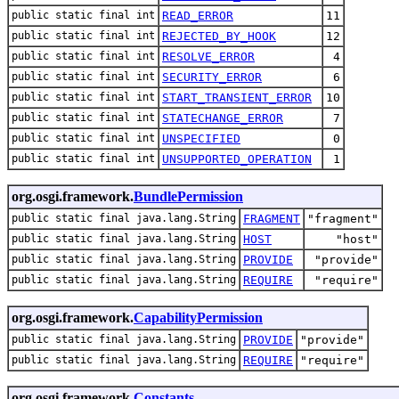
public static final int
READ_ERROR
11
public static final int
REJECTED_BY_HOOK
12
public static final int
RESOLVE_ERROR
4
public static final int
SECURITY_ERROR
6
public static final int
START_TRANSIENT_ERROR
10
public static final int
STATECHANGE_ERROR
7
public static final int
UNSPECIFIED
0
public static final int
UNSUPPORTED_OPERATION
1
org.osgi.framework.
BundlePermission
public static final java.lang.String
FRAGMENT
"fragment"
public static final java.lang.String
HOST
"host"
public static final java.lang.String
PROVIDE
"provide"
public static final java.lang.String
REQUIRE
"require"
org.osgi.framework.
CapabilityPermission
public static final java.lang.String
PROVIDE
"provide"
public static final java.lang.String
REQUIRE
"require"
org.osgi.framework.
Constants